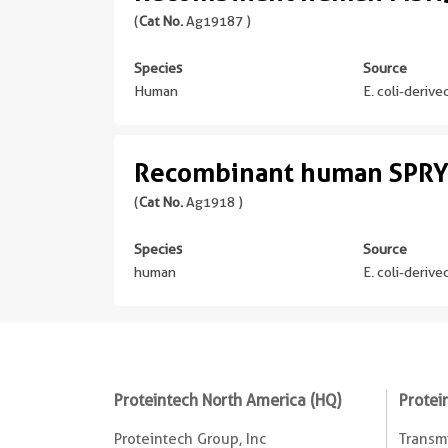
(
Cat No.
Ag19187 )
Species
Source
Human
E. coli-deriv
Recombinant human SPRY
(
Cat No.
Ag1918 )
Species
Source
human
E. coli-deriv
Proteintech North America (HQ)
Protei
Proteintech Group, Inc
Transmi