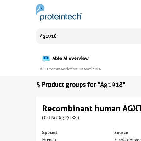
Able AI overview
AI recommendation unavailable
5 Product groups for "
Ag1918
"
Recombinant human AGXT
(
Cat No.
Ag19188 )
Species
Source
Human
E. coli-deriv