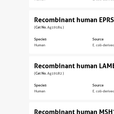
Recombinant human EPRS
(
Cat No.
Ag19184 )
Species
Source
Human
E. coli-deriv
Recombinant human LAMB
(
Cat No.
Ag19182 )
Species
Source
Human
E. coli-deriv
Recombinant human MSH3