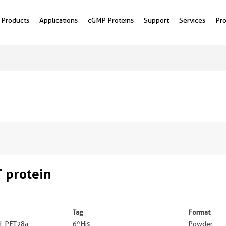
Products
Applications
cGMP Proteins
Support
Services
Pr
 protein
Tag
Format
ed, PET28a
6*His
Powder