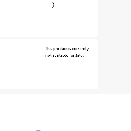
This product is currently
not available for sale.