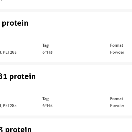
 protein
Tag
Format
ed, PET28a
6*His
Powder
1 protein
Tag
Format
ed, PET28a
6*His
Powder
 protein