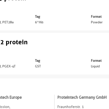
Tag
Format
ed, PET28a
6*His
Powder
2 protein
Tag
Format
ed, PGEX-4T
GST
Liquid
ntech Europe
Proteintech Germany GmbH
ssion,
Fraunhoferstr. 1