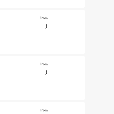
From
From
||
From