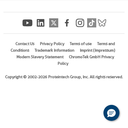
(
Cat
No.
Ag19690
)
4 Publications
Species
Contact Us
Privacy Policy
Terms of use
Terms and
Human
Conditions
Trademark Information
Imprint (Impressum)
Modern Slavery Statement
ChromoTek GmbH Privacy
Source
Policy
E.
coli-
Copyright © 2002-2026 Proteintech Group, Inc. All rights reserved.
derived,
PET28a
Tag
6*His
Format
Powder