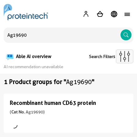
A
Able AI overview
Search Filters
AI recommendation unavailable
1 Product groups for "
Ag19690
"
Recombinant human CD63 protein
Recombinant
human
(
Cat No.
Ag19690)
CD63
protein