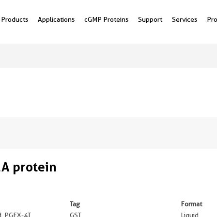
Products
Applications
cGMP Proteins
Support
Services
Pr
A protein
Tag
Format
ed, PGEX-4T
GST
Liquid