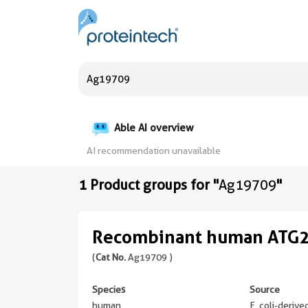
Able AI overview
AI recommendation unavailable
1 Product groups for "
Ag19709
"
Recombinant human ATG2
(
Cat No.
Ag19709 )
Species
Source
human
E. coli-deriv