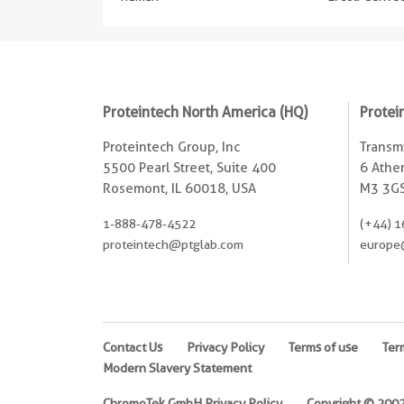
Proteintech North America (HQ)
Protei
Proteintech Group, Inc
Transmi
5500 Pearl Street, Suite 400
6 Ather
Rosemont, IL 60018, USA
M3 3GS
1-888-478-4522
(+44) 1
proteintech@ptglab.com
europe
Contact Us
Privacy Policy
Terms of use
Ter
Modern Slavery Statement
ChromoTek GmbH Privacy Policy
Copyright © 2002-