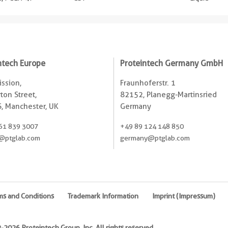
ntech Europe
Proteintech Germany GmbH
ssion,
Fraunhoferstr. 1
ton Street,
82152, Planegg-Martinsried
, Manchester, UK
Germany
61 839 3007
+49 89 124 148 850
@ptglab.com
germany@ptglab.com
ms and Conditions
Trademark Information
Imprint (Impressum)
2026 Proteintech Group, Inc. All rights reserved.