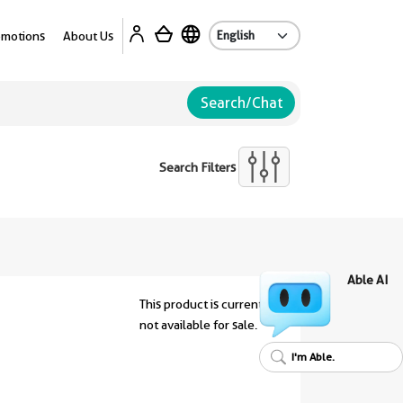
Ab
omotions
About Us
Search/Chat
Search Filters
Able AI
This product is currently
not available for sale.
I'm Able.