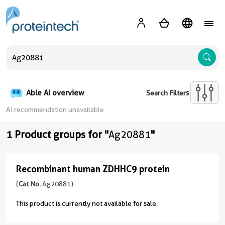
A
Able AI overview
Search Filters
AI recommendation unavailable
1 Product groups for "
Ag20881
"
Recombinant human ZDHHC9 protein
Recombinant
human
(
Cat No.
Ag20881)
ZDHHC9
This product is currently not available for sale.
protein