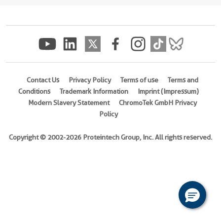
(
Cat
No.
Ag20881
)
Species
Human
Contact Us
Privacy Policy
Terms of use
Terms and
Source
Conditions
Trademark Information
Imprint (Impressum)
E.
Modern Slavery Statement
ChromoTek GmbH Privacy
coli-
Policy
derived,
PET30a
Copyright © 2002-2026 Proteintech Group, Inc. All rights reserved.
Tag
6*His
Format
Liquid
This