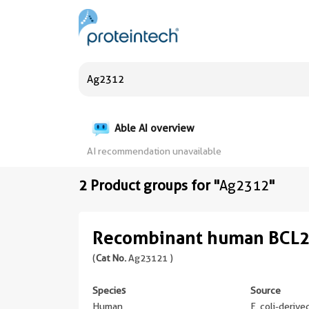
Able AI overview
AI recommendation unavailable
2 Product groups for "
Ag2312
"
Recombinant human BCL2
(
Cat No.
Ag23121 )
Species
Source
Human
E. coli-deriv