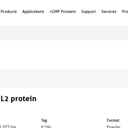
Products
Applications
cGMP Proteins
Support
Services
Pr
L2 protein
Tag
Format
ed, PET30a
6*His
Powder