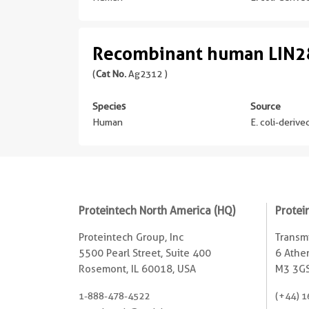
Recombinant human LIN28
(
Cat No.
Ag2312 )
Species
Source
Human
E. coli-deriv
Proteintech North America (HQ)
Protei
Proteintech Group, Inc
Transmi
5500 Pearl Street, Suite 400
6 Ather
Rosemont, IL 60018, USA
M3 3GS
1-888-478-4522
(+44) 1