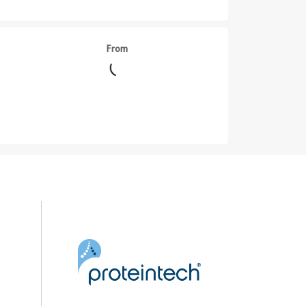
From
||