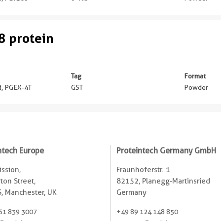
 protein
Tag
Format
ed, PGEX-4T
GST
Powder
ntech Europe
Proteintech Germany GmbH
ssion,
Fraunhoferstr. 1
ton Street,
82152, Planegg-Martinsried
, Manchester, UK
Germany
61 839 3007
+49 89 124 148 850