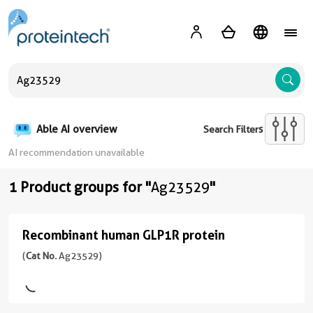
A
Able AI overview
Search Filters
AI recommendation unavailable
1 Product groups for "
Ag23529
"
Recombinant human GLP1R protein
Recombinant
human
(
Cat No.
Ag23529)
GLP1R
protein