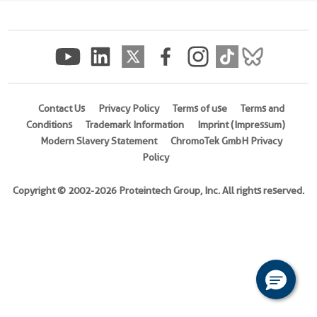
(
Cat
No.
Ag23529
)
Species
Human
Contact Us
Privacy Policy
Terms of use
Terms and
Conditions
Trademark Information
Imprint (Impressum)
Source
Modern Slavery Statement
ChromoTek GmbH Privacy
E.
Policy
coli-
derived,
Copyright © 2002-2026 Proteintech Group, Inc. All rights reserved.
PET30a
Tag
6*His
Format
Powder