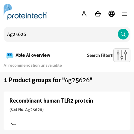
A
Able AI overview
Search Filters
AI recommendation unavailable
1 Product groups for "
Ag25626
"
Recombinant human TLR2 protein
Recombinant
human
(
Cat No.
Ag25626)
TLR2
protein