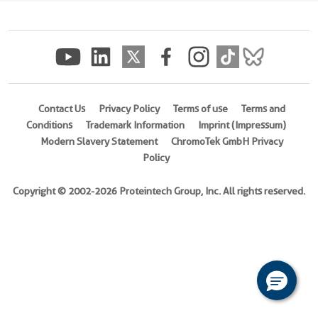
(
Cat
No.
Ag25626
)
Species
Human
Contact Us
Privacy Policy
Terms of use
Terms and
Conditions
Trademark Information
Imprint (Impressum)
Source
Modern Slavery Statement
ChromoTek GmbH Privacy
E.
Policy
coli-
derived,
Copyright © 2002-2026 Proteintech Group, Inc. All rights reserved.
PET28a
Tag
6*His
Format
Powder