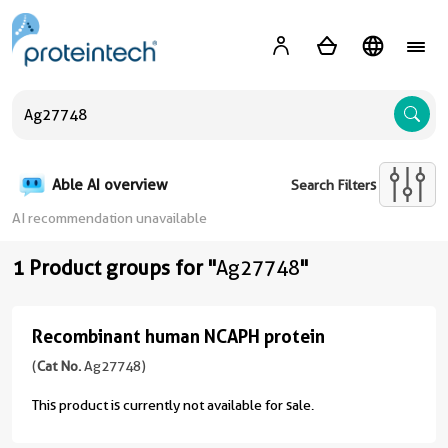
A
Able AI overview
Search Filters
AI recommendation unavailable
1 Product groups for "
Ag27748
"
Recombinant human NCAPH protein
Recombinant
human
(
Cat No.
Ag27748)
NCAPH
This product is currently not available for sale.
protein