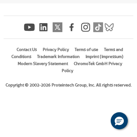
(
Cat
No.
Ag27748
)
Species
human
Contact Us
Privacy Policy
Terms of use
Terms and
Source
Conditions
Trademark Information
Imprint (Impressum)
E.
Modern Slavery Statement
ChromoTek GmbH Privacy
coli-
Policy
derived,
PET28a
Copyright © 2002-2026 Proteintech Group, Inc. All rights reserved.
Tag
6*His
Format
Liquid
This