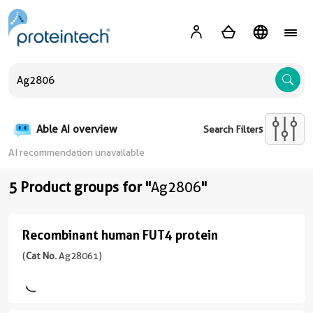
A
Able AI overview
Search Filters
AI recommendation unavailable
5 Product groups for "
Ag2806
"
Recombinant human FUT4 protein
Recombinant
human
(
Cat No.
Ag28061)
FUT4
protein