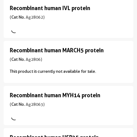
(
Cat
Recombinant human IVL protein
Recombinant
No.
Ag28061
human
(
Cat No.
Ag28062)
)
IVL
protein
Species
(
Cat
human
Recombinant human MARCH5 protein
Recombinant
No.
Source
Ag28062
human
(
Cat No.
Ag2806)
E.
)
MARCH5
coli-
This product is currently not available for sale.
derived,
protein
Species
PET28a
(
Cat
Human
No.
Recombinant human MYH14 protein
Tag
Recombinant
Source
Ag2806
6*His
human
(
Cat No.
Ag28063)
E.
)
coli-
Format
MYH14
derived,
Powder
Species
protein
PET28a
human
(
Cat