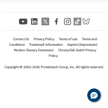
(
Cat
No.
Ag30585
)
Species
human
Contact Us
Privacy Policy
Terms of use
Terms and
Source
Conditions
Trademark Information
Imprint (Impressum)
E.
Modern Slavery Statement
ChromoTek GmbH Privacy
coli-
Policy
derived,
PET28a
Copyright © 2002-2026 Proteintech Group, Inc. All rights reserved.
Tag
6*His
Format
Liquid
This