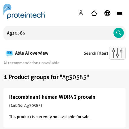
A
Able AI overview
Search Filters
AI recommendation unavailable
1 Product groups for "
Ag30585
"
Recombinant human WDR43 protein
Recombinant
human
(
Cat No.
Ag30585)
WDR43
This product is currently not available for sale.
protein