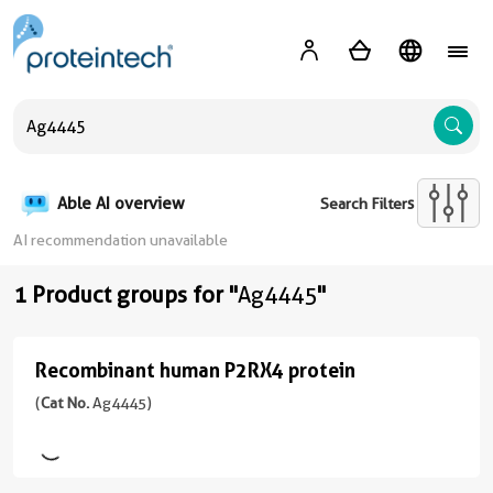
A
Able AI overview
Search Filters
AI recommendation unavailable
1 Product groups for "
Ag4445
"
Recombinant human P2RX4 protein
Recombinant
human
(
Cat No.
Ag4445)
P2RX4
protein