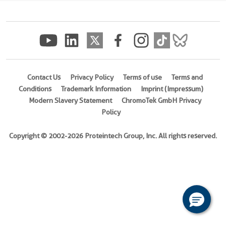
(
Cat
No.
Ag4445
)
Species
Human
Contact Us
Privacy Policy
Terms of use
Terms and
Conditions
Trademark Information
Imprint (Impressum)
Source
Modern Slavery Statement
ChromoTek GmbH Privacy
E.
Policy
coli-
derived,
Copyright © 2002-2026 Proteintech Group, Inc. All rights reserved.
PGEX-
4T
Tag
GST
Format
Powder