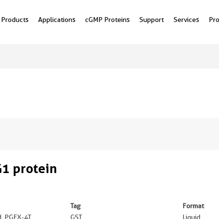
Products
Applications
cGMP Proteins
Support
Services
Pr
1 protein
Tag
Format
ed, PGEX-4T
GST
Liquid