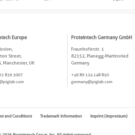
ntech Europe
Proteintech Germany GmbH
ssion,
Fraunhoferstr. 1
ton Street,
82152, Planegg-Martinsried
, Manchester, UK
Germany
61 839 3007
+49 89 124 148 850
@ptglab.com
germany@ptglab.com
ms and Conditions
Trademark Information
Imprint (Impressum)
2026 Proteintech Group, Inc. All rights reserved.