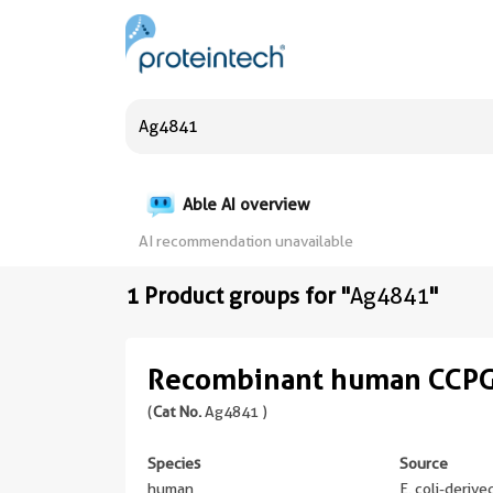
Able AI overview
AI recommendation unavailable
1 Product groups for "
Ag4841
"
Recombinant human CCPG
(
Cat No.
Ag4841 )
Species
Source
human
E. coli-deriv