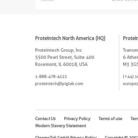
Proteintech North America (HQ)
Protei
Proteintech Group, Inc
Transmi
5500 Pearl Street, Suite 400
6 Ather
Rosemont, IL 60018, USA
M3 3GS
1-888-478-4522
(+44) 1
proteintech@ptglab.com
europe
Contact Us
Privacy Policy
Terms of use
Ter
Modern Slavery Statement
ChromoTek GmbH Privacy Policy
Copyright © 2002-