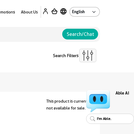
Ab
omotions
About Us
Search/Chat
Search Filters
Able AI
This product is currently
not available for sale.
I'm Able.