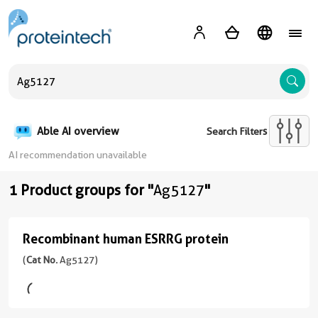
A
Able AI overview
Search Filters
AI recommendation unavailable
1 Product groups for "
Ag5127
"
Recombinant human ESRRG protein
Recombinant
human
(
Cat No.
Ag5127)
ESRRG
protein