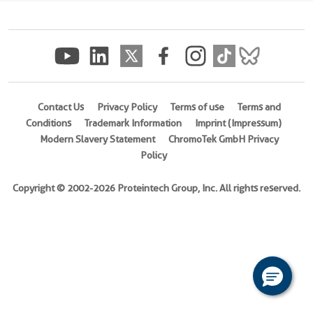
(
Cat
No.
Ag5127
)
Species
Human
Contact Us
Privacy Policy
Terms of use
Terms and
Conditions
Trademark Information
Imprint (Impressum)
Source
Modern Slavery Statement
ChromoTek GmbH Privacy
E.
Policy
coli-
derived,
Copyright © 2002-2026 Proteintech Group, Inc. All rights reserved.
PGEX-
4T
Tag
GST
Format
Powder