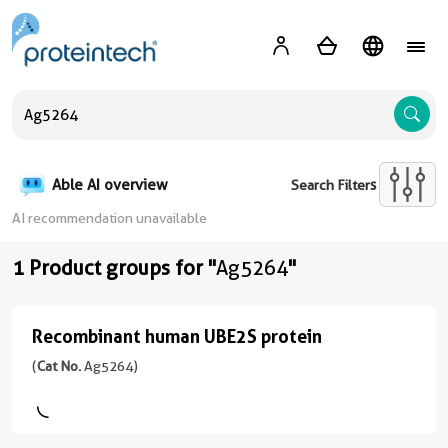
A
Able AI overview
Search Filters
AI recommendation unavailable
1 Product groups for "
Ag5264
"
Recombinant human UBE2S protein
Recombinant
human
(
Cat No.
Ag5264)
UBE2S
protein