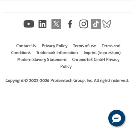
(
Cat
No.
Ag5264
)
Species
Human
Contact Us
Privacy Policy
Terms of use
Terms and
Conditions
Trademark Information
Imprint (Impressum)
Source
Modern Slavery Statement
ChromoTek GmbH Privacy
E.
Policy
coli-
derived,
Copyright © 2002-2026 Proteintech Group, Inc. All rights reserved.
PGEX-
4T
Tag
GST
Format
Powder