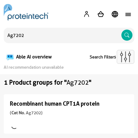
A
Able AI overview
Search Filters
AI recommendation unavailable
1 Product groups for "
Ag7202
"
Recombinant human CPT1A protein
Recombinant
human
(
Cat No.
Ag7202)
CPT1A
protein