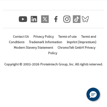
(
Cat
No.
Ag7202
)
1 Publications
Species
Contact Us
Privacy Policy
Terms of use
Terms and
Human
Conditions
Trademark Information
Imprint (Impressum)
Modern Slavery Statement
ChromoTek GmbH Privacy
Source
Policy
E.
coli-
Copyright © 2002-2026 Proteintech Group, Inc. All rights reserved.
derived,
PGEX-
4T
Tag
GST
Format
Powder