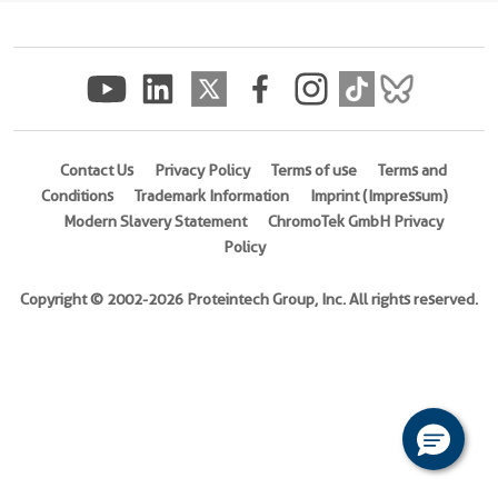
(
Cat
No.
Ag7463
)
Species
Human
Contact Us
Privacy Policy
Terms of use
Terms and
Conditions
Trademark Information
Imprint (Impressum)
Source
Modern Slavery Statement
ChromoTek GmbH Privacy
E.
Policy
coli-
derived,
Copyright © 2002-2026 Proteintech Group, Inc. All rights reserved.
PET28a
Tag
6*His
Format
Powder