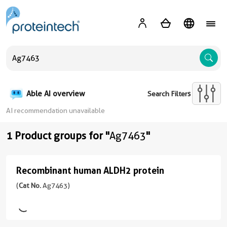
A
Able AI overview
Search Filters
AI recommendation unavailable
1 Product groups for "
Ag7463
"
Recombinant human ALDH2 protein
Recombinant
human
(
Cat No.
Ag7463)
ALDH2
protein