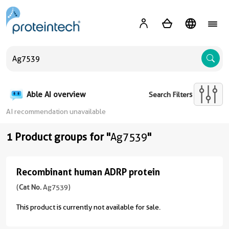
A
Able AI overview
Search Filters
AI recommendation unavailable
1 Product groups for "
Ag7539
"
Recombinant human ADRP protein
Recombinant
human
(
Cat No.
Ag7539)
ADRP
This product is currently not available for sale.
protein