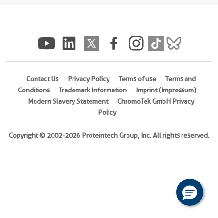
(
Cat
No.
Ag7539
)
Species
Human
Contact Us
Privacy Policy
Terms of use
Terms and
Source
Conditions
Trademark Information
Imprint (Impressum)
E.
Modern Slavery Statement
ChromoTek GmbH Privacy
coli-
Policy
derived,
PGEX-
Copyright © 2002-2026 Proteintech Group, Inc. All rights reserved.
4T
Tag
GST
Format
Liquid