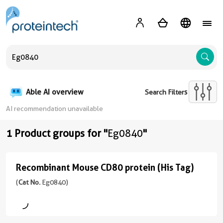
A
Able AI overview
Search Filters
AI recommendation unavailable
1 Product groups for "
Eg0840
"
Recombinant Mouse CD80 protein (His Tag)
Recombinant
Mouse
(
Cat No.
Eg0840)
CD80
protein