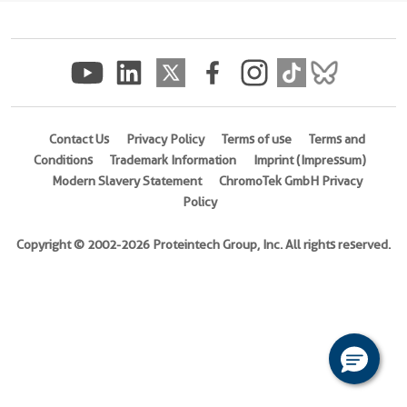
(His
Tag)
(
Cat
No.
Eg0840
)
Contact Us
Privacy Policy
Terms of use
Terms and
Conditions
Trademark Information
Imprint (Impressum)
Species
Modern Slavery Statement
ChromoTek GmbH Privacy
Mouse
Policy
Activity
Not
Copyright © 2002-2026 Proteintech Group, Inc. All rights reserved.
tested
Expression
HEK293-
derived
Mouse
CD80
protein