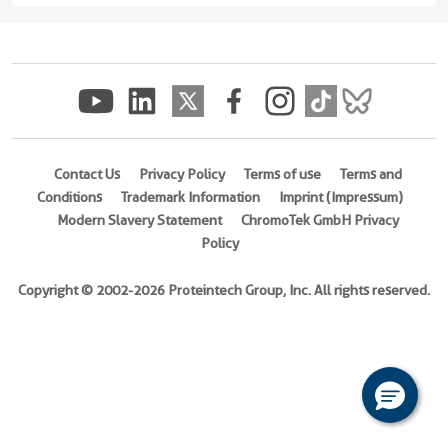
(rFc
Tag)
(
Cat
No.
Eg2713
)
Contact Us
Privacy Policy
Terms of use
Terms and
Species
Conditions
Trademark Information
Imprint (Impressum)
Human
Modern Slavery Statement
ChromoTek GmbH Privacy
Activity
Policy
Not
tested
Copyright © 2002-2026 Proteintech Group, Inc. All rights reserved.
Expression
HEK293-
derived
Human
FCGR2A
protein