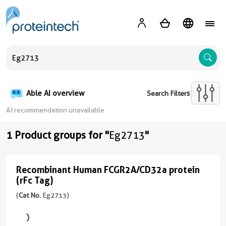
A
Able AI overview
Search Filters
AI recommendation unavailable
1 Product groups for "
Eg2713
"
Recombinant Human FCGR2A/CD32a protein
Recombinant
(rFc Tag)
Human
(
Cat No.
Eg2713)
FCGR2A/CD32a
protein