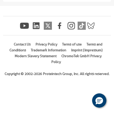
17E
protein
(rFc
Tag)
(
Cat
No.
Contact Us
Privacy Policy
Terms of use
Terms and
Eg2803
Conditions
Trademark Information
Imprint (Impressum)
)
Modern Slavery Statement
ChromoTek GmbH Privacy
Policy
Species
Human
Copyright © 2002-2026 Proteintech Group, Inc. All rights reserved.
Activity
Not
tested
Expression
HEK293-
derived