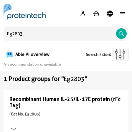
A
Able AI overview
Search Filters
AI recommendation unavailable
1 Product groups for "
Eg2803
"
Recombinant Human IL-25/IL-17E protein (rFc
Recombinant
Tag)
Human
(
Cat No.
Eg2803)
IL-
25/IL-