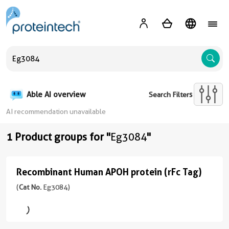
A
Able AI overview
Search Filters
AI recommendation unavailable
1 Product groups for "
Eg3084
"
Recombinant Human APOH protein (rFc Tag)
Recombinant
Human
(
Cat No.
Eg3084)
APOH
protein