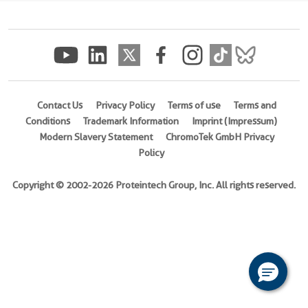
(rFc
Tag)
(
Cat
No.
Eg3084
)
Contact Us
Privacy Policy
Terms of use
Terms and
Conditions
Trademark Information
Imprint (Impressum)
Species
Modern Slavery Statement
ChromoTek GmbH Privacy
Human
Policy
Activity
Not
Copyright © 2002-2026 Proteintech Group, Inc. All rights reserved.
tested
Expression
HEK293-
derived
Human
APOH
protein