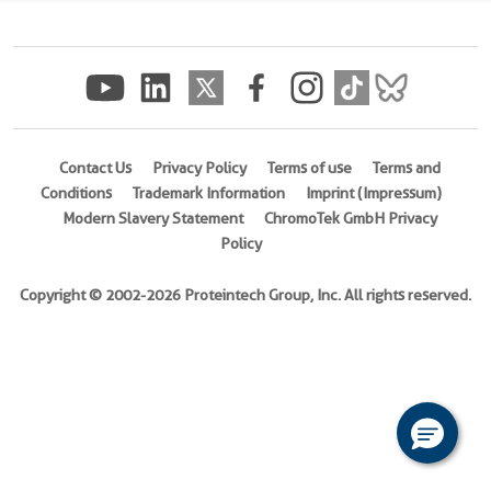
(rFc
Tag)
(
Cat
No.
Eg3487
)
Contact Us
Privacy Policy
Terms of use
Terms and
Conditions
Trademark Information
Imprint (Impressum)
Species
Modern Slavery Statement
ChromoTek GmbH Privacy
Human
Policy
Activity
Not
Copyright © 2002-2026 Proteintech Group, Inc. All rights reserved.
tested
Expression
HEK293-
derived
Human
DcR2
protein