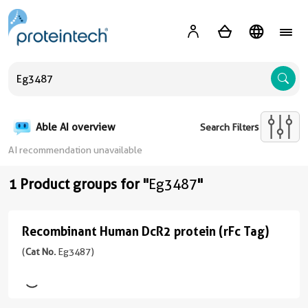
A
Able AI overview
Search Filters
AI recommendation unavailable
1 Product groups for "
Eg3487
"
Recombinant Human DcR2 protein (rFc Tag)
Recombinant
Human
(
Cat No.
Eg3487)
DcR2
protein