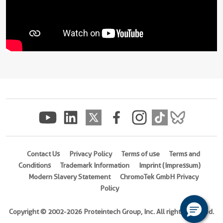
Contact Us
Privacy Policy
Terms of use
Terms and
Conditions
Trademark Information
Imprint (Impressum)
Modern Slavery Statement
ChromoTek GmbH Privacy
Policy
Copyright © 2002-2026 Proteintech Group, Inc. All rights reserved.