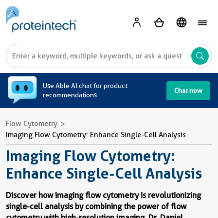
A
Use Able AI chat for product
Chat now
recommendations
Flow Cytometry
Imaging Flow Cytometry: Enhance Single-Cell Analysis
Imaging Flow Cytometry:
Enhance Single-Cell Analysis
Discover how imaging flow cytometry is revolutionizing
single-cell analysis by combining the power of flow
cytometry with high-resolution imaging.
Dr. Daniel