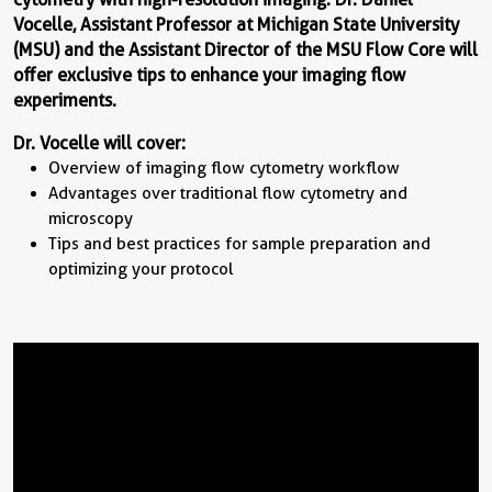
Vocelle, Assistant Professor at Michigan State University
(MSU) and the Assistant Director of the MSU Flow Core will
offer exclusive tips to enhance your imaging flow
experiments.
Dr. Vocelle will cover:
Overview of imaging flow cytometry workflow
Advantages over traditional flow cytometry and
microscopy
Tips and best practices for sample preparation and
optimizing your protocol