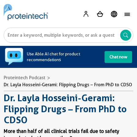
A
Use Able AI chat for product
Chat now
recommendations
Proteintech Podcast
Dr. Layla Hosseini-Gerami: Flipping Drugs – From PhD to CDSO
Dr. Layla Hosseini-Gerami:
Flipping Drugs – From PhD to
CDSO
More than half of all clinical trials fail due to safety