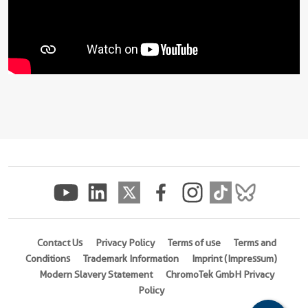
Contact Us
Privacy Policy
Terms of use
Terms and
Conditions
Trademark Information
Imprint (Impressum)
Modern Slavery Statement
ChromoTek GmbH Privacy
Policy