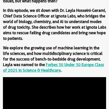
issues, but what happens then?
In this episode, we sit down with Dr. Layla Hosseini-Gerami,
Chief Data Science Officer at Ignota Labs, who bridges the
world of biology, chemistry, and AI to understand modes
of drug toxicity. She describes how her work at Ignota Labs
aims to rescue failing drug candidates and bring new hope
to patients.
We explore the growing use of machine learning in the
life sciences, and how multidisciplinary science is critical
for the success of bench-to-bedside drug development.
Layla was named to the
Forbes 30 Under 30 Europe Class
of 2025 in Science & Healthcare
.