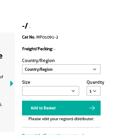
-
/
-
Cat No.
MP01091-2
Freight/Packing:
-
e
Country/Region
of
Size
Quantity
S.
Add to Basket
Please visit your regions distributor: