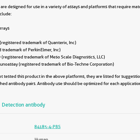
are designed for use in a variety of assays and platforms that require ma
nclude:
rrays
egistered trademark of Quanterix, Inc)
 trademark of PerkinElmer, Inc)
(registered trademark of Meso Scale Diagnostics, LLC)
oassay (registered trademark of Bio-Techne Corporation)
 tested this product in the above platforms, they are listed for suggesti
ched antibody pairs. Antibody use should be optimized for each applicati
Detection antibody
84185-4-PBS
Human