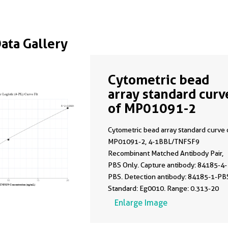
Data Gallery
Cytometric bead
array standard curv
of MP01091-2
Cytometric bead array standard curve 
MP01091-2, 4-1BBL/TNFSF9
Recombinant Matched Antibody Pair,
PBS Only. Capture antibody: 84185-4-
PBS. Detection antibody: 84185-1-PB
Standard: Eg0010. Range: 0.313-20
ng/mL.
Enlarge Image