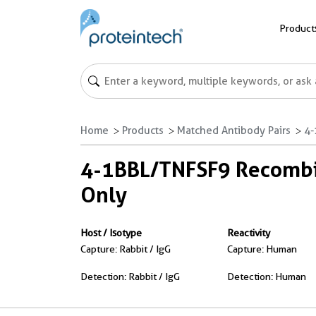
Product
Home
Products
Matched Antibody Pairs
4-
4-1BBL/TNFSF9 Recombin
Only
Host / Isotype
Reactivity
Capture: Rabbit / IgG
Capture: Human
Detection: Rabbit / IgG
Detection: Human