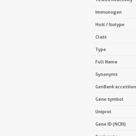
Immunogen
Host / Isotype
Class
Type
Full Name
Synonyms
GenBank accessio
Gene symbol
Uniprot
Gene ID (NCBI)