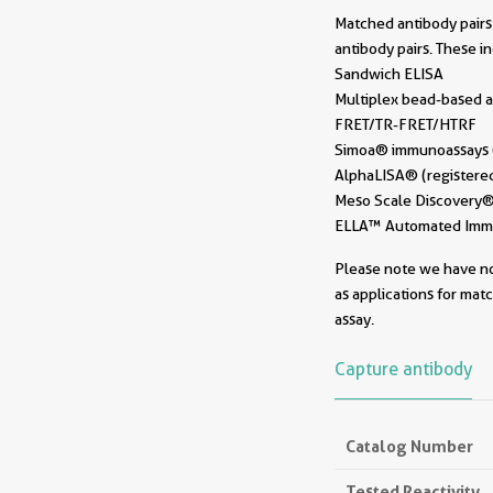
Matched antibody pairs 
antibody pairs. These i
Sandwich ELISA
Multiplex bead-based a
FRET/TR-FRET/HTRF
Simoa® immunoassays (r
AlphaLISA® (registered
Meso Scale Discovery® 
ELLA™ Automated Immun
Please note we have not
as applications for mat
assay.
Capture antibody
Catalog Number
Tested Reactivity