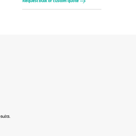
Request bulk or custom quote
sults.