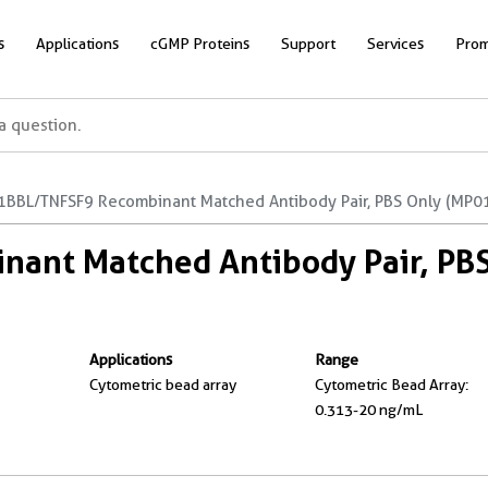
s
Applications
cGMP Proteins
Support
Services
Prom
1BBL/TNFSF9 Recombinant Matched Antibody Pair, PBS Only (MP0
ant Matched Antibody Pair, PB
Applications
Range
Cytometric bead array
Cytometric Bead Array:
0.313-20 ng/mL