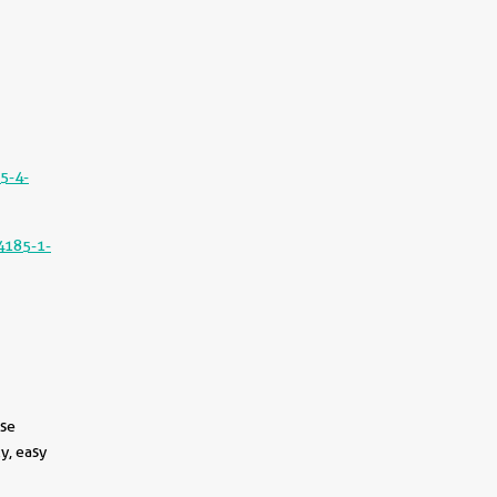
5-4-
4185-1-
use
y, easy
||