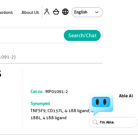
A
otions
About Us
Search/Chat
1091-2)
S
Cat no :
MP01091-2
Able AI
Synonyms
TNFSF9, CD137L, 4-1BB ligand, 4
1BBL, 4 1BB ligand
I'm Able.