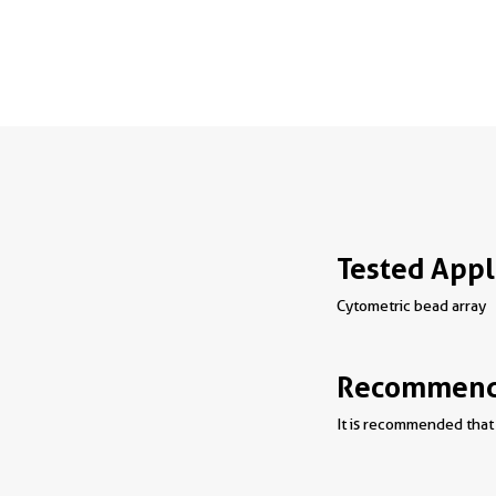
Tested Appl
Cytometric bead array
Recommende
It is recommended that 