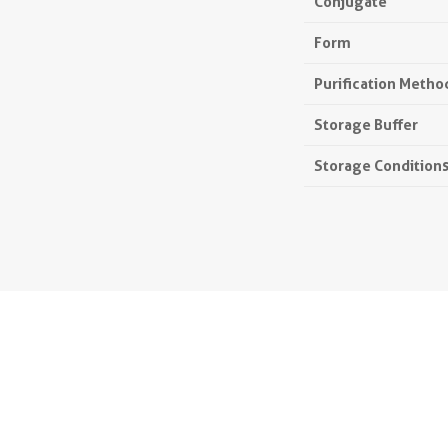
Conjugate
Form
Purification Metho
Storage Buffer
Storage Condition