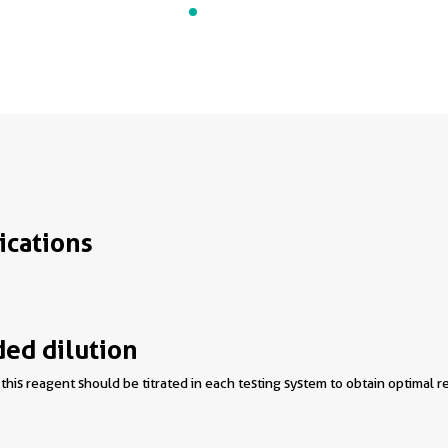
ications
d dilution
this reagent should be titrated in each testing system to obtain optimal re