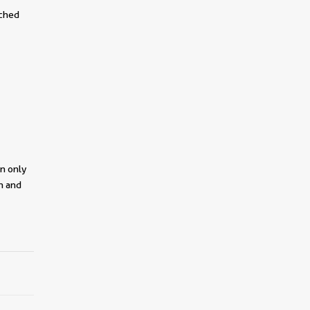
tched
on only
on and