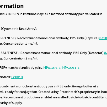
ormation
BL/TNFSF9 in immunoassays as a matched antibody pair. Validated in
(Cytometric Bead Array);
BL/TNFSF9 Recombinant monoclonal antibody, PBS Only (Capture)
8418
g. Concentration 1 mg/ml.
1BBL/TNFSF9 Recombinant monoclonal antibody, PBS Only (Detector)
8
g. Concentration 1 mg/ml.
FSF9 matched antibody pairs:
MP01091-1
,
MP50011-1
tandard:
Eg0010
combinant monoclonal antibody pair in PBS only storage buffer at a
L, ready for conjugation. Created using Proteintech’s proprietary in-ho
. Recombinant production enables unrivalled batch-to-batch consistenc
urity of supply.