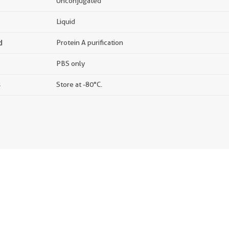
Unconjugated
Liquid
d
Protein A purification
PBS only
s
Store at -80°C.