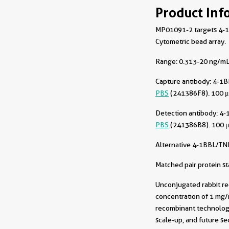
Product Inf
MP01091-2 targets 4-1B
Cytometric bead array.
Range: 0.313-20 ng/mL 
Capture antibody:
4-1B
PBS
(241386F8). 100 μ
Detection antibody:
4-
PBS
(241386B8). 100 μ
Alternative 4-1BBL/TN
Matched pair protein s
Unconjugated rabbit re
concentration of 1 mg/m
recombinant technology
scale-up, and future sec