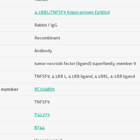
4-1BBL/TNFSF9 fusion protein Eg0010
Rabbit / IgG
Recombinant
Antibody
tumor necrosis factor (ligand) superfamily, member 9
TNFSF9, 4 1BB L, 4 1BB ligand, 4 1BBL, 4-1BB ligand
n number
BC104805
TNFSF9
P41273
8744