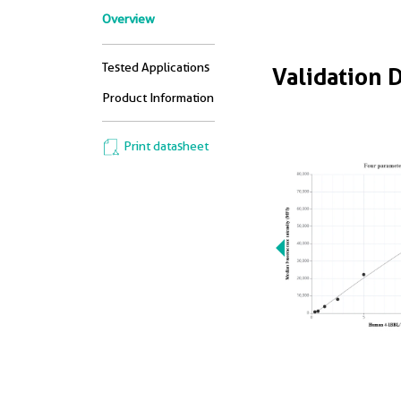
Overview
Tested Applications
Validation 
Product Information
Print datasheet