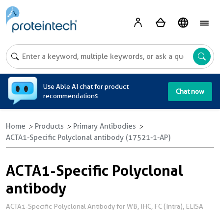
A
Use Able AI chat for product
Chat now
recommendations
Home
Products
Primary Antibodies
ACTA1-Specific Polyclonal antibody (17521-1-AP)
ACTA1-Specific Polyclonal
antibody
ACTA1-Specific Polyclonal Antibody for WB, IHC, FC (Intra), ELISA