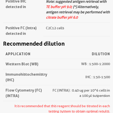
Positive IHC
Note: suggested antigen retrieval with
detected in
TE buffer pH 9.0;
(*) Alternatively,
antigen retrieval may be performed with
citrate buffer pH 6.0
Positive FC (Intra)
C2C12 cells
detected in
Recommended dilution
APPLICATION
DILUTION
Western Blot (WB)
WB : 1:500-1:2000
Immunohistochemistry
IHC : 1:50-1:500
(IHC)
Flow Cytometry (FC)
FC (INTRA) : 0.40 ug per 10^6 cells in
(INTRA)
a 100 µl suspension
It is recommended that this reagent should be titrated in each
testing system to obtain optimal results.