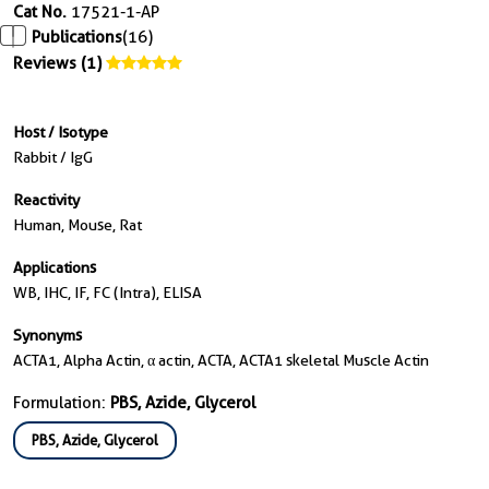
Cat No.
17521-1-AP
Publications
(16)
Reviews (1)
Host / Isotype
Rabbit / IgG
Reactivity
Human, Mouse, Rat
Applications
WB, IHC, IF, FC (Intra), ELISA
Synonyms
ACTA1, Alpha Actin, α actin, ACTA, ACTA1 skeletal Muscle Actin
Formulation:
PBS, Azide, Glycerol
PBS, Azide, Glycerol