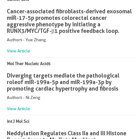
Cancer-associated fibroblasts-derived exosomal
miR-17-5p promotes colorectal cancer
aggressive phenotype by initiating a
RUNX3/MYC/TGF-β1 positive feedback loop.
Authors - Yue Zhang
View Article
Mol Ther Nucleic Acids
Diverging targets mediate the pathological
roleof miR-199a-5p and miR-199a-3p by
promoting cardiac hypertrophy and fibrosis
Authors - Ni Zeng
View Article
Int J Mol Sci
Neddylation Regulates Class IIa and III Histone