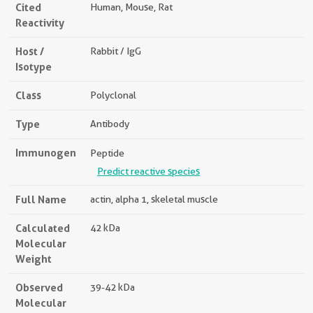
Cited
Human, Mouse, Rat
Reactivity
Host /
Rabbit / IgG
Isotype
Class
Polyclonal
Type
Antibody
Immunogen
Peptide
Predict reactive species
Full Name
actin, alpha 1, skeletal muscle
Calculated
42 kDa
Molecular
Weight
Observed
39-42 kDa
Molecular