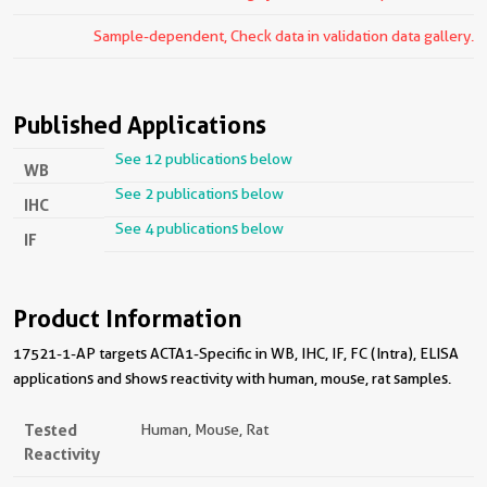
Sample-dependent, Check data in validation data gallery.
Published Applications
See 12 publications below
WB
See 2 publications below
IHC
See 4 publications below
IF
Product Information
17521-1-AP targets ACTA1-Specific in WB, IHC, IF, FC (Intra), ELISA
applications and shows reactivity with human, mouse, rat samples.
Tested
Human, Mouse, Rat
Reactivity