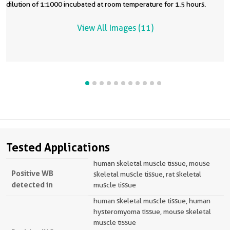
dilution of 1:1000 incubated at room temperature for 1.5 hours.
View All Images (11)
Tested Applications
human skeletal muscle tissue, mouse
Positive WB
skeletal muscle tissue, rat skeletal
detected in
muscle tissue
human skeletal muscle tissue, human
hysteromyoma tissue, mouse skeletal
muscle tissue