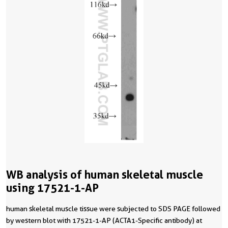
WB analysis of human skeletal muscle
using 17521-1-AP
human skeletal muscle tissue were subjected to SDS PAGE followed
by western blot with 17521-1-AP (ACTA1-Specific antibody) at