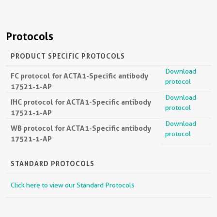
Protocols
PRODUCT SPECIFIC PROTOCOLS
Download
FC protocol for ACTA1-Specific antibody
protocol
17521-1-AP
Download
IHC protocol for ACTA1-Specific antibody
protocol
17521-1-AP
Download
WB protocol for ACTA1-Specific antibody
protocol
17521-1-AP
STANDARD PROTOCOLS
Click here to view our Standard Protocols