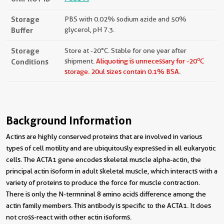
Storage
PBS with 0.02% sodium azide and 50%
Buffer
glycerol, pH 7.3.
Storage
Store at -20°C. Stable for one year after
o
Conditions
shipment.
Aliquoting is unnecessary for -20
C
storage.
20ul sizes contain 0.1% BSA.
Background Information
Actins are highly conserved proteins that are involved in various
types of cell motility and are ubiquitously expressed in all eukaryotic
cells. The ACTA1 gene encodes skeletal muscle alpha-actin, the
principal actin isoform in adult skeletal muscle, which interacts with a
variety of proteins to produce the force for muscle contraction.
There is only the N-termninal 8 amino acids difference among the
actin family members. This antibody is specific to the ACTA1. It does
not cross-react with other actin isoforms.