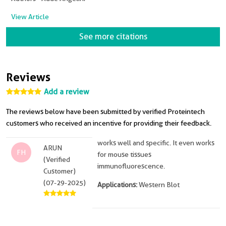
View Article
See more citations
Reviews
Add a review
The reviews below have been submitted by verified Proteintech
customers who received an incentive for providing their feedback.
works well and specific. It even works
ARUN
FH
for mouse tissues
(Verified
immunofluorescence.
Customer)
(07-29-2025)
Applications:
Western Blot