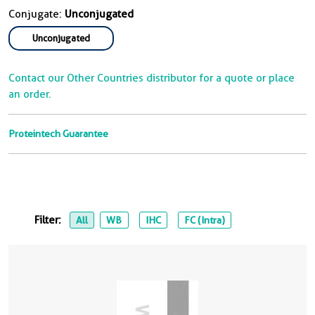
Conjugate:
Unconjugated
Unconjugated
Contact our Other Countries distributor for a quote or place
an order.
Proteintech Guarantee
Filter:
All
WB
IHC
FC (Intra)