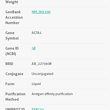
Weight
GenBank
NM_001100
Accession
Number
Gene
ACTA1
Symbol
Gene ID
58
(NCBI)
RRID
AB_2273608
Conjugate
Unconjugated
Form
Liquid
Purification
Antigen affinity purification
Method
UNIPROT ID
P68133