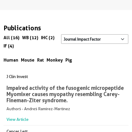
Publications
All (16)
WB (12)
IHC (2)
IF (4)
Human
Mouse
Rat
Monkey
Pig
J Clin Invest
Impaired activity of the fusogenic micropeptide
Myomixer causes myopathy resembling Carey-
Fineman-Ziter syndrome.
Authors - Andres Ramirez-Martinez
View Article
Cancer Lett