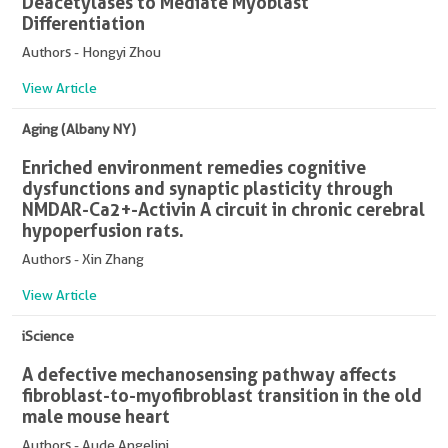
Deacetylases to Mediate Myoblast
Differentiation
Authors - Hongyi Zhou
View Article
Aging (Albany NY)
Enriched environment remedies cognitive
dysfunctions and synaptic plasticity through
NMDAR-Ca2+-Activin A circuit in chronic cerebral
hypoperfusion rats.
Authors - Xin Zhang
View Article
iScience
A defective mechanosensing pathway affects
fibroblast-to-myofibroblast transition in the old
male mouse heart
Authors - Aude Angelini