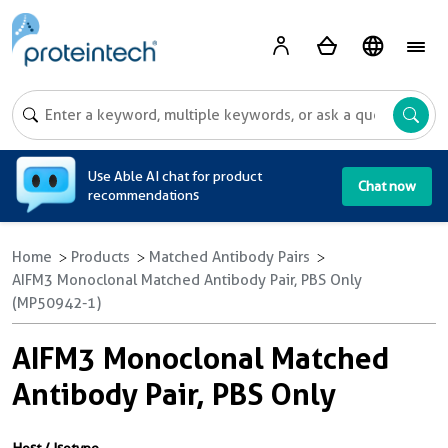
A
Use Able AI chat for product
Chat now
recommendations
Home
Products
Matched Antibody Pairs
AIFM3 Monoclonal Matched Antibody Pair, PBS Only
(MP50942-1)
AIFM3 Monoclonal Matched
Antibody Pair, PBS Only