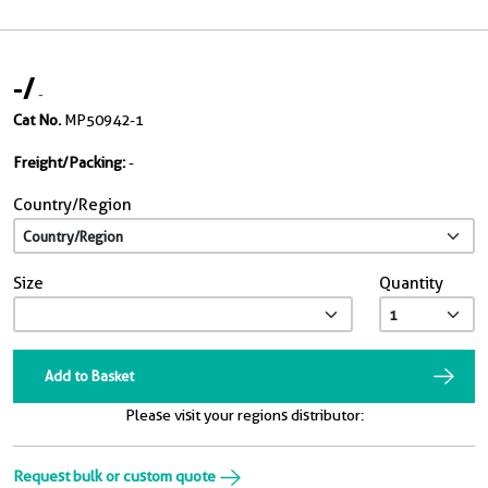
-
/
-
Cat No.
MP50942-1
Freight/Packing:
-
Country/Region
Size
Quantity
Add to Basket
Please visit your regions distributor:
Request bulk or custom quote