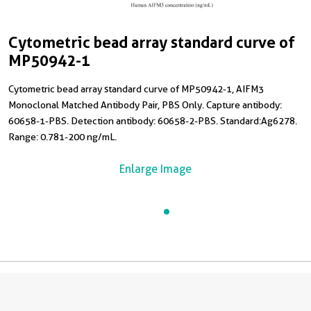
Cytometric bead array standard curve of
MP50942-1
Cytometric bead array standard curve of MP50942-1, AIFM3
Monoclonal Matched Antibody Pair, PBS Only. Capture antibody:
60658-1-PBS. Detection antibody: 60658-2-PBS. Standard:Ag6278.
Range: 0.781-200 ng/mL.
Enlarge Image