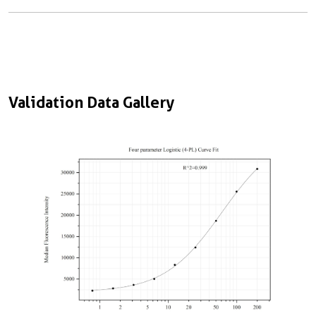
Validation Data Gallery