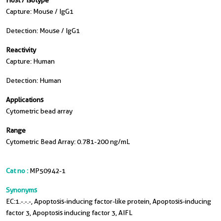
Host / Isotype
Capture: Mouse / IgG1
Detection: Mouse / IgG1
Reactivity
Capture: Human
Detection: Human
Applications
Cytometric bead array
Range
Cytometric Bead Array: 0.781-200 ng/mL
Cat no :
MP50942-1
Synonyms
EC:1.-.-.-, Apoptosis-inducing factor-like protein, Apoptosis-inducing
factor 3, Apoptosis inducing factor 3, AIFL