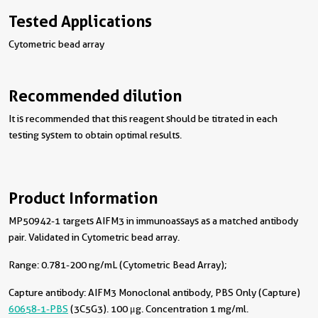
Tested Applications
Cytometric bead array
Recommended dilution
It is recommended that this reagent should be titrated in each
testing system to obtain optimal results.
Product Information
MP50942-1 targets AIFM3 in immunoassays as a matched antibody
pair. Validated in Cytometric bead array.
Range: 0.781-200 ng/mL (Cytometric Bead Array);
Capture antibody:
AIFM3 Monoclonal antibody, PBS Only (Capture)
60658-1-PBS
(3C5G3). 100 μg. Concentration 1 mg/ml.