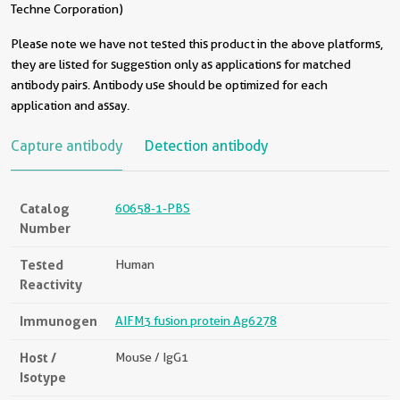
Techne Corporation)
Please note we have not tested this product in the above platforms,
they are listed for suggestion only as applications for matched
antibody pairs. Antibody use should be optimized for each
application and assay.
Capture antibody
Detection antibody
Catalog
60658-1-PBS
Number
Tested
Human
Reactivity
Immunogen
AIFM3 fusion protein Ag6278
Host /
Mouse / IgG1
Isotype