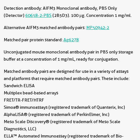
Detection antibody:
AIFM3 Monoclonal antibody, PBS Only
(Detector)
60658-2-PBS
(2B5D3). 100 μg. Concentration 1 mg/ml.
Alternative AIFM3 matched antibody pairs:
MP50942-2
Matched pair protein standard:
Ag6278
Unconjugated mouse monoclonal antibody pair in PBS only storage
buffer at a concentration of 1 mg/mL, ready for conjugation.
Matched antibody pairs are designed for use in a variety of assays
and platforms that require matched antibody pairs. These include:
Sandwich ELISA
Multiplex bead-based arrays
FRET/TR-FRET/HTRF
Simoa® immunoassays (registered trademark of Quanterix, Inc)
AlphaLISA® (registered trademark of PerkinElmer, Inc)
Meso Scale Discovery® (registered trademark of Meso Scale
Diagnostics, LLC)
ELLA™ Automated Immunoassay (registered trademark of Bio-