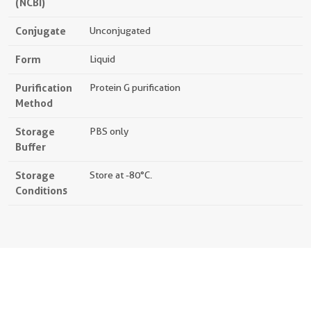
(NCBI)
Conjugate
Unconjugated
Form
Liquid
Purification
Protein G purification
Method
Storage
PBS only
Buffer
Storage
Store at -80°C.
Conditions