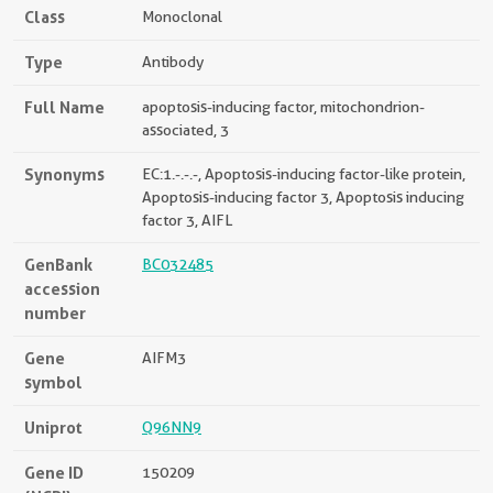
Class
Monoclonal
Type
Antibody
Full Name
apoptosis-inducing factor, mitochondrion-
associated, 3
Synonyms
EC:1.-.-.-, Apoptosis-inducing factor-like protein,
Apoptosis-inducing factor 3, Apoptosis inducing
factor 3, AIFL
GenBank
BC032485
accession
number
Gene
AIFM3
symbol
Uniprot
Q96NN9
Gene ID
150209