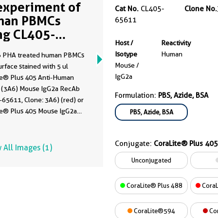
experiment of
Cat No.
CL405-
Clone No.
man PBMCs
65611
ng CL405-
Host /
Reactivity
611
Isotype
Human
 PHA treated human PBMCs
Mouse /
rface stained with 5 ul
IgG2a
te® Plus 405 Anti-Human
(3A6) Mouse IgG2a RecAb
Formulation:
PBS, Azide, BSA
65611, Clone: 3A6) (red) or
te® Plus 405 Mouse IgG2a
PBS, Azide, BSA
 Control (C1.18.4) (
CL405-
, Clone: C1.18.4) (blue).
Conjugate:
CoraLite® Plus 405
 untreated human PBMCs
 All Images (1)
rface stained with 5 ul
Unconjugated
te® Plus 405 Anti-Human
(3A6) Mouse IgG2a RecAb
CoraLite® Plus 488
CoraL
-65611, Clone:3A6) (black,
. Cells were not fixed.
CoraLite®594
Co