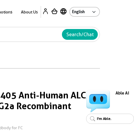
Ab
otions
About Us
Search/Chat
s 405 Anti-Human ALCAM
Able AI
gG2a Recombinant
I'm Able.
ibody for FC