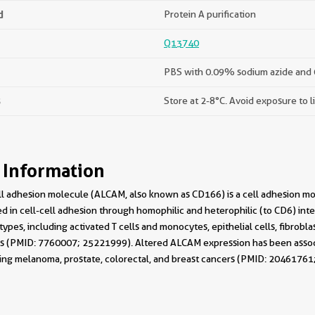
d
Protein A purification
Q13740
PBS with 0.09% sodium azide and 
s
Store at 2-8°C. Avoid exposure to l
 Information
ll adhesion molecule (ALCAM, also known as CD166) is a cell adhesion m
ved in cell-cell adhesion through homophilic and heterophilic (to CD6) int
 types, including activated T cells and monocytes, epithelial cells, fibrob
 (PMID: 7760007; 25221999). Altered ALCAM expression has been associat
ng melanoma, prostate, colorectal, and breast cancers (PMID: 20461761