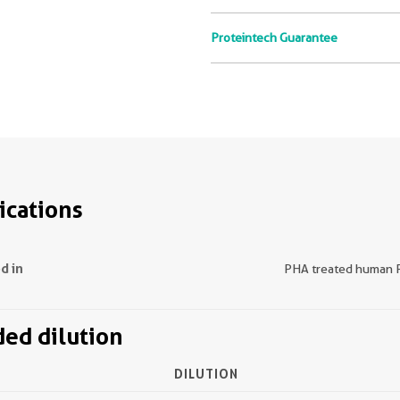
Proteintech Guarantee
ications
d in
PHA treated human
d dilution
DILUTION