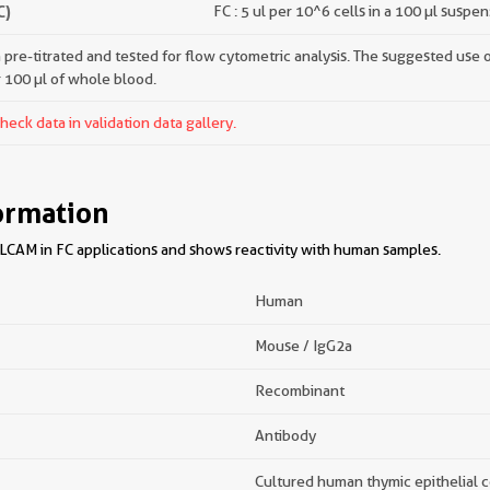
C)
FC : 5 ul per 10^6 cells in a 100 µl suspe
pre-titrated and tested for flow cytometric analysis. The suggested use of 
r 100 µl of whole blood.
ck data in validation data gallery.
ormation
CAM in FC applications and shows reactivity with human samples.
Human
Mouse / IgG2a
Recombinant
Antibody
Cultured human thymic epithelial c