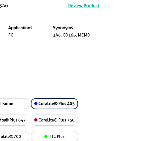
3A6
Review Product
Applications
Synonyms
FC
3A6, CD166, MEMD
Biotin
CoraLite® Plus 405
ite® Plus 647
CoraLite® Plus 750
raLite®700
FITC Plus