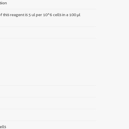
nsion
this reagent is 5 ul per 10^6 cells in a 100 µl
||
ells