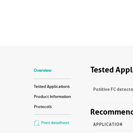
Tested Appl
Overview
Tested Applications
Positive FC detecte
Product Information
Protocols
Recommende
Print datasheet
APPLICATION