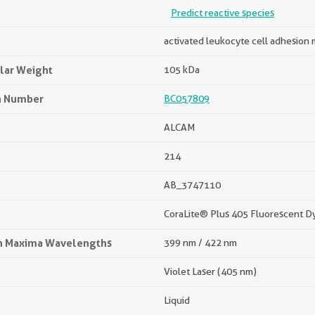
Predict reactive species
activated leukocyte cell adhesion
lar Weight
105 kDa
n Number
BC057809
ALCAM
214
AB_3747110
CoraLite® Plus 405 Fluorescent D
on Maxima Wavelengths
399 nm / 422 nm
Violet Laser (405 nm)
Liquid