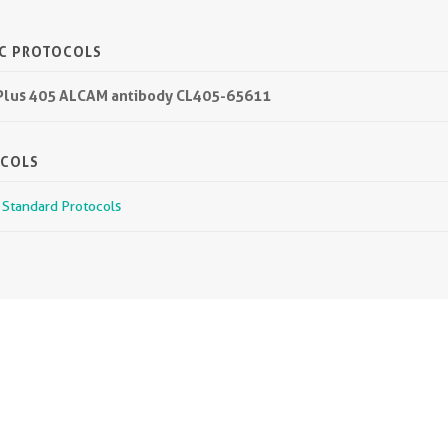
IC PROTOCOLS
L Plus 405 ALCAM antibody CL405-65611
OCOLS
r Standard Protocols