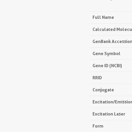
Full Name
Calculated Molecu
GenBank Accessio
Gene Symbol
Gene ID (NCBI)
RRID
Conjugate
Excitation/Emissi
Excitation Laser
Form