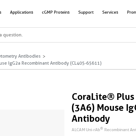
s
Applications
cGMP Proteins
Support
Services
Prom
ytometry Antibodies
use IgG2a Recombinant Antibody (CL405-65611)
CoraLite® Plu
(3A6) Mouse I
Antibody
®
ALCAM Uni-rAb
Recombinant Ant