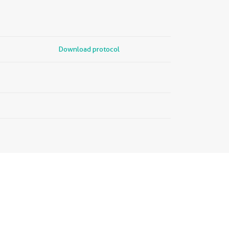
Download protocol