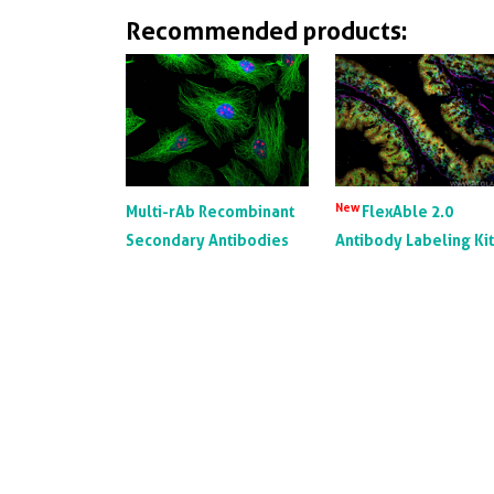
Recommended products:
New
Multi-rAb Recombinant
FlexAble 2.0
Secondary Antibodies
Antibody Labeling Ki