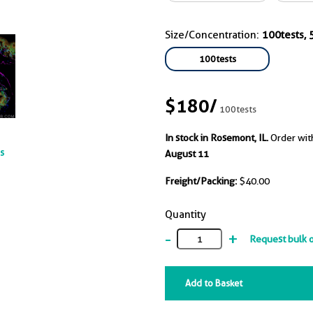
Size/Concentration:
100tests, 5
100tests
$180
/
100tests
In stock in Rosemont, IL.
Order wit
ts
August 11
Freight/Packing:
$40.00
Quantity
-
+
Request bulk 
Add to Basket