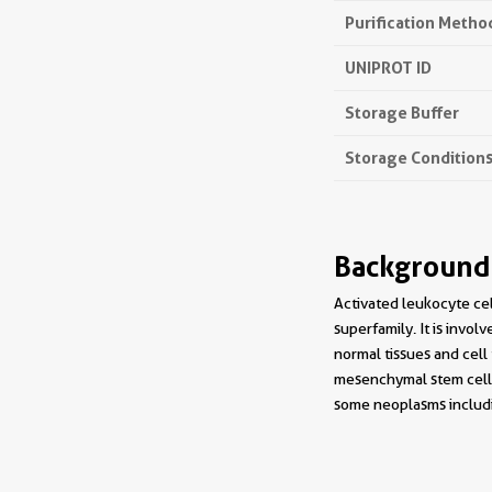
Purification Metho
UNIPROT ID
Storage Buffer
Storage Condition
Background
Activated leukocyte ce
superfamily. It is invol
normal tissues and cell
mesenchymal stem cells
some neoplasms includi