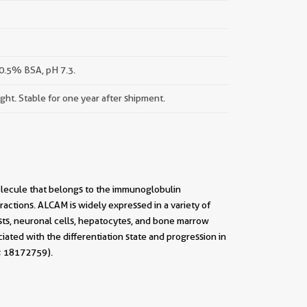
0.5% BSA, pH 7.3.
ight. Stable for one year after shipment.
olecule that belongs to the immunoglobulin
eractions. ALCAM is widely expressed in a variety of
lasts, neuronal cells, hepatocytes, and bone marrow
ed with the differentiation state and progression in
; 18172759).