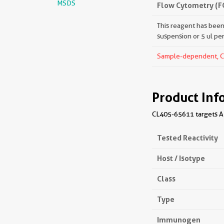
MSDS
Flow Cytometry (F
This reagent has been 
suspension or 5 ul pe
Sample-dependent, Che
Product Inf
CL405-65611 targets AL
Tested Reactivity
Host / Isotype
Class
Type
Immunogen