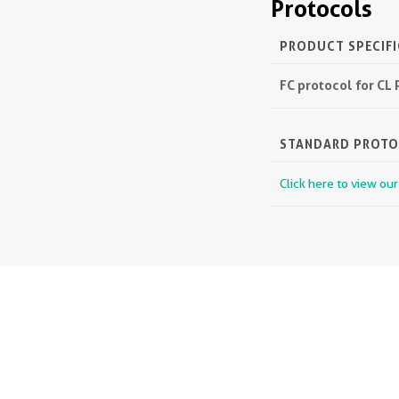
Protocols
PRODUCT SPECIF
FC protocol for C
STANDARD PROT
Click here to view ou