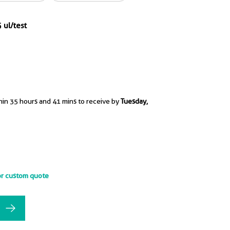
 ul/test
hin 35 hours and 41 mins to receive by
Tuesday,
or custom quote