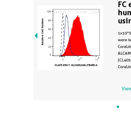
FC 
hu
usi
65
1x10^6
were su
CoraLi
ALCAM 
(CL405-
CoraLi
Isotype
65208
1x10^6
View
were su
CoraLi
ALCAM 
(CL405
dashed)