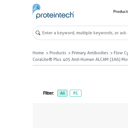
Product
Home
Products
Primary Antibodies
Flow C
CoraLite® Plus 405 Anti-Human ALCAM (3A6) Mo
Filter:
All
FC