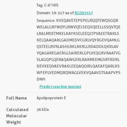
Tag: C-6*HIS
Domain: 19-317 aa of
BC003557
Sequence: KVEQAVETEPEPELRQQTEWQSGQR
WELALGRFWDYLRWVQTLSEQVQEELLSSQVTQE
LRALMDETMKELKAYKSELEEQLTPVAEETRARLS
KELQAAQARLGADMEDVCGRLVQYRGEVQAMLG
QSTEELRVRLASHLRKLRKRLLRDADDLQKRLAV
YQAGAREGAERGLSAIRERLGPLVEQGRVRAATVG
SLAGQPLQERAQAWGERLRARMEEMGSRTRDRL
DEVKEQVAEVRAKLEEQAQQIRLQAEAFQARLKS
WFEPLVEDMQRQWAGLVEKVQAAVGTSAAPVPS
DNH
Predict reactive species
Full Name
Apolipoprotein E
Calculated
36 kDa
Molecular
Weight