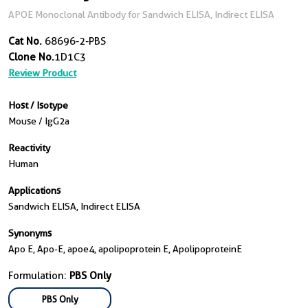
APOE Monoclonal Antibody for Sandwich ELISA, Indirect ELISA
Cat No.
68696-2-PBS
Clone No.
1D1C3
Review Product
Host / Isotype
Mouse / IgG2a
Reactivity
Human
Applications
Sandwich ELISA, Indirect ELISA
Synonyms
Apo E, Apo-E, apoe4, apolipoprotein E, ApolipoproteinE
Formulation:
PBS Only
PBS Only