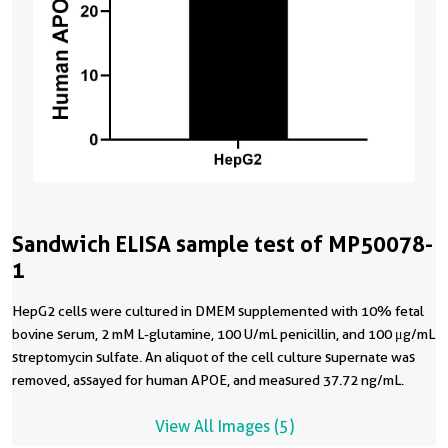
Sandwich ELISA sample test of MP50078-
1
HepG2 cells were cultured in DMEM supplemented with 10% fetal
bovine serum, 2 mM L-glutamine, 100 U/mL penicillin, and 100 μg/mL
streptomycin sulfate. An aliquot of the cell culture supernate was
removed, assayed for human APOE, and measured 37.72 ng/mL.
View All Images (5)