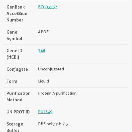
GenBank
BC003557
Accession
Number
Gene
APOE
Symbol
Gene ID
348
(NCBI)
Conjugate
Unconjugated
Form
Liquid
Purification
Protein A purification
Method
UNIPROT ID
P02649
Storage
PBS only, pH 7.3.
Buffer