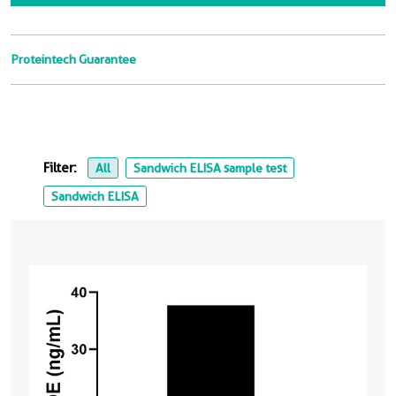
Proteintech Guarantee
Filter:
All
Sandwich ELISA sample test
Sandwich ELISA