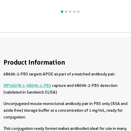
Product Information
68696-2-PBS targets APOE as part of a matched antibody pair:
MP50078-1
:
68696-1-PBS
capture and 68696-2-PBS detection
(validated in Sandwich ELISA)
Unconjugated mouse monoclonal antibody pair in PBS only (BSA and
azide free) storage buffer at a concentration of 1 mg/mL, ready for
conjugation.
This conjugation ready format makes antibodies ideal for use in many