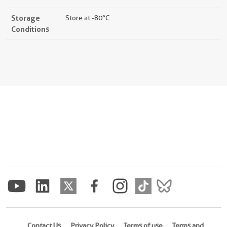
Storage
Store at -80°C.
Conditions
Contact Us
Privacy Policy
Terms of use
Terms and