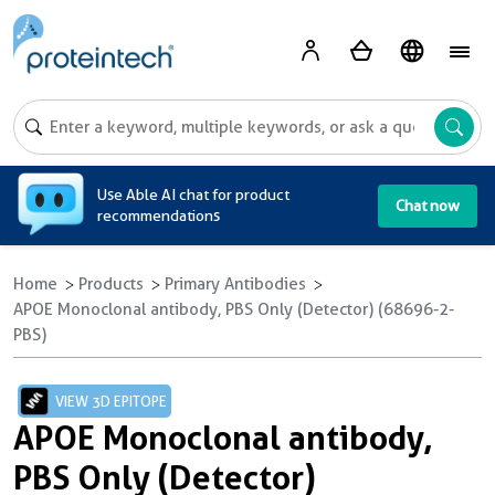
A
Use Able AI chat for product
Chat now
recommendations
Home
Products
Primary Antibodies
APOE Monoclonal antibody, PBS Only (Detector) (68696-2-
PBS)
VIEW 3D EPITOPE
APOE Monoclonal antibody,
PBS Only (Detector)