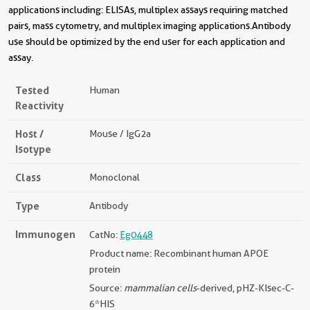
applications including: ELISAs, multiplex assays requiring matched
pairs, mass cytometry, and multiplex imaging applications.Antibody
use should be optimized by the end user for each application and
assay.
Tested
Human
Reactivity
Host /
Mouse / IgG2a
Isotype
Class
Monoclonal
Type
Antibody
Immunogen
CatNo:
Eg0448
Product name: Recombinant human APOE
protein
Source:
mammalian cells
-derived, pHZ-KIsec-C-
6*HIS