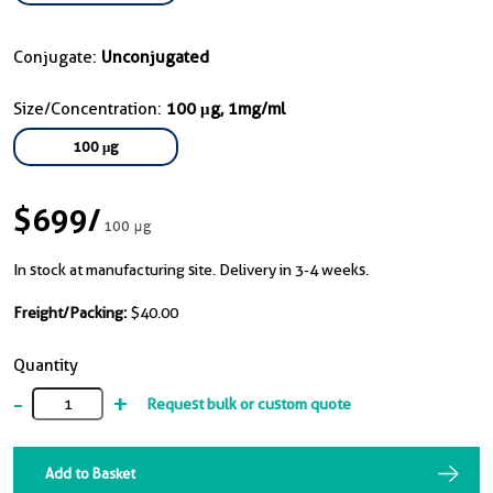
Conjugate:
Unconjugated
Size/Concentration:
100 μg, 1mg/ml
100 μg
$699
/
100 μg
In stock at manufacturing site. Delivery in 3-4 weeks.
Freight/Packing:
$40.00
Quantity
-
+
Request bulk or custom quote
Add to Basket