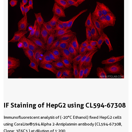
IF Staining of HepG2 using CL594-67308
Immunofluorescent analysis of (-20°C Ethanol) fixed HepG2 cells
using CoraLite®594 Alpha 2-Antiplasmin antibody (CL594-67308,
Clone: 3F6C3 ) at dilution of 1:200.