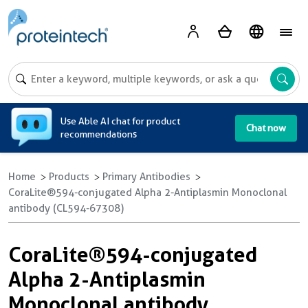
A
Use Able AI chat for product
Chat now
recommendations
Home
Products
Primary Antibodies
CoraLite®594-conjugated Alpha 2-Antiplasmin Monoclonal
antibody (CL594-67308)
CoraLite®594-conjugated
Alpha 2-Antiplasmin
Monoclonal antibody