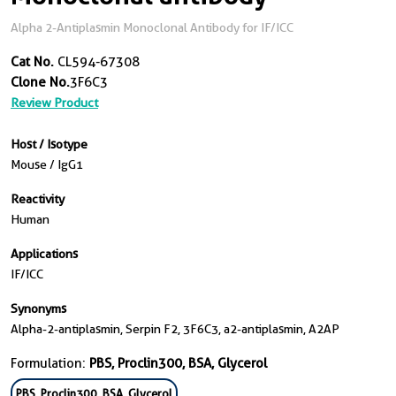
Alpha 2-Antiplasmin Monoclonal Antibody for IF/ICC
Cat No.
CL594-67308
Clone No.
3F6C3
Review Product
Host / Isotype
Mouse / IgG1
Reactivity
Human
Applications
IF/ICC
Synonyms
Alpha-2-antiplasmin, Serpin F2, 3F6C3, a2-antiplasmin, A2AP
Formulation:
PBS, Proclin300, BSA, Glycerol
PBS, Proclin300, BSA, Glycerol