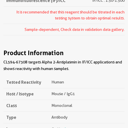
Immunofluorescence (IF)/ICC
IF/ICC : 1:50-1:500
It is recommended that this reagent should be titrated in each
testing system to obtain optimal results.
Sample-dependent, Check data in validation data gallery.
Product Information
CL594-67308 targets Alpha 2-Antiplasmin in IF/ICC applications and
shows reactivity with human samples.
Tested Reactivity
Human
Host / Isotype
Mouse / IgG1
Class
Monoclonal
Type
Antibody