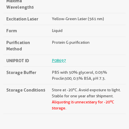
Maxima
Wavelengths
Excitation Laser
Yellow-Green Laser (561 nm)
Form
Liquid
Purification
Protein G purification
Method
UNIPROT ID
P08697
Storage Buffer
PBS with 50% glycerol, 0.05%
Proclin300, 0.5% BSA, pH 7.3.
Storage Conditions
Store at -20°C. Avoid exposure to light.
Stable for one year after shipment.
o
Aliquoting is unnecessary for -20
C
storage.