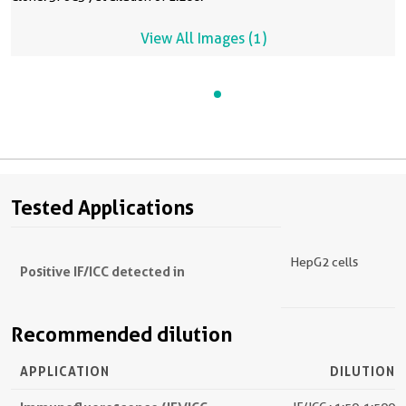
View All Images (1)
Tested Applications
HepG2 cells
Positive IF/ICC detected in
Recommended dilution
APPLICATION
DILUTION