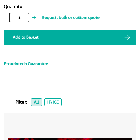
Quantity
-
+
Request bulk or custom quote
Add to Basket
Proteintech Guarantee
Filter:
All
IF/ICC