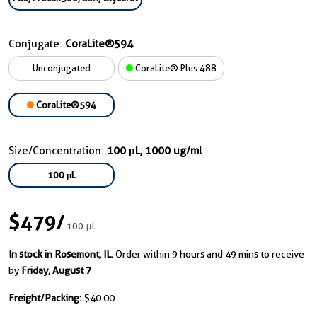
Conjugate:
CoraLite®594
Unconjugated
CoraLite® Plus 488
CoraLite®594
Size/Concentration:
100 μL, 1000 ug/ml
100 μL
$479
/
100 μL
In stock in Rosemont, IL.
Order within 9 hours and 49 mins to receive
by
Friday, August 7
Freight/Packing:
$40.00