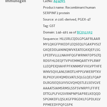
Immunogen
CatNo:
Ag4095
Product name: Recombinant human
SERPINF2 protein
Source:
e coli.
-derived, PGEX-4T
Tag: GST
Domain: 146-491 aa of
BC031592
Sequence: HLLSRLCQDLGPGAFRLAAR
MYLQKGFPIKEDFLEQSEQLFGAKPVSLT
GKQEDDLANINQWVKEATEGKIQEFLSG
LPEDTVLLLLNAIHFQGFWRNKFDPSLTQ
RDSFHLDEQFTVPVEMMQARTYPLRWF
LLEQPEIQVAHFPFKNNMSFVVLVPTHFE
WNVSQVLANLSWDTLHPPLVWERPTKV
RLPKLYLKHQMDLVATLSQLGLQELFQAP
DLRGISEQSLVVSGVQHQSTLELSEVGVE
AAAATSIAMSRMSLSSFSVNRPFLFFIFE
DTTGLPLFVGSVRNPNPSAPRELKEQQD
SPGNKDFLQSLKGFPRGDKLFGPDLKLV
PPMEEDYPQFGSPK