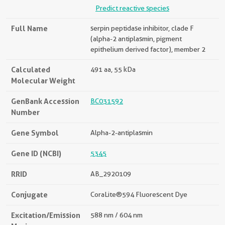
Predict reactive species
Full Name
serpin peptidase inhibitor, clade F
(alpha-2 antiplasmin, pigment
epithelium derived factor), member 2
Calculated
491 aa, 55 kDa
Molecular Weight
GenBank Accession
BC031592
Number
Gene Symbol
Alpha-2-antiplasmin
Gene ID (NCBI)
5345
RRID
AB_2920109
Conjugate
CoraLite®594 Fluorescent Dye
Excitation/Emission
588 nm / 604 nm