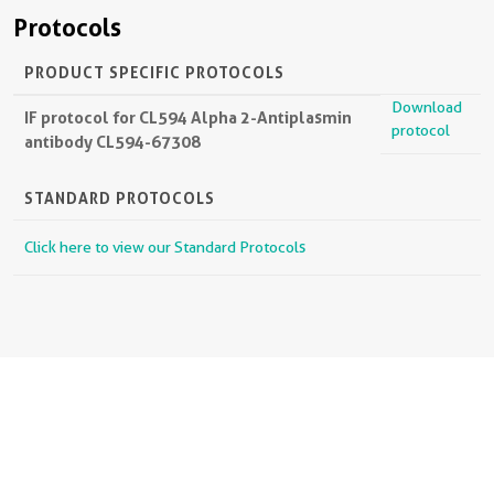
Protocols
PRODUCT SPECIFIC PROTOCOLS
Download
IF protocol for CL594 Alpha 2-Antiplasmin
protocol
antibody CL594-67308
STANDARD PROTOCOLS
Click here to view our Standard Protocols