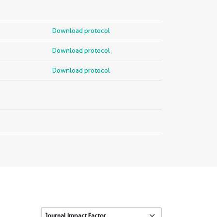
Download protocol
Download protocol
Download protocol