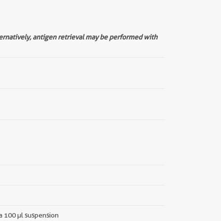
ternatively, antigen retrieval may be performed with
 a 100 µl suspension