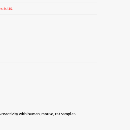
results.
 reactivity with human, mouse, rat samples.