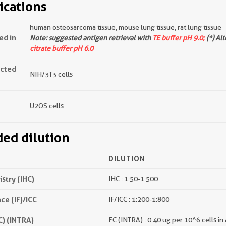
ications
human osteosarcoma tissue, mouse lung tissue, rat lung tissue
ed in
Note: suggested antigen retrieval with
TE buffer pH 9.0;
(*) Al
citrate buffer pH 6.0
ected
NIH/3T3 cells
U2OS cells
d dilution
DILUTION
try (IHC)
IHC : 1:50-1:500
e (IF)/ICC
IF/ICC : 1:200-1:800
) (INTRA)
FC (INTRA) : 0.40 ug per 10^6 cells in