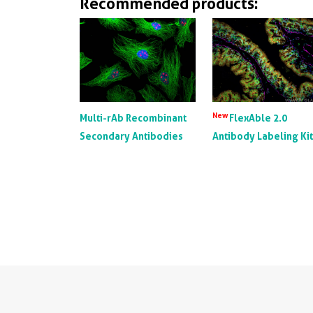
Recommended products:
New
Multi-rAb Recombinant
FlexAble 2.0
Secondary Antibodies
Antibody Labeling Ki