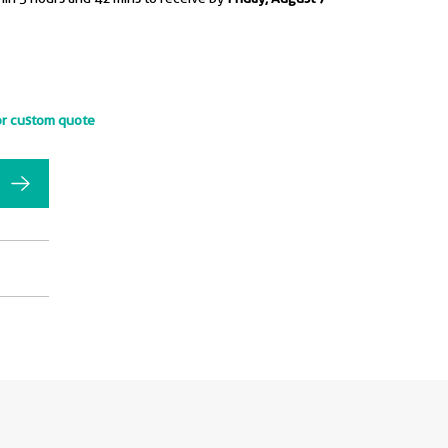
or custom quote