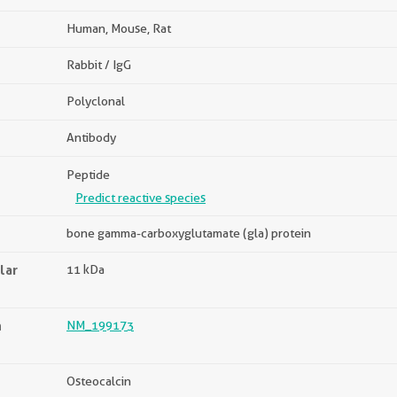
Human, Mouse, Rat
Rabbit / IgG
Polyclonal
Antibody
Peptide
Predict reactive species
bone gamma-carboxyglutamate (gla) protein
lar
11 kDa
n
NM_199173
Osteocalcin