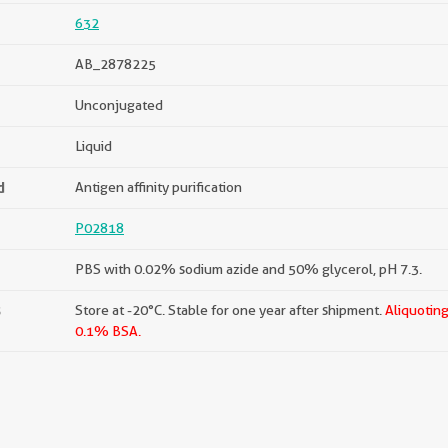
632
AB_2878225
Unconjugated
Liquid
d
Antigen affinity purification
P02818
PBS with 0.02% sodium azide and 50% glycerol, pH 7.3.
s
Store at -20°C. Stable for one year after shipment.
Aliquoting
0.1% BSA.