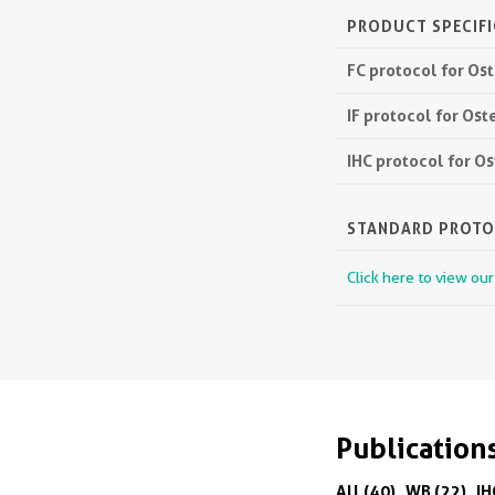
PRODUCT SPECIF
FC protocol for O
IF protocol for Os
IHC protocol for 
STANDARD PROT
Click here to view ou
Publication
All (40)
WB (22)
IH