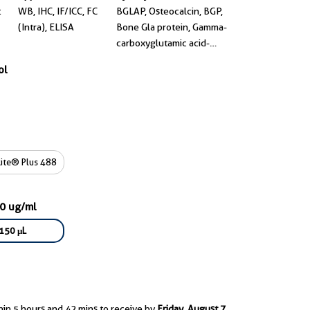
t
WB, IHC, IF/ICC, FC
BGLAP, Osteocalcin, BGP,
(Intra), ELISA
Bone Gla protein, Gamma-
carboxyglutamic acid-
containing protein
ol
ite® Plus 488
50 ug/ml
150 μL
hin 5 hours and 42 mins to receive by
Friday, August 7