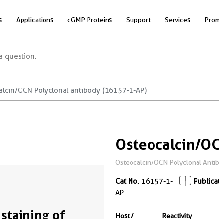
s
Applications
cGMP Proteins
Support
Services
Prom
alcin/OCN Polyclonal antibody (16157-1-AP)
Osteocalcin/OC
Osteocalcin/OCN Polyclonal Antibod
Cat No.
16157-1-
Publica
AP
 staining of
Host /
Reactivity