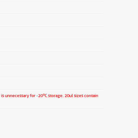
o
 is unnecessary for -20
C storage.
20ul sizes contain