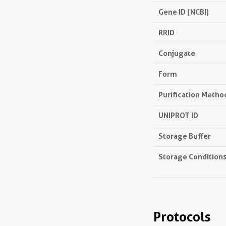
Gene ID (NCBI)
RRID
Conjugate
Form
Purification Metho
UNIPROT ID
Storage Buffer
Storage Condition
Protocols