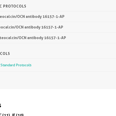
IC PROTOCOLS
steocalcin/OCN antibody 16157-1-AP
teocalcin/OCN antibody 16157-1-AP
Osteocalcin/OCN antibody 16157-1-AP
OCOLS
r Standard Protocols
s
C (11)
IF (10)