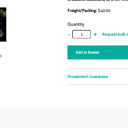
Freight/Packing:
$40.00
Quantity
-
+
Request bulk 
Add to Basket
ts
Proteintech Guarantee