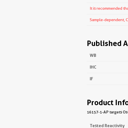
It is recommended that
Sample-dependent, Che
Published A
WB
IHC
IF
Product Inf
16157-1-AP targets Oste
Tested Reactivity