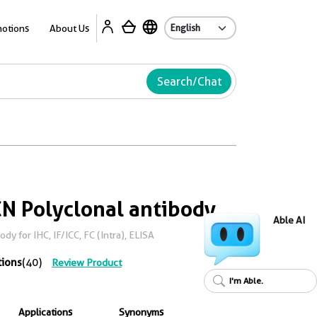
Ab
otions
About Us
Search/Chat
N Polyclonal antibody
Able AI
y for IHC, IF/ICC, FC (Intra), ELISA
tions
(40)
Review Product
I'm Able.
Applications
Synonyms