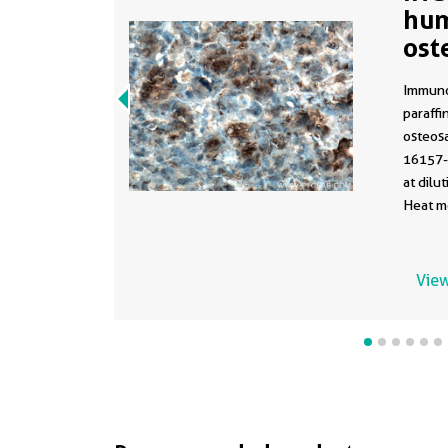
hu
ost
usi
Immuno
paraff
osteosa
16157-
at dilu
Heat me
with Tr
View