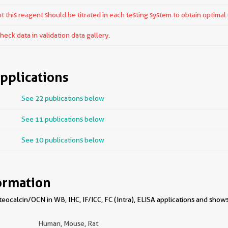
 this reagent should be titrated in each testing system to obtain optimal 
ck data in validation data gallery.
pplications
See 22 publications below
See 11 publications below
See 10 publications below
ormation
ocalcin/OCN in WB, IHC, IF/ICC, FC (Intra), ELISA applications and shows
Human, Mouse, Rat