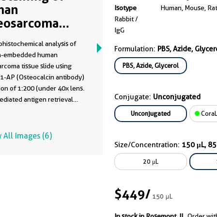
man
Isotype
Human, Mouse, Ra
Rabbit /
eosarcoma
IgG
ng 16157-1-AP
histochemical analysis of
Formulation:
PBS, Azide, Glycer
in-embedded human
PBS, Azide, Glycerol
rcoma tissue slide using
1-AP (Osteocalcin antibody)
tion of 1:200 (under 40x lens.
Conjugate:
Unconjugated
diated antigen retrieval
is-EDTA buffer (pH 9.0).
Unconjugated
CoraL
 All Images (6)
Size/Concentration:
150 μL, 8
20 μL
$449
/
150 μL
In stock in Rosemont, IL.
Order wit