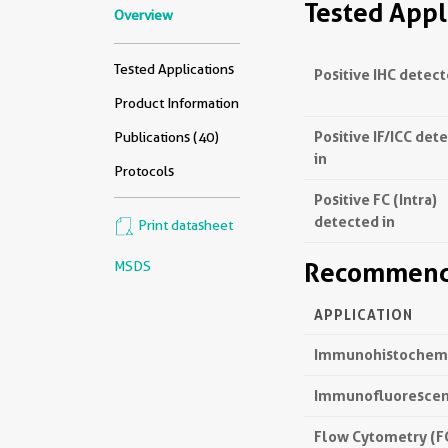
Tested Appl
Overview
Tested Applications
Positive IHC detect
Product Information
Positive IF/ICC det
Publications (40)
in
Protocols
Positive FC (Intra)
detected in
Print datasheet
Recommende
MSDS
APPLICATION
Immunohistochemis
Immunofluorescenc
Flow Cytometry (FC