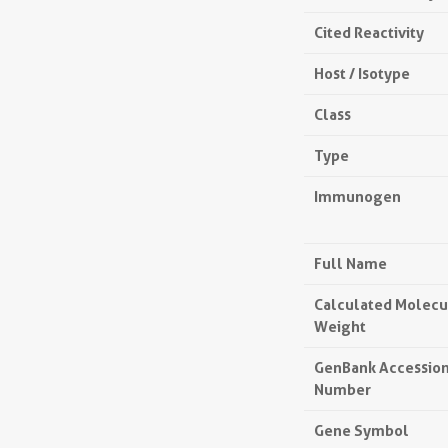
Cited Reactivity
Host / Isotype
Class
Type
Immunogen
Full Name
Calculated Molecu
Weight
GenBank Accessio
Number
Gene Symbol