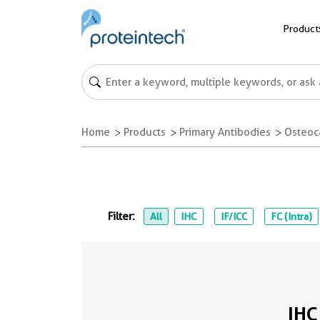
Product
Home
Products
Primary Antibodies
Osteoc
Filter:
All
IHC
IF/ICC
FC (Intra)
IHC