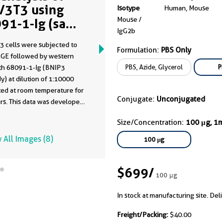
/3T3 using
Isotype
Human, Mouse
Mouse /
91-1-Ig (same
IgG2b
ne as 68091-1-
3 cells were subjected to
)
Formulation:
PBS Only
GE followed by western
PBS, Azide, Glycerol
P
ith 68091-1-Ig (BNIP3
y) at dilution of 1:10000
ted at room temperature for
Conjugate:
Unconjugated
rs. This data was developed
he same antibody clone with
Size/Concentration:
100 μg, 1
-PBS in a different storage
formulation.
 All Images (8)
100 μg
$699
/
100 μg
In stock at manufacturing site. Del
Freight/Packing:
$40.00