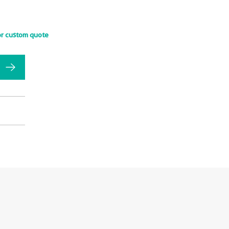
or custom quote