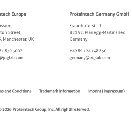
ntech Europe
Proteintech Germany GmbH
ssion,
Fraunhoferstr. 1
ton Street,
82152, Planegg-Martinsried
, Manchester, UK
Germany
61 839 3007
+49 89 124 148 850
@ptglab.com
germany@ptglab.com
ms and Conditions
Trademark Information
Imprint (Impressum)
2026 Proteintech Group, Inc. All rights reserved.