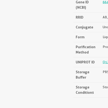
Gene ID
66
(NCBI)
RRID
AB
Conjugate
Unc
Form
Liq
Purification
Pro
Method
UNIPROT ID
Q1
Storage
PBS
Buffer
Storage
Sto
Conditions