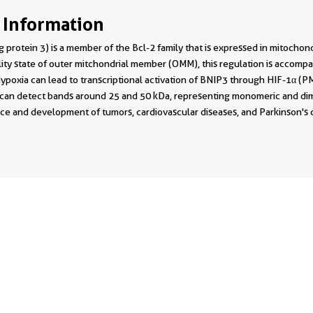
 Information
 protein 3) is a member of the Bcl-2 family that is expressed in mitocho
lity state of outer mitchondrial member (OMM), this regulation is accom
poxia can lead to transcriptional activation of BNIP3 through HIF-1α (PM
 can detect bands around 25 and 50 kDa, representing monomeric and dim
ce and development of tumors, cardiovascular diseases, and Parkinson's 