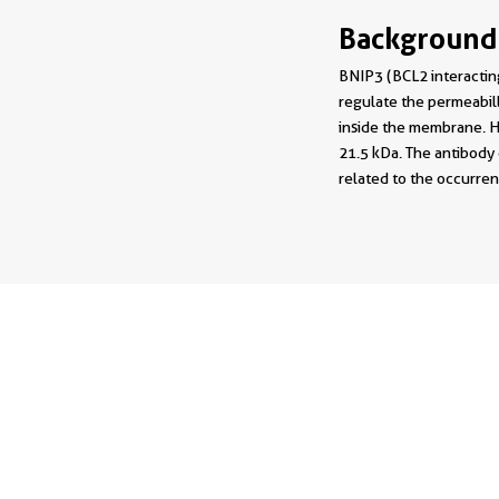
Background
BNIP3 (BCL2 interacting
regulate the permeabil
inside the membrane. Hy
21.5 kDa. The antibody
related to the occurren