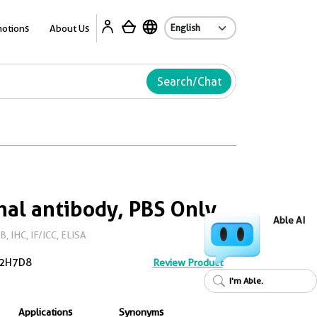
Ab
otions
About Us
Search/Chat
al antibody, PBS Only
Able AI
 IHC, IF/ICC, ELISA
2H7D8
Review Product
I'm Able.
Applications
Synonyms