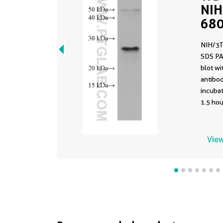
NIH
680
clo
NIH/3T
PBS
SDS PA
blot w
antibod
incuba
1.5 hou
using t
68091-1
buffer 
View