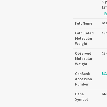
SQ
TS
P
Full Name
BCL
Calculated
194
Molecular
Weight
Observed
25-
Molecular
Weight
GenBank
BC
Accession
Number
Gene
BN
Symbol