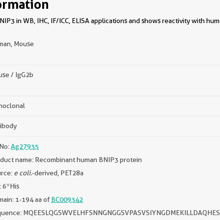
ormation
IP3 in WB, IHC, IF/ICC, ELISA applications and shows reactivity with hu
man, Mouse
se / IgG2b
oclonal
ibody
No:
Ag27935
duct name: Recombinant human BNIP3 protein
rce:
e coli.
-derived, PET28a
: 6*His
ain: 1-194 aa of
BC009342
quence: MQEESLQGSWVELHFSNNGNGGSVPASVSIYNGDMEKILLDAQHE