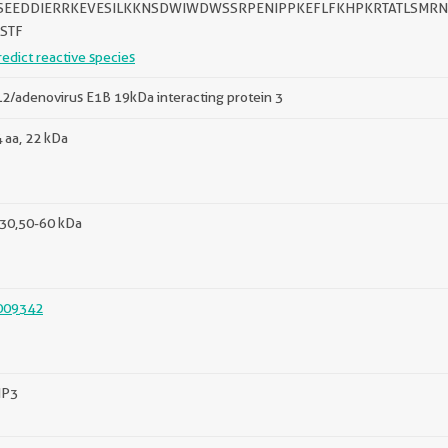
SEEDDIERRKEVESILKKNSDWIWDWSSRPENIPPKEFLFKHPKRTATLSMRNTS
TSTF
redict reactive species
2/adenovirus E1B 19kDa interacting protein 3
 aa, 22 kDa
30,50-60 kDa
009342
IP3