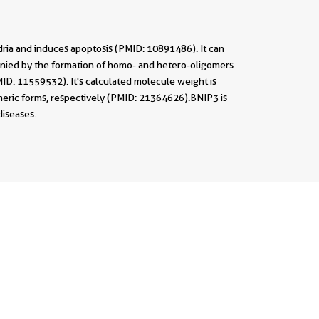
ndria and induces apoptosis (PMID: 10891486). It can
panied by the formation of homo- and hetero-oligomers
ID: 11559532). It's calculated molecule weight is
eric forms, respectively (PMID: 21364626).BNIP3 is
diseases.