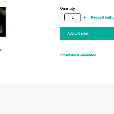
Quantity
-
+
Request bulk 
Add to Basket
ts
Proteintech Guarantee