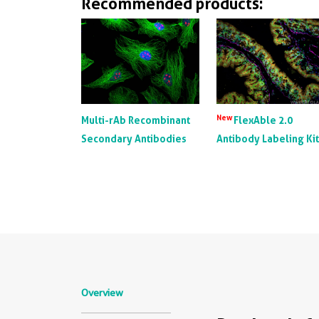
Recommended products:
New
Multi-rAb Recombinant
FlexAble 2.0
Secondary Antibodies
Antibody Labeling Ki
Overview