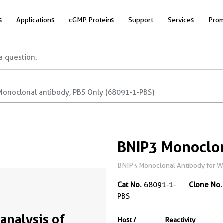
s
Applications
cGMP Proteins
Support
Services
Prom
Monoclonal antibody, PBS Only (68091-1-PBS)
BNIP3 Monoclon
BNIP3 Monoclonal Antibody for WB,
Cat No.
68091-1-
Clone No.
PBS
analysis of
Host /
Reactivity