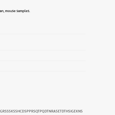
man, mouse samples.
SGRSSSKSSHCDSPPRSQTPQDTNRASETDTHSIGEKNS