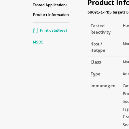
Product Inf
Tested Applications
68091-1-PBS targets BN
Product Information
Tested
Hu
Print datasheet
Reactivity
MSDS
Host /
Mou
Isotype
Class
Mon
Type
Ant
Immunogen
Cat
Pro
Sou
Tag
Dom
Se