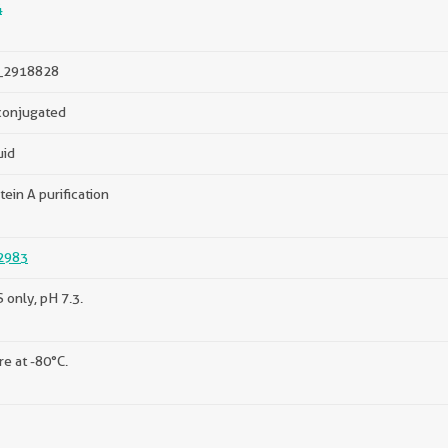
4
_2918828
onjugated
uid
tein A purification
2983
 only, pH 7.3.
re at -80°C.