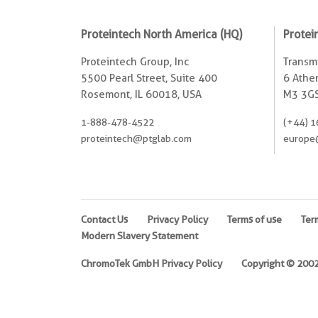
Proteintech North America (HQ)
Protei
Proteintech Group, Inc
Transmi
5500 Pearl Street, Suite 400
6 Ather
Rosemont, IL 60018, USA
M3 3GS
1-888-478-4522
(+44) 1
proteintech@ptglab.com
europe
Contact Us
Privacy Policy
Terms of use
Ter
Modern Slavery Statement
ChromoTek GmbH Privacy Policy
Copyright © 2002-