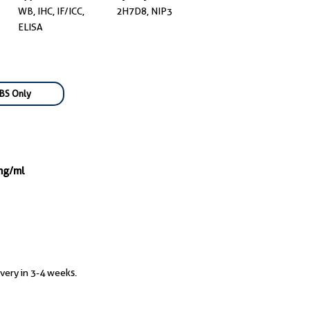
WB, IHC, IF/ICC,
2H7D8, NIP3
ELISA
BS Only
mg/ml
ivery in 3-4 weeks.