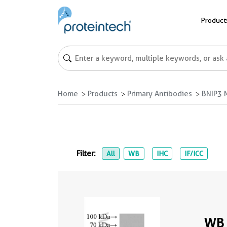
Product
Home
Products
Primary Antibodies
BNIP3 
Filter:
All
WB
IHC
IF/ICC
WB 