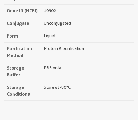
Gene ID (NCBI)
10902
Conjugate
Unconjugated
Form
Liquid
Purification
Protein A purification
Method
Storage
PBS only
Buffer
Storage
Store at -80°C.
Conditions