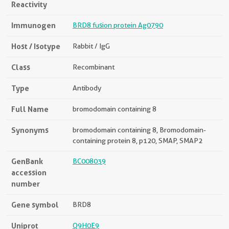
Reactivity
Immunogen
BRD8 fusion protein Ag0790
Host / Isotype
Rabbit / IgG
Class
Recombinant
Type
Antibody
Full Name
bromodomain containing 8
Synonyms
bromodomain containing 8, Bromodomain-
containing protein 8, p120, SMAP, SMAP2
GenBank
BC008039
accession
number
Gene symbol
BRD8
Uniprot
Q9H0E9