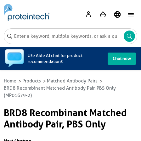
A
Use Able AI chat for product
Chat now
recommendations
Home
Products
Matched Antibody Pairs
BRD8 Recombinant Matched Antibody Pair, PBS Only
(MP01679-2)
BRD8 Recombinant Matched
Antibody Pair, PBS Only