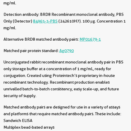
mg/ml.
Detection antibody:
BRD8 Recombinant monoclonal antibody, PBS
Only (Detector)
84965-3-PBS
(242610H7). 100 μg. Concentration 1
mg/ml.
Alternative BRD8 matched antibody pairs:
MP01679-1
Matched pair protein standard:
Ag0790
Unconjugated rabbit recombinant monoclonal antibody pair in PBS
only storage buffer at a concentration of 1 mg/mL, ready for
conjugation. Created using Proteintech’s proprietary in-house
recombinant technology. Recombinant production enables
unrivalled batch-to-batch consistency, easy scale-up, and future
security of supply.
Matched antibody pairs are designed for use in a variety of assays
and platforms that require matched antibody pairs. These include:
Sandwich ELISA
Multiplex bead-based arrays