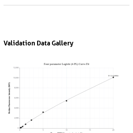
Validation Data Gallery