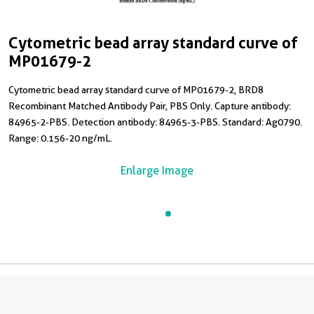
Cytometric bead array standard curve of
MP01679-2
Cytometric bead array standard curve of MP01679-2, BRD8
Recombinant Matched Antibody Pair, PBS Only. Capture antibody:
84965-2-PBS. Detection antibody: 84965-3-PBS. Standard: Ag0790.
Range: 0.156-20 ng/mL.
Enlarge Image