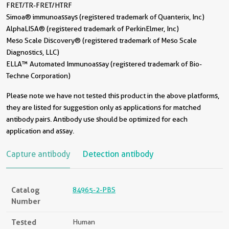
FRET/TR-FRET/HTRF
Simoa® immunoassays (registered trademark of Quanterix, Inc)
AlphaLISA® (registered trademark of PerkinElmer, Inc)
Meso Scale Discovery® (registered trademark of Meso Scale
Diagnostics, LLC)
ELLA™ Automated Immunoassay (registered trademark of Bio-
Techne Corporation)
Please note we have not tested this product in the above platforms,
they are listed for suggestion only as applications for matched
antibody pairs. Antibody use should be optimized for each
application and assay.
Capture antibody
Detection antibody
Catalog
84965-2-PBS
Number
Tested
Human