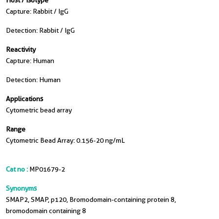
Host / Isotype
Capture: Rabbit / IgG
Detection: Rabbit / IgG
Reactivity
Capture: Human
Detection: Human
Applications
Cytometric bead array
Range
Cytometric Bead Array: 0.156-20 ng/mL
Cat no :
MP01679-2
Synonyms
SMAP2, SMAP, p120, Bromodomain-containing protein 8,
bromodomain containing 8