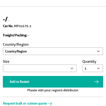
-
/
-
Cat No.
MP01679-2
Freight/Packing:
-
Country/Region
Size
Quantity
Add to Basket
Please visit your regions distributor:
Request bulk or custom quote