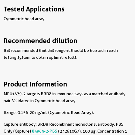
Tested Applications
Cytometric bead array
Recommended dilution
It is recommended that this reagent should be titrated in each
testing system to obtain optimal results.
Product Information
MP01679-2 targets BRD8 in immunoassays as a matched antibody
pair. Validated in Cytometric bead array.
Range: 0.156-20 ng/mL (Cytometric Bead Array);
Capture antibody:
BRD8 Recombinant monoclonal antibody, PBS
Only (Capture)
84965-2-PBS
(242610G7). 100 μg. Concentration 1