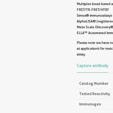
Multiplex bead-based a
FRET/TR-FRET/HTRF
Simoa® immunoassays (r
AlphaLISA® (registered
Meso Scale Discovery® 
ELLA™ Automated Immun
Please note we have not
as applications for mat
assay.
Capture antibody
Catalog Number
Tested Reactivity
Immunogen