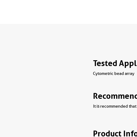
Tested Appl
Cytometric bead array
Recommende
It is recommended that 
Product Inf