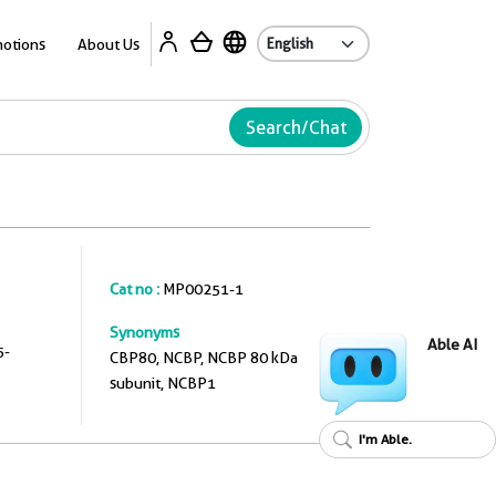
A
otions
About Us
Search/Chat
Cat no :
MP00251-1
Synonyms
Able AI
5-
CBP80, NCBP, NCBP 80 kDa
subunit, NCBP1
I'm Able.