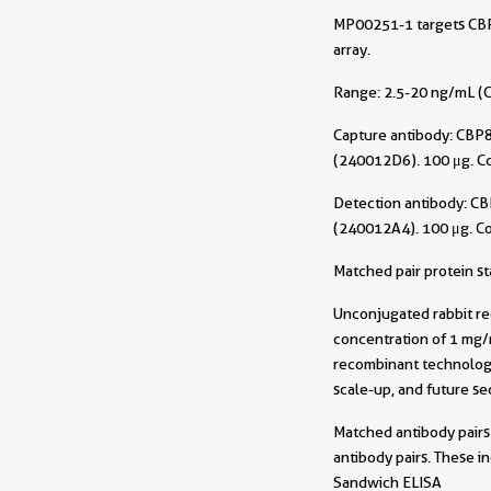
MP00251-1 targets CBP8
array.
Range: 2.5-20 ng/mL (C
Capture antibody:
CBP8
(240012D6). 100 μg. C
Detection antibody:
CB
(240012A4). 100 μg. C
Matched pair protein s
Unconjugated rabbit re
concentration of 1 mg/m
recombinant technology
scale-up, and future sec
Matched antibody pairs 
antibody pairs. These i
Sandwich ELISA