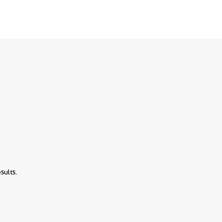
sults.