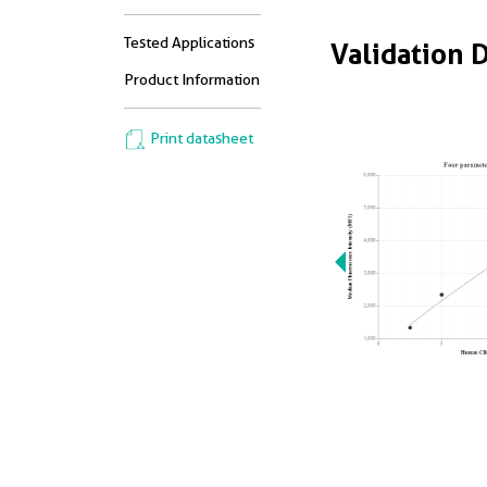
Tested Applications
Validation 
Product Information
Print datasheet