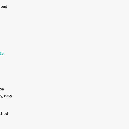
bead
BS
use
y, easy
tched
||