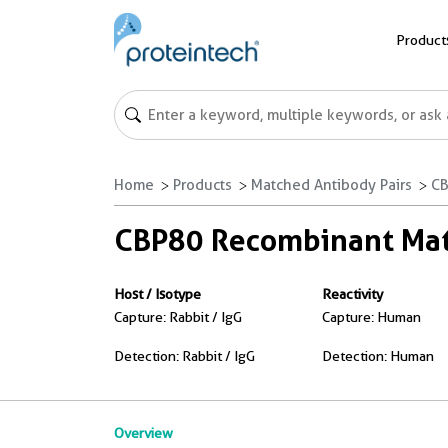
Product
Home
Products
Matched Antibody Pairs
CB
CBP80 Recombinant Matc
Host / Isotype
Reactivity
Capture: Rabbit / IgG
Capture: Human
Detection: Rabbit / IgG
Detection: Human
Overview