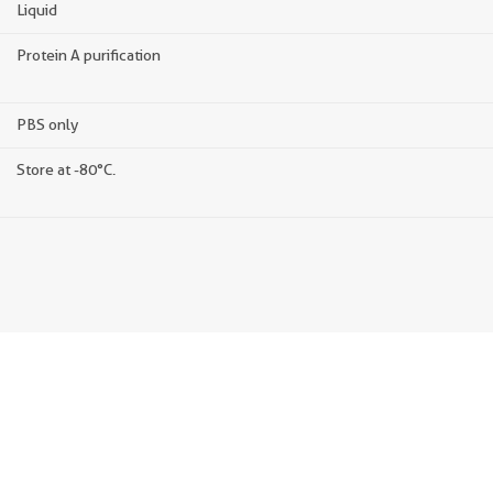
Liquid
Protein A purification
PBS only
Store at -80°C.