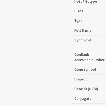
Host / Isotype
Class
Type
Full Name
Synonyms
GenBank
accession number
Gene symbol
Uniprot
Gene ID (NCBI)
Conjugate