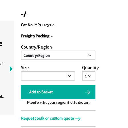
-
/
-
Cat No.
MP00251-1
Freight/Packing:
-
e
Country/Region
of
Size
Quantity
Add to Basket
L.
Please visit your regions distributor:
Request bulk or custom quote