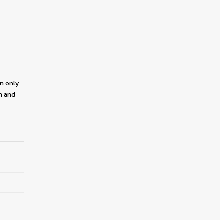
on only
on and