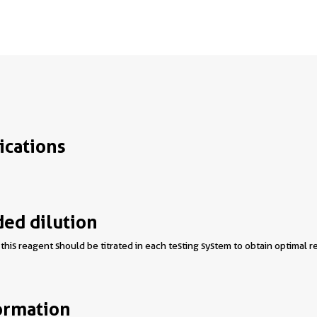
ications
d dilution
this reagent should be titrated in each testing system to obtain optimal re
ormation