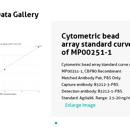
Data Gallery
Cytometric bead
array standard curv
of MP00251-1
Cytometric bead array standard curve 
MP00251-1, CBP80 Recombinant
Matched Antibody Pair, PBS Only.
Capture antibody: 83212-3-PBS.
Detection antibody: 83212-1-PBS.
Standard: Ag0496. Range: 2.5-20 ng/m
Enlarge Image