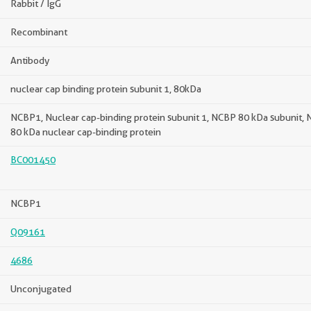
Rabbit / IgG
Recombinant
Antibody
nuclear cap binding protein subunit 1, 80kDa
NCBP1, Nuclear cap-binding protein subunit 1, NCBP 80 kDa subunit, 
80 kDa nuclear cap-binding protein
BC001450
NCBP1
Q09161
4686
Unconjugated