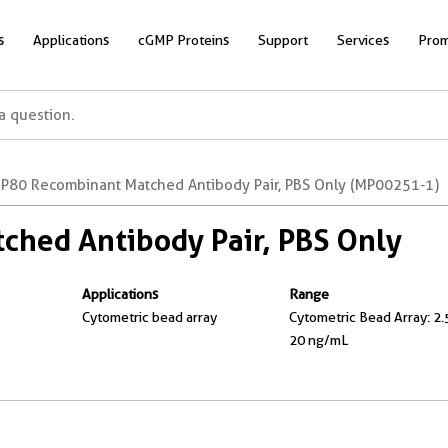
s
Applications
cGMP Proteins
Support
Services
Prom
P80 Recombinant Matched Antibody Pair, PBS Only (MP00251-1)
hed Antibody Pair, PBS Only
Applications
Range
Cytometric bead array
Cytometric Bead Array: 2.
20 ng/mL