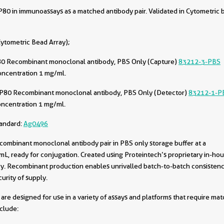
0 in immunoassays as a matched antibody pair. Validated in Cytometric 
ytometric Bead Array);
0 Recombinant monoclonal antibody, PBS Only (Capture)
83212-3-PBS
oncentration 1 mg/ml.
P80 Recombinant monoclonal antibody, PBS Only (Detector)
83212-1-P
oncentration 1 mg/ml.
tandard:
Ag0496
combinant monoclonal antibody pair in PBS only storage buffer at a
L, ready for conjugation. Created using Proteintech’s proprietary in-ho
. Recombinant production enables unrivalled batch-to-batch consistenc
urity of supply.
are designed for use in a variety of assays and platforms that require ma
nclude: