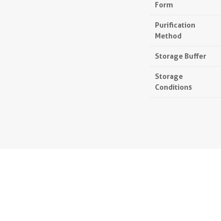
Form
Purification
Method
Storage Buffer
Storage
Conditions