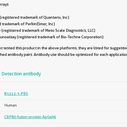
rrays
egistered trademark of Quanterix, Inc)
 trademark of PerkinElmer, Inc)
(registered trademark of Meso Scale Diagnostics, LLC)
oassay (registered trademark of Bio-Techne Corporation)
 tested this product in the above platforms, they are listed for suggesti
ched antibody pairs. Antibody use should be optimized for each applicati
Detection antibody
83212-3-PBS
Human
CBP80 fusion protein Ag0496