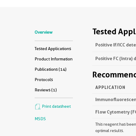
Tested Appl
Overview
Positive IF/ICC det
Tested Applications
Positive FC (Intra) 
Product Information
Publications (14)
Recommende
Protocols
APPLICATION
Reviews (1)
Immunofluorescenc
Print datasheet
Flow Cytometry (FC
MSDS
This reagent has been 
optimal results.