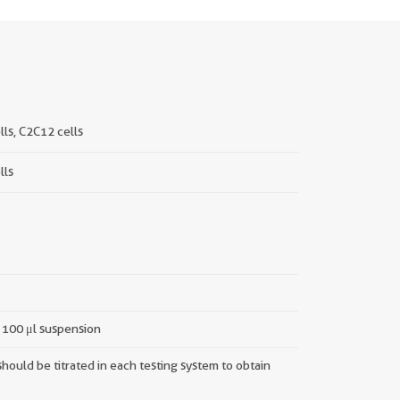
ls, C2C12 cells
lls
n 100 μl suspension
hould be titrated in each testing system to obtain