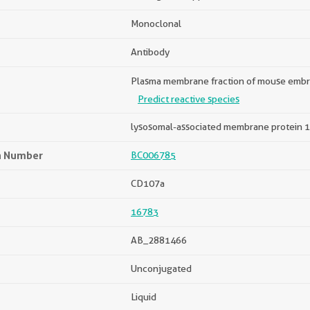
Monoclonal
Antibody
Plasma membrane fraction of mouse embry
Predict reactive species
lysosomal-associated membrane protein 1
n Number
BC006785
CD107a
16783
AB_2881466
Unconjugated
Liquid