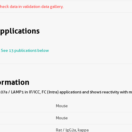
ck data in validation data gallery.
pplications
See 13 publications below
ormation
7a / LAMP1 in IF/ICC, FC (Intra) applications and shows reactivity with 
Mouse
Mouse
Rat / IgG2a, kappa