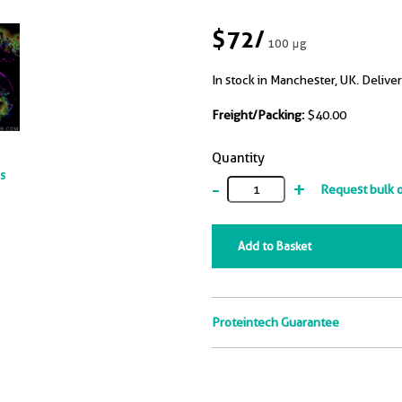
$72
/
100 μg
In stock in Manchester, UK. Deliver
Freight/Packing:
$40.00
Quantity
ts
-
+
Request bulk 
Add to Basket
Proteintech Guarantee