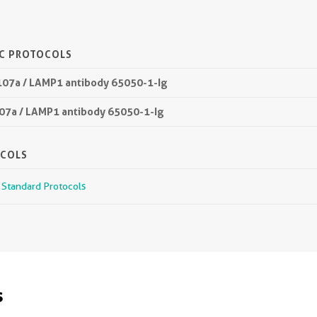
IC PROTOCOLS
107a / LAMP1 antibody 65050-1-Ig
107a / LAMP1 antibody 65050-1-Ig
OCOLS
r Standard Protocols
s