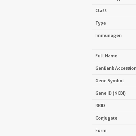
Class
Type
Immunogen
Full Name
GenBank Accessio
Gene Symbol
Gene ID (NCBI)
RRID
Conjugate
Form