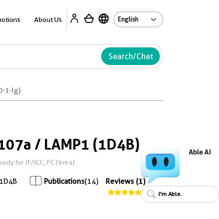
Ab
otions
About Us
Search/Chat
-1-Ig)
107a / LAMP1 (1D4B)
Able AI
y for IF/ICC, FC (Intra)
1D4B
Publications
(14)
Reviews (1)
I'm Able.