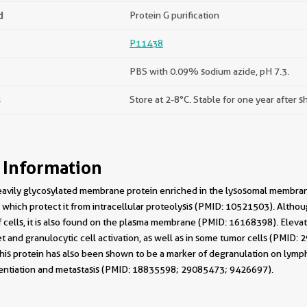
d
Protein G purification
P11438
PBS with 0.09% sodium azide, pH 7.3.
s
Store at 2-8°C. Stable for one year after s
 Information
avily glycosylated membrane protein enriched in the lysosomal membrane
 which protect it from intracellular proteolysis (PMID: 10521503). Alth
cells, it is also found on the plasma membrane (PMID: 16168398). Elevat
t and granulocytic cell activation, as well as in some tumor cells (PMID:
This protein has also been shown to be a marker of degranulation on lymp
ferentiation and metastasis (PMID: 18835598; 29085473; 9426697).