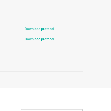
Download protocol
Download protocol