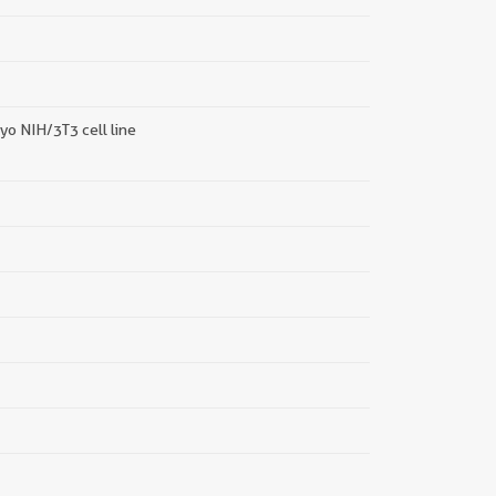
||
o NIH/3T3 cell line