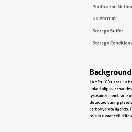
Purification Metho
UNIPROT ID
Storage Buffer
Storage Condition
Background
LAMP1 (CD107a) is a he
linked oligosaccharides
lysosomal membrane of 
detected during platele
carbohydrate ligands. 
role in tumor cell dif