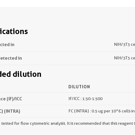
ications
ected in
NIH/3T3 cel
detected in
NIH/3T3 ce
d dilution
DILUTION
e (IF)/ICC
IF/ICC : 1:50-1:500
) (INTRA)
FC (INTRA) : 0.5 ug per 10^6 cells i
tested for flow cytometric analysis. It is recommended that this reagent s