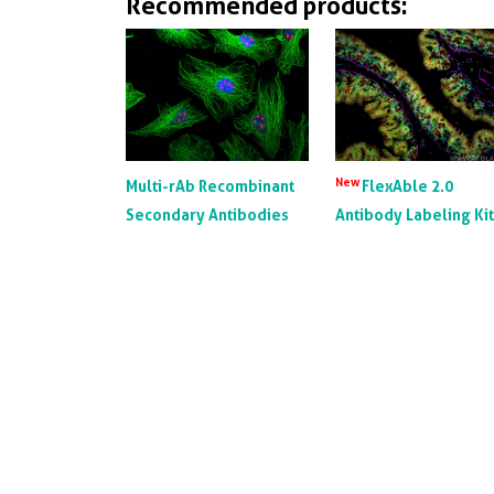
Recommended products:
New
Multi-rAb Recombinant
FlexAble 2.0
Secondary Antibodies
Antibody Labeling Ki