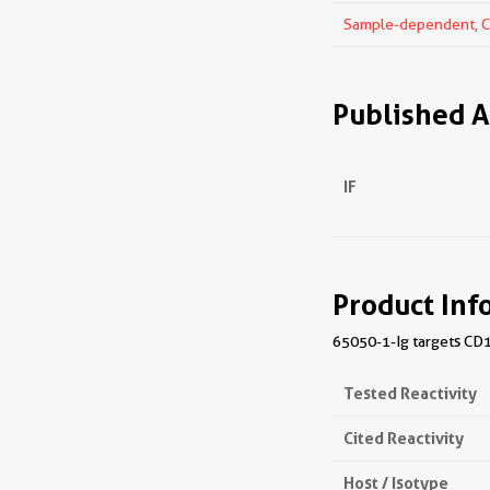
Sample-dependent, Che
Published A
IF
Product Inf
65050-1-Ig targets CD10
Tested Reactivity
Cited Reactivity
Host / Isotype