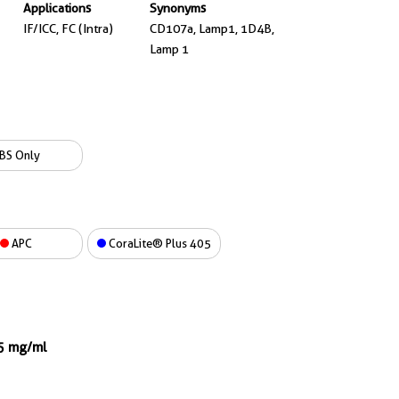
Applications
Synonyms
IF/ICC, FC (Intra)
CD107a, Lamp1, 1D4B,
Lamp 1
BS Only
APC
CoraLite® Plus 405
.5 mg/ml