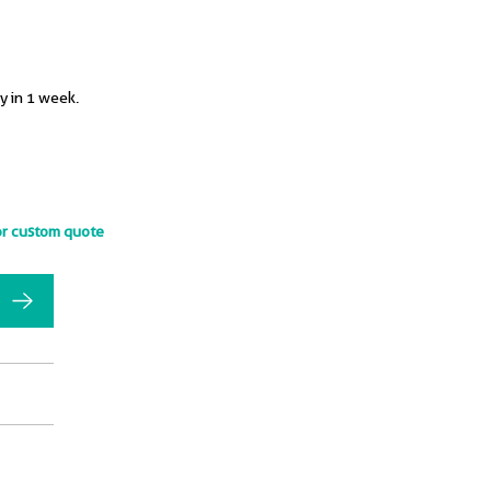
y in 1 week.
or custom quote