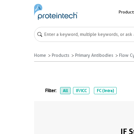
Product
Home
Products
Primary Antibodies
Flow C
Filter:
All
IF/ICC
FC (Intra)
IF 