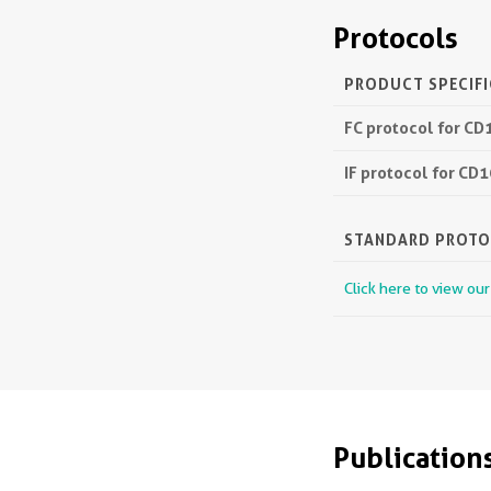
Protocols
PRODUCT SPECIF
FC protocol for CD
IF protocol for CD
STANDARD PROT
Click here to view ou
Publication