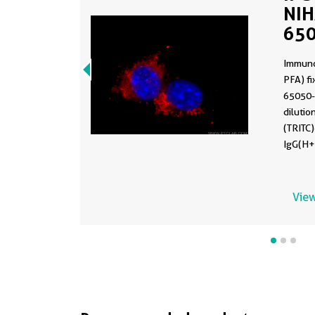
NIH
650
Immuno
PFA) fi
65050-
diluti
(TRITC
IgG(H+
View