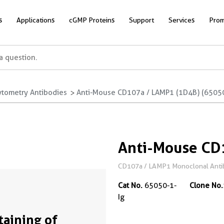
s
Applications
cGMP Proteins
Support
Services
Prom
ytometry Antibodies
Anti-Mouse CD107a / LAMP1 (1D4B) (65050
Anti-Mouse CD
CD107a / LAMP1 Monoclonal Antibod
Cat No.
65050-1-
Clone No.
Ig
Staining of