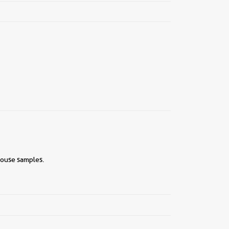
mouse samples.