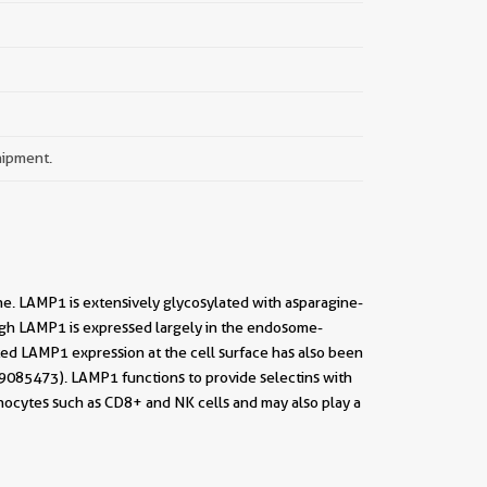
hipment.
. LAMP1 is extensively glycosylated with asparagine-
ough LAMP1 is expressed largely in the endosome-
ed LAMP1 expression at the cell surface has also been
 29085473). LAMP1 functions to provide selectins with
hocytes such as CD8+ and NK cells and may also play a