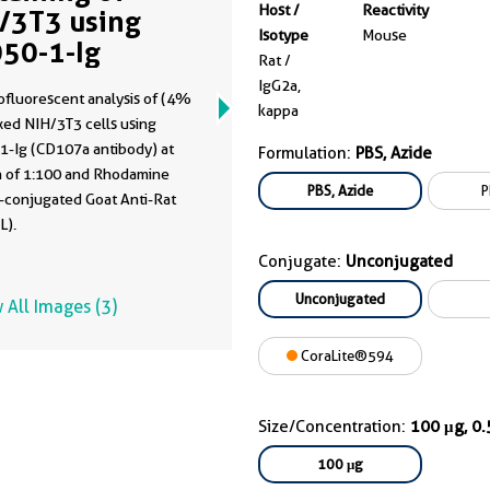
Host /
Reactivity
/3T3 using
Isotype
Mouse
50-1-Ig
Rat /
IgG2a,
fluorescent analysis of (4%
kappa
xed NIH/3T3 cells using
1-Ig (CD107a antibody) at
Formulation:
PBS, Azide
on of 1:100 and Rhodamine
PBS, Azide
P
)-conjugated Goat Anti-Rat
L).
Conjugate:
Unconjugated
Unconjugated
 All Images (3)
CoraLite®594
Size/Concentration:
100 μg, 0
100 μg