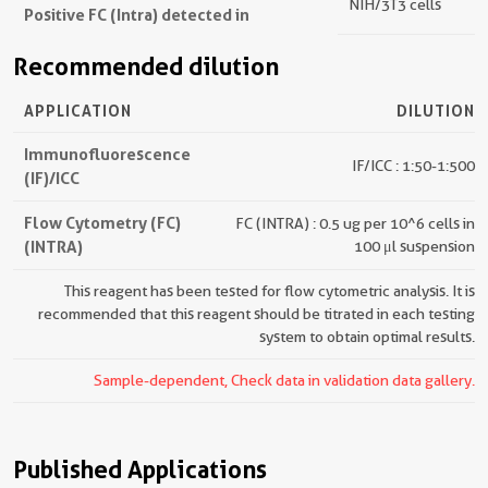
NIH/3T3 cells
Positive FC (Intra) detected in
Recommended dilution
APPLICATION
DILUTION
Immunofluorescence
IF/ICC : 1:50-1:500
(IF)/ICC
Flow Cytometry (FC)
FC (INTRA) : 0.5 ug per 10^6 cells in
(INTRA)
100 μl suspension
This reagent has been tested for flow cytometric analysis. It is
recommended that this reagent should be titrated in each testing
system to obtain optimal results.
Sample-dependent, Check data in validation data gallery.
Published Applications