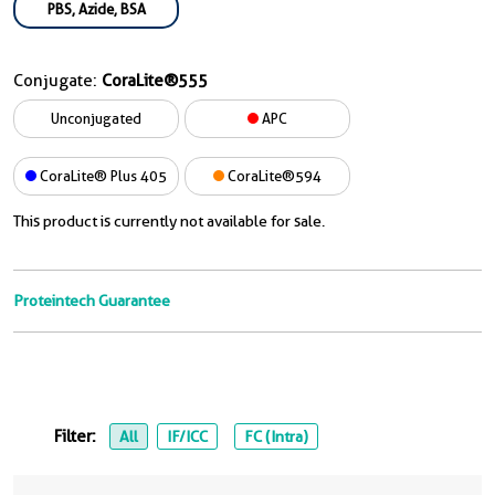
PBS, Azide, BSA
Conjugate:
CoraLite®555
Unconjugated
APC
CoraLite® Plus 405
CoraLite®594
This product is currently not available for sale.
Proteintech Guarantee
Filter:
All
IF/ICC
FC (Intra)