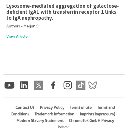
Lysosome-mediated aggregation of galactose-
deficient IgA1 with transferrin receptor 1 links
to IgA nephropathy.
Authors - Meijun Si
View Article
Contact Us
Privacy Policy
Terms of use
Terms and
Conditions
Trademark Information
Imprint (Impressum)
Modern Slavery Statement
ChromoTek GmbH Privacy
Policy