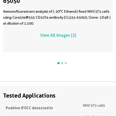
65050
Immunofluorescent analysis of (-20°C Ethanol) fixed NIH/3T3 cells
using CoraLite®555 CD107a antibody (CL555-65050, Clone: 1D4B )
at dilution of 1:100.
View All Images (3)
Tested Applications
NIH/3T3 cells
Positive IF/ICC detected in