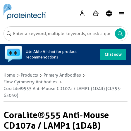
A
Use Able AI chat for product
Chat now
recommendations
Home
Products
Primary Antibodies
Flow Cytometry Antibodies
CoraLite®555 Anti-Mouse CD107a / LAMP1 (1D4B) (CL555-
65050)
CoraLite®555 Anti-Mouse
CD107a / LAMP1 (1D4B)