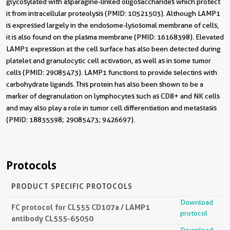
glycosylated with asparagine-linked oligosaccharides which protect
it from intracellular proteolysis (PMID: 10521503). Although LAMP1
is expressed largely in the endosome-lysosomal membrane of cells,
it is also found on the plasma membrane (PMID: 16168398). Elevated
LAMP1 expression at the cell surface has also been detected during
platelet and granulocytic cell activation, as well as in some tumor
cells (PMID: 29085473). LAMP1 functions to provide selectins with
carbohydrate ligands. This protein has also been shown to be a
marker of degranulation on lymphocytes such as CD8+ and NK cells
and may also play a role in tumor cell differentiation and metastasis
(PMID: 18835598; 29085473; 9426697).
Protocols
PRODUCT SPECIFIC PROTOCOLS
Download
FC protocol for CL555 CD107a / LAMP1
protocol
antibody CL555-65050