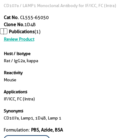
CD107a / LAMP1 Monoclonal Antibody for IF/ICC, FC (Intra)
Cat No.
CL555-65050
Clone No.
1D4B
Publications
(1)
Review Product
Host / Isotype
Rat / IgG2a, kappa
Reactivity
Mouse
Applications
IF/ICC, FC (Intra)
Synonyms
CD107a, Lamp1, 1D4B, Lamp 1
Formulation:
PBS, Azide, BSA