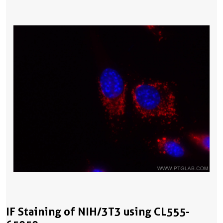
IF Staining of NIH/3T3 using CL555-