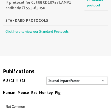
Download
IF protocol for CL555 CD107a / LAMP1
protocol
antibody CL555-65050
STANDARD PROTOCOLS
Click here to view our Standard Protocols
Publications
All (1)
IF (1)
Human
Mouse
Rat
Monkey
Pig
Nat Commun