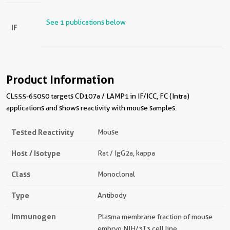
See 1 publications below
IF
Product Information
CL555-65050 targets CD107a / LAMP1 in IF/ICC, FC (Intra)
applications and shows reactivity with mouse samples.
Tested Reactivity
Mouse
Host / Isotype
Rat / IgG2a, kappa
Class
Monoclonal
Type
Antibody
Immunogen
Plasma membrane fraction of mouse
embryo NIH/3T3 cell line