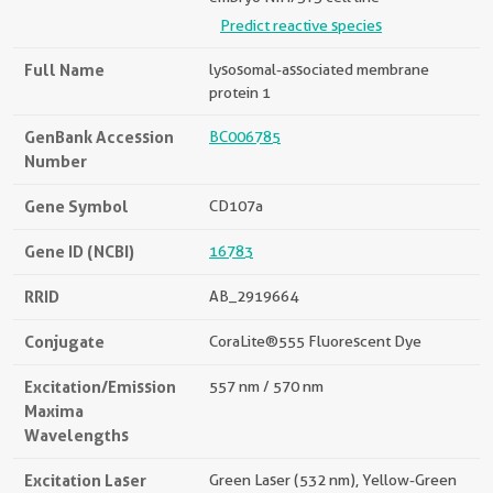
Predict reactive species
Full Name
lysosomal-associated membrane
protein 1
GenBank Accession
BC006785
Number
Gene Symbol
CD107a
Gene ID (NCBI)
16783
RRID
AB_2919664
Conjugate
CoraLite®555 Fluorescent Dye
Excitation/Emission
557 nm / 570 nm
Maxima
Wavelengths
Excitation Laser
Green Laser (532 nm), Yellow-Green