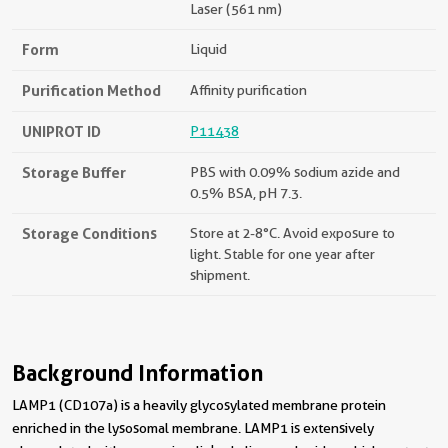
Laser (561 nm)
Form
Liquid
Purification Method
Affinity purification
UNIPROT ID
P11438
Storage Buffer
PBS with 0.09% sodium azide and
0.5% BSA, pH 7.3.
Storage Conditions
Store at 2-8°C. Avoid exposure to
light. Stable for one year after
shipment.
Background Information
LAMP1 (CD107a) is a heavily glycosylated membrane protein
enriched in the lysosomal membrane. LAMP1 is extensively