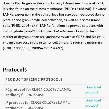
is expressed largely in the endosome-lysosomal membrane of cells,
it is also found on the plasma membrane (PMID: 16168398). Elevated
LAMP1 expression at the cell surface has also been detected during
platelet and granulocytic cell activation, as well as in some tumor
cells (PMID: 29085473). LAMP1 functions to provide selectins with
carbohydrate ligands. This protein has also been shown to be a
marker of degranulation on lymphocytes such as CD8+ and NK cells
and may also play a role in tumor cell differentiation and metastasis
(PMID: 18835598; 29085473; 9426697).
Protocols
PRODUCT SPECIFIC PROTOCOLS
Download
FC protocol for CL594 CD107a / LAMP1
protocol
antibody CL594-65050
Download
IF protocol for CL594 CD107a / LAMP1
protocol
antibody CL594-65050