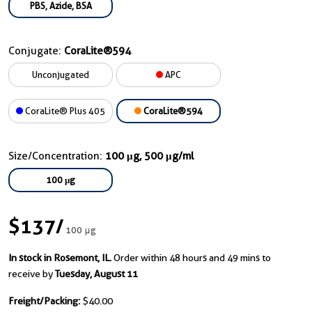
PBS, Azide, BSA
Conjugate:
CoraLite®594
Unconjugated
APC
CoraLite® Plus 405
CoraLite®594
Size/Concentration:
100 μg, 500 μg/ml
100 μg
$137
/
100 μg
In stock in Rosemont, IL.
Order within 48 hours and 49 mins to
receive by
Tuesday, August 11
Freight/Packing:
$40.00