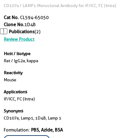
CD107a / LAMP1 Monoclonal Antibody for IF/ICC, FC (Intra)
Cat No.
CL594-65050
Clone No.
1D4B
Publications
(2)
Review Product
Host / Isotype
Rat / IgG2a, kappa
Reactivity
Mouse
Applications
IF/ICC, FC (Intra)
Synonyms
CD107a, Lamp1, 1D4B, Lamp 1
Formulation:
PBS, Azide, BSA