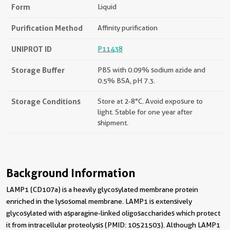
Form
Liquid
Purification Method
Affinity purification
UNIPROT ID
P11438
Storage Buffer
PBS with 0.09% sodium azide and
0.5% BSA, pH 7.3.
Storage Conditions
Store at 2-8°C. Avoid exposure to
light. Stable for one year after
shipment.
Background Information
LAMP1 (CD107a) is a heavily glycosylated membrane protein
enriched in the lysosomal membrane. LAMP1 is extensively
glycosylated with asparagine-linked oligosaccharides which protect
it from intracellular proteolysis (PMID: 10521503). Although LAMP1