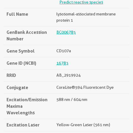
Predict reactive species
Full Name
lysosomal-associated membrane
protein 1
GenBank Accession
BC006785
Number
Gene Symbol
CD107a
Gene ID (NCBI)
16783
RRID
AB_2919924
Conjugate
CoraLite®594 Fluorescent Dye
Excitation/Emission
588 nm / 604 nm
Maxima
Wavelengths
Excitation Laser
Yellow-Green Laser (561 nm)