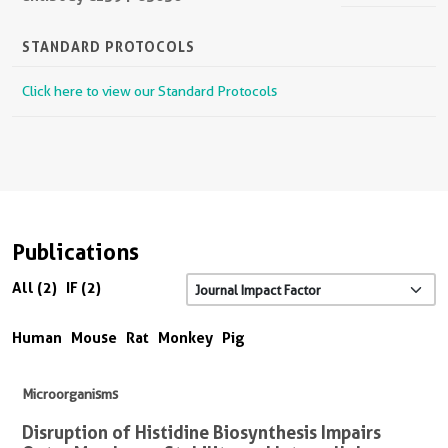
STANDARD PROTOCOLS
Click here to view our Standard Protocols
Publications
All (2)
IF (2)
Human
Mouse
Rat
Monkey
Pig
Microorganisms
Disruption of Histidine Biosynthesis Impairs