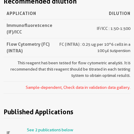
Recommended dilution
APPLICATION
DILUTION
Immunofluorescence
IF/ICC : 1:50-1:500
(IF)/ICC
Flow Cytometry (FC)
FC (INTRA) : 0.25 ug per 10^6 cells in a
(INTRA)
100 µl suspension
This reagent has been tested for flow cytometric analysis. It is
recommended that this reagent should be titrated in each testing
system to obtain optimal results.
Sample-dependent, Check data in validation data gallery.
Published Applications
See 2 publications below
IF