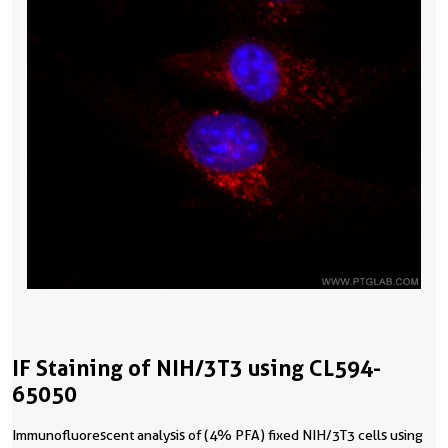
IF Staining of NIH/3T3 using CL594-
65050
Immunofluorescent analysis of (4% PFA) fixed NIH/3T3 cells using