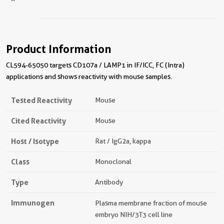
Product Information
CL594-65050 targets CD107a / LAMP1 in IF/ICC, FC (Intra)
applications and shows reactivity with mouse samples.
Tested Reactivity
Mouse
Cited Reactivity
Mouse
Host / Isotype
Rat / IgG2a, kappa
Class
Monoclonal
Type
Antibody
Immunogen
Plasma membrane fraction of mouse
embryo NIH/3T3 cell line