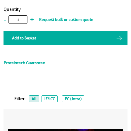
Quantity
-
+
Request bulk or custom quote
Add to Basket
Proteintech Guarantee
Filter:
All
IF/ICC
FC (Intra)