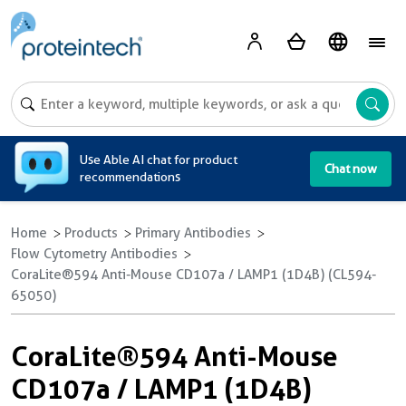
A
Use Able AI chat for product
Chat now
recommendations
Home
Products
Primary Antibodies
Flow Cytometry Antibodies
CoraLite®594 Anti-Mouse CD107a / LAMP1 (1D4B) (CL594-
65050)
CoraLite®594 Anti-Mouse
CD107a / LAMP1 (1D4B)