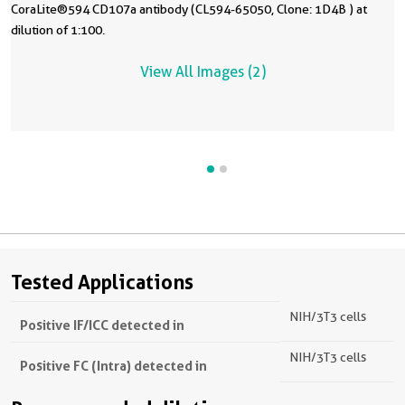
CoraLite®594 CD107a antibody (CL594-65050, Clone: 1D4B ) at
dilution of 1:100.
View All Images (2)
Tested Applications
NIH/3T3 cells
Positive IF/ICC detected in
NIH/3T3 cells
Positive FC (Intra) detected in