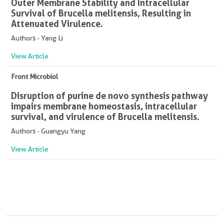
Outer Membrane Stability and Intracellular
Survival of Brucella melitensis, Resulting in
Attenuated Virulence.
Authors - Yang Li
View Article
Front Microbiol
Disruption of purine de novo synthesis pathway
impairs membrane homeostasis, intracellular
survival, and virulence of Brucella melitensis.
Authors - Guangyu Yang
View Article