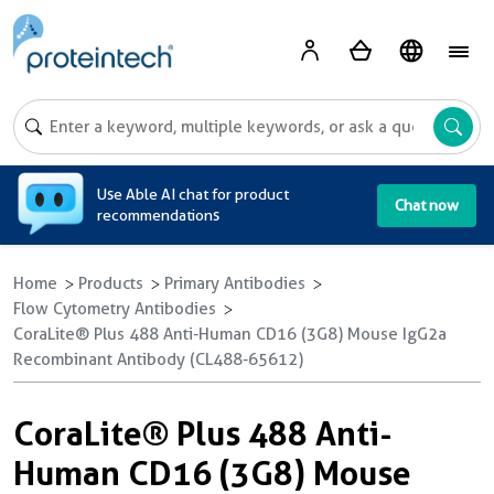
A
Use Able AI chat for product
Chat now
recommendations
Home
Products
Primary Antibodies
Flow Cytometry Antibodies
CoraLite® Plus 488 Anti-Human CD16 (3G8) Mouse IgG2a
Recombinant Antibody (CL488-65612)
CoraLite® Plus 488 Anti-
Human CD16 (3G8) Mouse