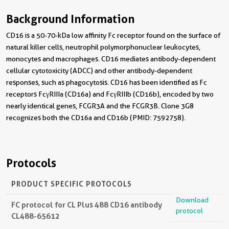
Background Information
CD16 is a 50-70-kDa low affinity Fc receptor found on the surface of
natural killer cells, neutrophil polymorphonuclear leukocytes,
monocytes and macrophages. CD16 mediates antibody-dependent
cellular cytotoxicity (ADCC) and other antibody-dependent
responses, such as phagocytosis. CD16 has been identified as Fc
receptors FcγRIIIa (CD16a) and FcγRIIIb (CD16b), encoded by two
nearly identical genes, FCGR3A and the FCGR3B. Clone 3G8
recognizes both the CD16a and CD16b (PMID: 7592758).
Protocols
PRODUCT SPECIFIC PROTOCOLS
Download
FC protocol for CL Plus 488 CD16 antibody
protocol
CL488-65612