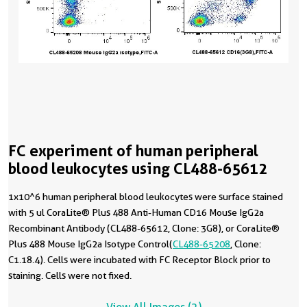
FC experiment of human peripheral
blood leukocytes using CL488-65612
1x10^6 human peripheral blood leukocytes were surface stained
with 5 ul CoraLite® Plus 488 Anti-Human CD16 Mouse IgG2a
Recombinant Antibody (CL488-65612, Clone: 3G8), or CoraLite®
Plus 488 Mouse IgG2a Isotype Control(
CL488-65208
, Clone:
C1.18.4). Cells were incubated with FC Receptor Block prior to
staining. Cells were not fixed.