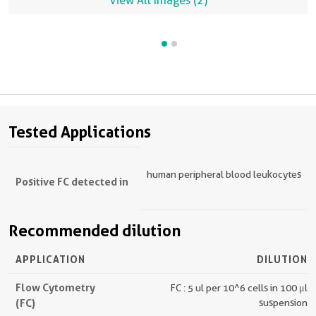
View All Images (2)
Tested Applications
human peripheral blood leukocytes
Positive FC detected in
Recommended dilution
APPLICATION
DILUTION
Flow Cytometry
FC : 5 ul per 10^6 cells in 100 μl
(FC)
suspension