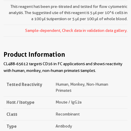
This reagent has been pre-titrated and tested for flow cytometric
analysis. The suggested use of this reagent is 5 µl per 10^6 cells in
a 100 µl suspension or 5 µl per 100 µl of whole blood.
Sample-dependent, Check data in validation data gallery.
Product Information
CL488-65612 targets CD16 in FC applications and shows reactivity
with human, monkey, non-human primates samples.
Tested Reactivity
Human, Monkey, Non-Human
Primates
Host / Isotype
Mouse / IgG2a
Class
Recombinant
Type
Antibody