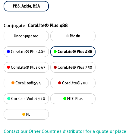
PBS, Azide, BSA
Conjugate:
CoraLite® Plus 488
Unconjugated
Biotin
CoraLite® Plus 405
CoraLite® Plus 488
CoraLite® Plus 647
CoraLite® Plus 750
CoraLite®594
CoraLite®700
CoraLux Violet 510
FITC Plus
PE
Contact our Other Countries distributor for a quote or place