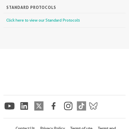
STANDARD PROTOCOLS
Click here to view our Standard Protocols
Contact Us
Privacy Policy
Terms of use
Terms and