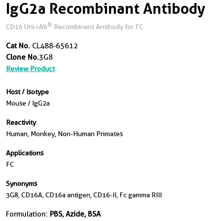
IgG2a Recombinant Antibody
®
CD16 Uni-rAb
Recombinant Antibody for FC
Cat No.
CL488-65612
Clone No.
3G8
Review Product
Host / Isotype
Mouse / IgG2a
Reactivity
Human, Monkey, Non-Human Primates
Applications
FC
Synonyms
3G8, CD16A, CD16a antigen, CD16-II, Fc gamma RIII
Formulation:
PBS, Azide, BSA