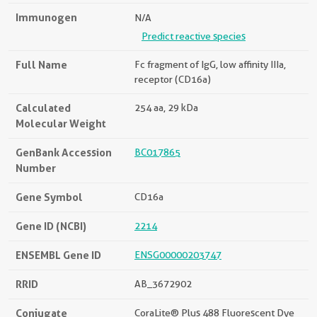
Immunogen
N/A
Predict reactive species
Full Name
Fc fragment of IgG, low affinity IIIa,
receptor (CD16a)
Calculated
254 aa, 29 kDa
Molecular Weight
GenBank Accession
BC017865
Number
Gene Symbol
CD16a
Gene ID (NCBI)
2214
ENSEMBL Gene ID
ENSG00000203747
RRID
AB_3672902
Conjugate
CoraLite® Plus 488 Fluorescent Dye