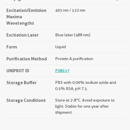
Excitation/Emission
493 nm / 522 nm
Maxima
Wavelengths
Excitation Laser
Blue laser (488 nm)
Form
Liquid
Purification Method
Protein A purification
UNIPROT ID
P08637
Storage Buffer
PBS with 0.09% sodium azide and
0.5% BSA, pH 7.3.
Storage Conditions
Store at 2-8°C. Avoid exposure to
light. Stable for one year after
shipment.