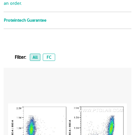
an order.
Proteintech Guarantee
Filter:
All
FC