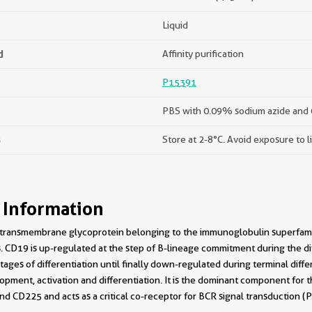
Liquid
d
Affinity purification
P15391
PBS with 0.09% sodium azide and 
s
Store at 2-8°C. Avoid exposure to l
 Information
I transmembrane glycoprotein belonging to the immunoglobulin superfamil
ls. CD19 is up-regulated at the step of B-lineage commitment during the di
ages of differentiation until finally down-regulated during terminal diffe
lopment, activation and differentiation. It is the dominant component for 
nd CD225 and acts as a critical co-receptor for BCR signal transduction 