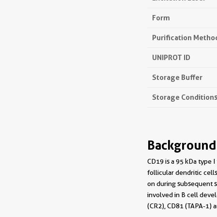
Form
Purification Metho
UNIPROT ID
Storage Buffer
Storage Condition
Background
CD19 is a 95 kDa type 
follicular dendritic cel
on during subsequent st
involved in B cell deve
(CR2), CD81 (TAPA-1) a