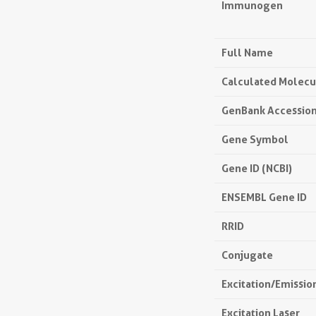
Immunogen
Full Name
Calculated Molecu
GenBank Accessio
Gene Symbol
Gene ID (NCBI)
ENSEMBL Gene ID
RRID
Conjugate
Excitation/Emissi
Excitation Laser