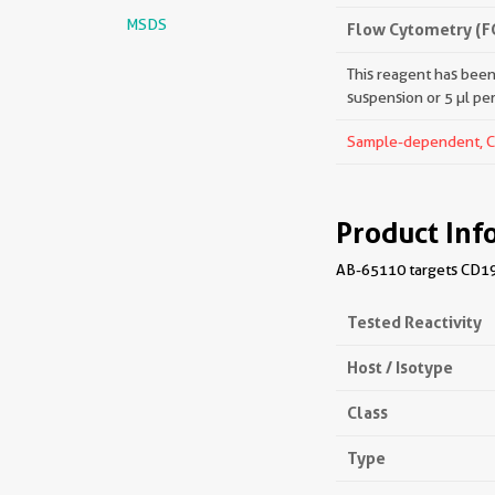
MSDS
Flow Cytometry (F
This reagent has been 
suspension or 5 µl pe
Sample-dependent, Che
Product Inf
AB-65110 targets CD19 
Tested Reactivity
Host / Isotype
Class
Type