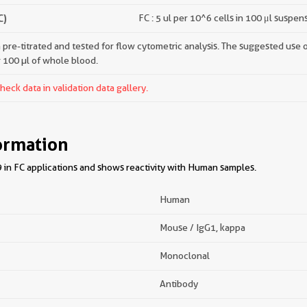
C)
FC : 5 ul per 10^6 cells in 100 μl suspen
pre-titrated and tested for flow cytometric analysis. The suggested use of 
r 100 µl of whole blood.
ck data in validation data gallery.
ormation
in FC applications and shows reactivity with Human samples.
Human
Mouse / IgG1, kappa
Monoclonal
Antibody