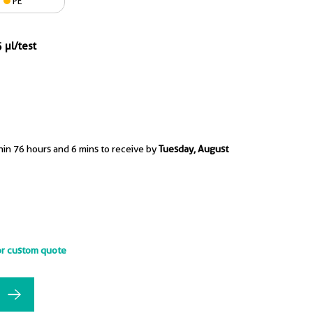
PE
 µl/test
hin 76 hours and 6 mins to receive by
Tuesday, August
or custom quote