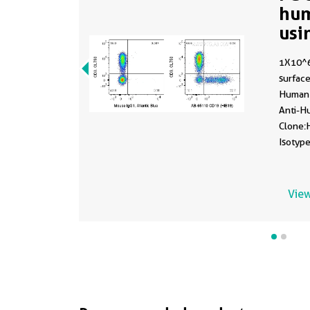
hu
usi
1X10^
surface
Human 
Anti-H
Clone:
Isotype
fixed.
View