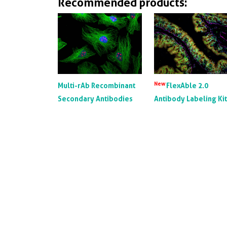
Recommended products:
New
Multi-rAb Recombinant
FlexAble 2.0
Secondary Antibodies
Antibody Labeling Ki