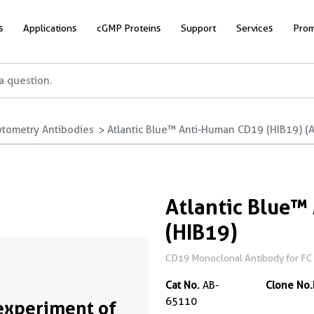
s
Applications
cGMP Proteins
Support
Services
Prom
ytometry Antibodies
Atlantic Blue™ Anti-Human CD19 (HIB19) (
Atlantic Blue
(HIB19)
CD19 Monoclonal Antibody for FC
Cat No.
AB-
Clone No.
65110
experiment of