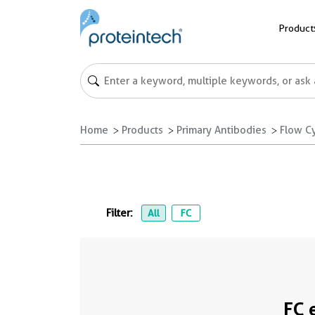
Product
Home
Products
Primary Antibodies
Flow C
Filter:
All
FC
FC 