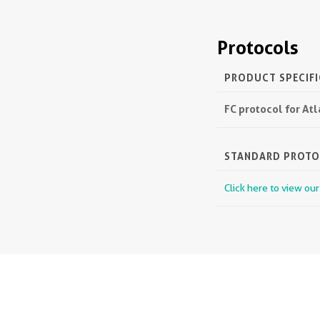
Protocols
PRODUCT SPECIF
FC protocol for At
STANDARD PROT
Click here to view ou