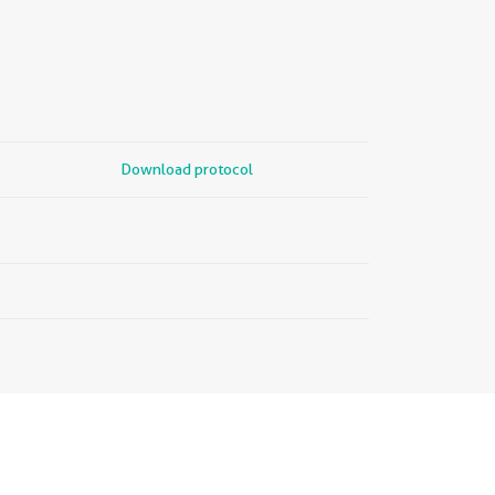
Download protocol