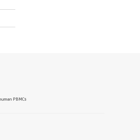
human PBMCs