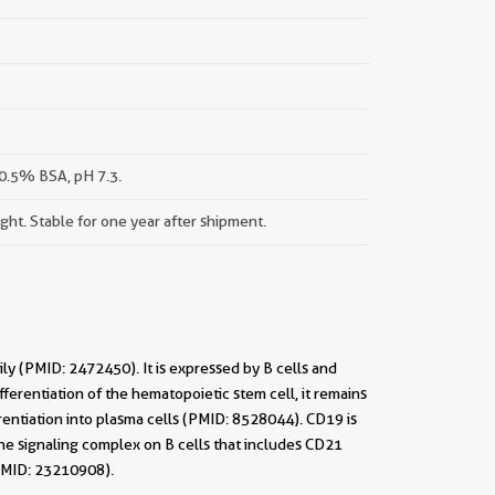
0.5% BSA, pH 7.3.
ight. Stable for one year after shipment.
y (PMID: 2472450). It is expressed by B cells and
fferentiation of the hematopoietic stem cell, it remains
rentiation into plasma cells (PMID: 8528044). CD19 is
the signaling complex on B cells that includes CD21
(PMID: 23210908).