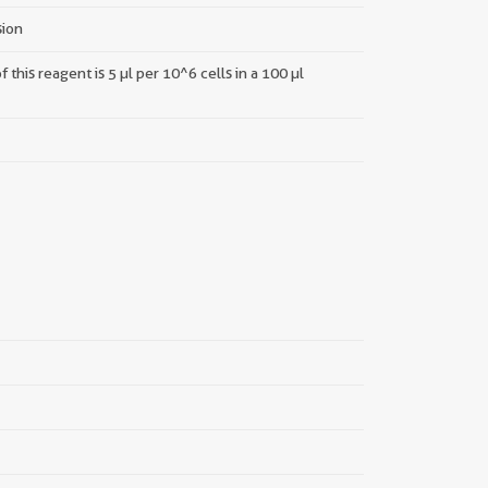
sion
this reagent is 5 µl per 10^6 cells in a 100 µl
||