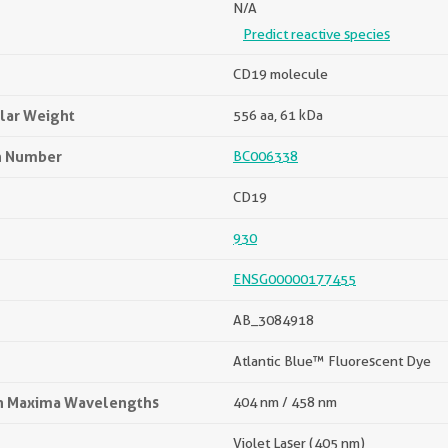
N/A
Predict reactive species
CD19 molecule
lar Weight
556 aa, 61 kDa
n Number
BC006338
CD19
930
ENSG00000177455
AB_3084918
Atlantic Blue™ Fluorescent Dye
on Maxima Wavelengths
404 nm / 458 nm
Violet Laser (405 nm)