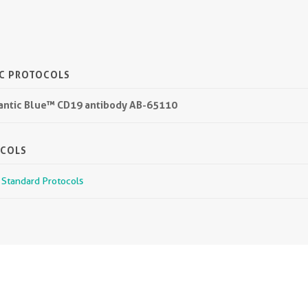
IC PROTOCOLS
lantic Blue™ CD19 antibody AB-65110
OCOLS
r Standard Protocols