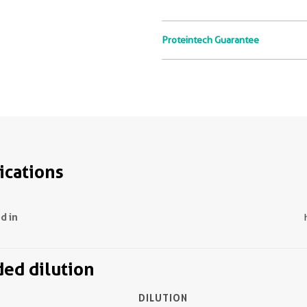
Proteintech Guarantee
ications
d in
d dilution
DILUTION