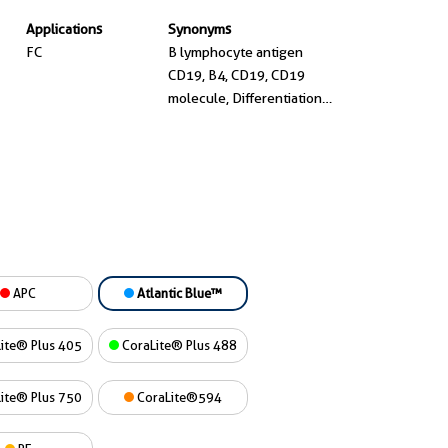
Applications
Synonyms
FC
B lymphocyte antigen
CD19, B4, CD19, CD19
molecule, Differentiation
antigen CD19, T cell
surface antigen Leu 12
APC
Atlantic Blue™
ite® Plus 405
CoraLite® Plus 488
ite® Plus 750
CoraLite®594