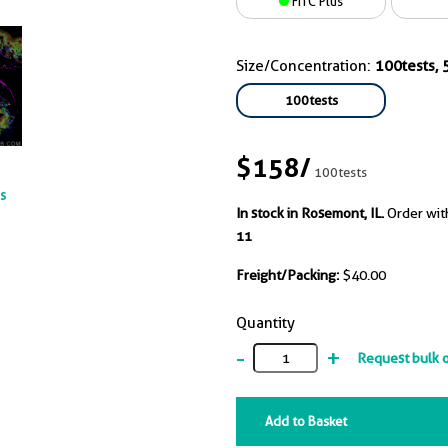
FITC Plus
Size/Concentration:
100tests, 5
100tests
$158
/
100tests
ts
In stock in Rosemont, IL.
Order wit
11
Freight/Packing:
$40.00
Quantity
-
+
Request bulk 
Add to Basket