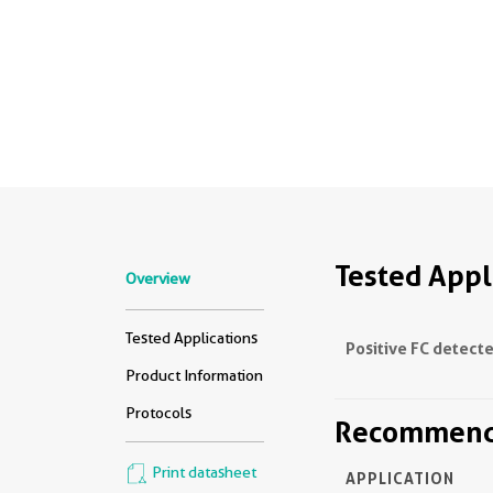
Tested Appl
Overview
Tested Applications
Positive FC detecte
Product Information
Protocols
Recommende
Print datasheet
APPLICATION