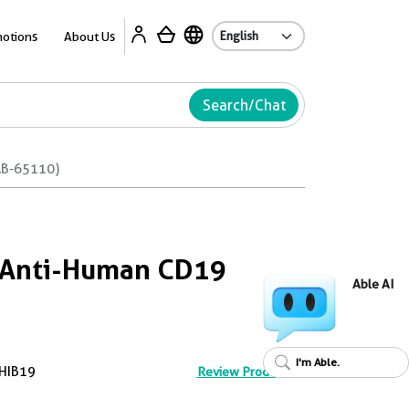
Ab
otions
About Us
Search/Chat
AB-65110)
™ Anti-Human CD19
Able AI
I'm Able.
HIB19
Review Product