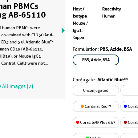
man PBMCs
Host /
Reactivity
ng AB-65110
Isotype
Human
Mouse /
6 human PBMCs were
IgG1,
 co-stained with CL750 Anti-
kappa
CD3 and 5 ul Atlantic Blue™
uman CD19 (AB-65110,
Formulation:
PBS, Azide, BSA
HIB19), or Mouse IgG1
PBS, Azide, BSA
 Control. Cells were not
 Lymphocytes were gated.
Conjugate:
Atlantic Blue™
 All Images (2)
Unconjugated
Cardinal Red™
CoraL
CoraLite® Plus 647
CoraL