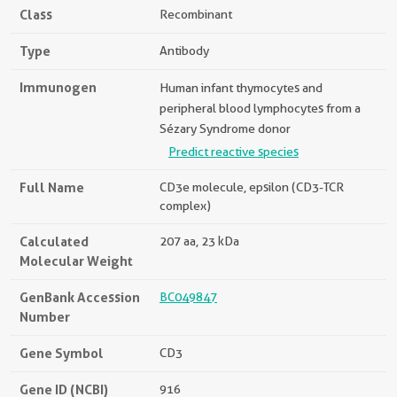
Class
Recombinant
Type
Antibody
Immunogen
Human infant thymocytes and
peripheral blood lymphocytes from a
Sézary Syndrome donor
Predict reactive species
Full Name
CD3e molecule, epsilon (CD3-TCR
complex)
Calculated
207 aa, 23 kDa
Molecular Weight
GenBank Accession
BC049847
Number
Gene Symbol
CD3
Gene ID (NCBI)
916