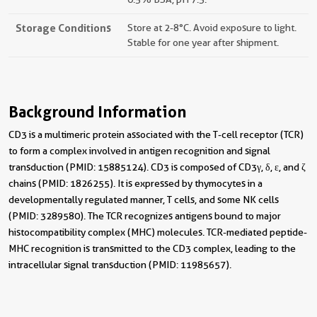
Storage Conditions
Store at 2-8°C. Avoid exposure to light.
Stable for one year after shipment.
Background Information
CD3 is a multimeric protein associated with the T-cell receptor (TCR)
to form a complex involved in antigen recognition and signal
transduction (PMID: 15885124). CD3 is composed of CD3γ, δ, ε, and ζ
chains (PMID: 1826255). It is expressed by thymocytes in a
developmentally regulated manner, T cells, and some NK cells
(PMID: 3289580). The TCR recognizes antigens bound to major
histocompatibility complex (MHC) molecules. TCR-mediated peptide-
MHC recognition is transmitted to the CD3 complex, leading to the
intracellular signal transduction (PMID: 11985657).