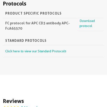
Protocols
PRODUCT SPECIFIC PROTOCOLS
Download
FC protocol for APC CD3 antibody APC-
protocol
FcA65570
STANDARD PROTOCOLS
Click here to view our Standard Protocols
Reviews