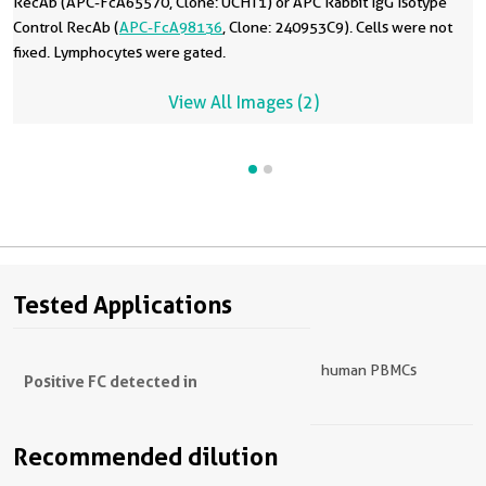
RecAb (APC-FcA65570, Clone: UCHT1) or APC Rabbit IgG Isotype
Control RecAb (
APC-FcA98136
, Clone: 240953C9). Cells were not
fixed. Lymphocytes were gated.
View All Images (2)
Tested Applications
human PBMCs
Positive FC detected in
Recommended dilution