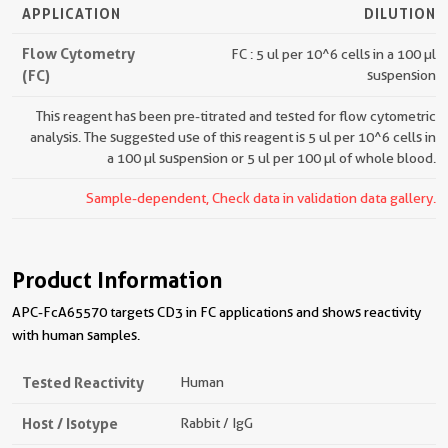
APPLICATION
DILUTION
Flow Cytometry
FC : 5 ul per 10^6 cells in a 100 µl
(FC)
suspension
This reagent has been pre-titrated and tested for flow cytometric
analysis. The suggested use of this reagent is 5 ul per 10^6 cells in
a 100 µl suspension or 5 ul per 100 µl of whole blood.
Sample-dependent, Check data in validation data gallery.
Product Information
APC-FcA65570 targets CD3 in FC applications and shows reactivity
with human samples.
Tested Reactivity
Human
Host / Isotype
Rabbit / IgG