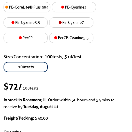
PE-CoraLite® Plus 594
PE-Cyanine5
PE-Cyanine5.5
PE-Cyanine7
PerCP
PerCP-Cyanine5.5
Size/Concentration:
100tests, 5 ul/test
100tests
$72
/
100tests
In stock in Rosemont, IL.
Order within 30 hours and 54 mins to
receive by
Tuesday, August 11
Freight/Packing:
$40.00