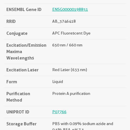
ENSEMBL Gene ID
ENSG00000198851
RRID
AB_3746418
Conjugate
APC Fluorescent Dye
Excitation/Emission
650 nm / 660 nm
Maxima
Wavelengths
Excitation Laser
Red Laser (633 nm)
Form
Liquid
Purification
Protein A purification
Method
UNIPROT ID
P07766
Storage Buffer
PBS with 0.09% sodium azide and
0.5% BSA, pH 7.3.