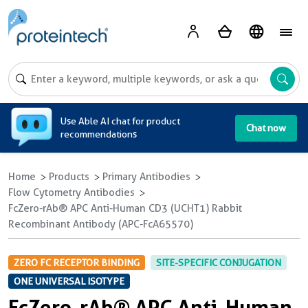
A
Use Able AI chat for product
Chat now
recommendations
Home
Products
Primary Antibodies
Flow Cytometry Antibodies
FcZero-rAb® APC Anti-Human CD3 (UCHT1) Rabbit
Recombinant Antibody (APC-FcA65570)
ZERO FC RECEPTOR BINDING
SITE-SPECIFIC CONJUGATION
ONE UNIVERSAL ISOTYPE
FcZero-rAb® APC Anti-Human