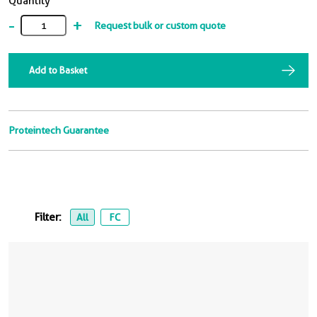
Quantity
-
+
Request bulk or custom quote
Add to Basket
Proteintech Guarantee
Filter:
All
FC