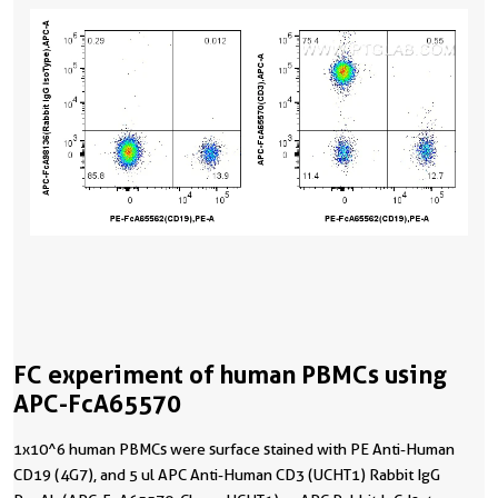
FC experiment of human PBMCs using
APC-FcA65570
1x10^6 human PBMCs were surface stained with PE Anti-Human
CD19 (4G7), and 5 ul APC Anti-Human CD3 (UCHT1) Rabbit IgG