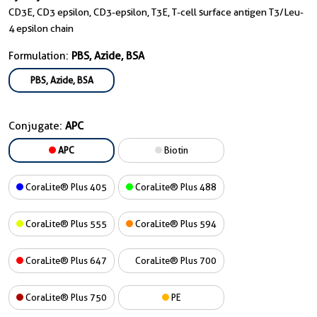
CD3E, CD3 epsilon, CD3-epsilon, T3E, T-cell surface antigen T3/Leu-
4 epsilon chain
Formulation:
PBS, Azide, BSA
PBS, Azide, BSA
Conjugate:
APC
APC
Biotin
CoraLite® Plus 405
CoraLite® Plus 488
CoraLite® Plus 555
CoraLite® Plus 594
CoraLite® Plus 647
CoraLite® Plus 700
CoraLite® Plus 750
PE