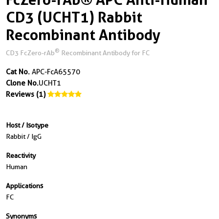
CD3 (UCHT1) Rabbit
Recombinant Antibody
®
CD3 FcZero-rAb
Recombinant Antibody for FC
Cat No.
APC-FcA65570
Clone No.
UCHT1
Reviews (1)
Host / Isotype
Rabbit / IgG
Reactivity
Human
Applications
FC
Synonyms