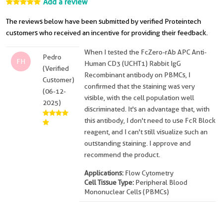
Add a review
The reviews below have been submitted by verified Proteintech
customers who received an incentive for providing their feedback.
When I tested the FcZero-rAb APC Anti-
Pedro
FH
Human CD3 (UCHT1) Rabbit IgG
(Verified
Recombinant antibody on PBMCs, I
Customer)
confirmed that the staining was very
(06-12-
visible, with the cell population well
2025)
discriminated. It's an advantage that, with
this antibody, I don't need to use FcR Block
reagent, and I can't still visualize such an
outstanding staining. I approve and
recommend the product.
Applications:
Flow Cytometry
Cell Tissue Type:
Peripheral Blood
Mononuclear Cells (PBMCs)