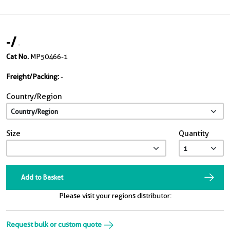
-
/
-
Cat No.
MP50466-1
Freight/Packing:
-
Country/Region
Size
Quantity
Add to Basket
Please visit your regions distributor:
Request bulk or custom quote