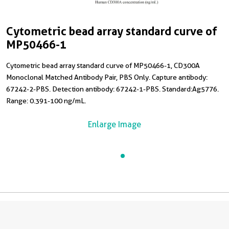
Cytometric bead array standard curve of
MP50466-1
Cytometric bead array standard curve of MP50466-1, CD300A
Monoclonal Matched Antibody Pair, PBS Only. Capture antibody:
67242-2-PBS. Detection antibody: 67242-1-PBS. Standard:Ag5776.
Range: 0.391-100 ng/mL.
Enlarge Image