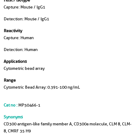
Host / Isotype
Capture: Mouse / IgG1
Detection: Mouse / IgG1
Reactivity
Capture: Human
Detection: Human
Applications
Cytometric bead array
Range
Cytometric Bead Array: 0.391-100 ng/mL
Cat no :
MP50466-1
Synonyms
CD300 antigen-like family member A, CD300a molecule, CLM 8, CLM-
8, CMRF 35 H9