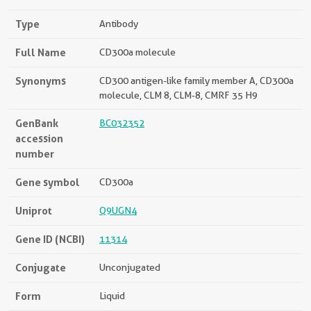
Type
Antibody
Full Name
CD300a molecule
Synonyms
CD300 antigen-like family member A, CD300a
molecule, CLM 8, CLM-8, CMRF 35 H9
GenBank
BC032352
accession
number
Gene symbol
CD300a
Uniprot
Q9UGN4
Gene ID (NCBI)
11314
Conjugate
Unconjugated
Form
Liquid