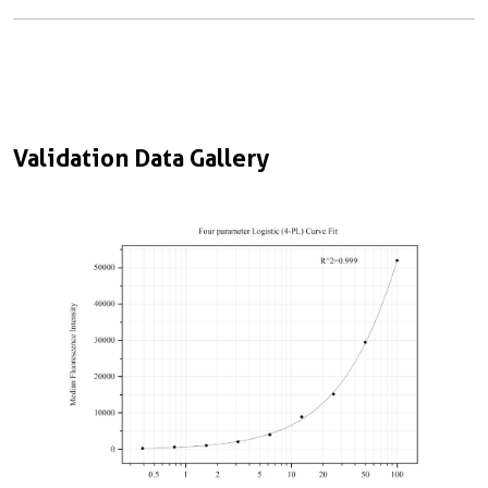
Validation Data Gallery