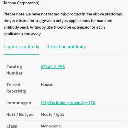
Techne Corporation)
Please note we have not tested this product in the above platforms,
they are listed for suggestion only as applications for matched
antibody pairs. Antibody use should be optimized for each
application and assay.
Capture antibody
Detection antibody
Catalog
67242-2-PBS
Number
Tested
Human
Reactivity
Immunogen
CD300a fusion protein Ag5776
Host / Isotype
Mouse / IgG1
Class
Monoclonal