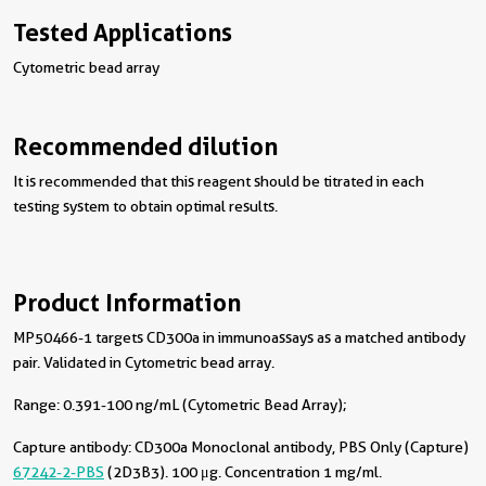
Tested Applications
Cytometric bead array
Recommended dilution
It is recommended that this reagent should be titrated in each
testing system to obtain optimal results.
Product Information
MP50466-1 targets CD300a in immunoassays as a matched antibody
pair. Validated in Cytometric bead array.
Range: 0.391-100 ng/mL (Cytometric Bead Array);
Capture antibody:
CD300a Monoclonal antibody, PBS Only (Capture)
67242-2-PBS
(2D3B3). 100 μg. Concentration 1 mg/ml.