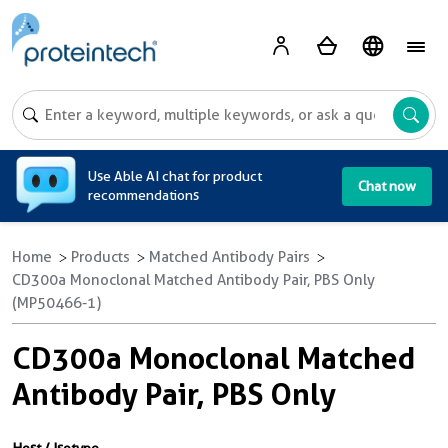
A
Use Able AI chat for product
Chat now
recommendations
Home
Products
Matched Antibody Pairs
CD300a Monoclonal Matched Antibody Pair, PBS Only
(MP50466-1)
CD300a Monoclonal Matched
Antibody Pair, PBS Only