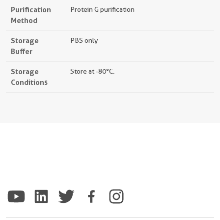
Purification
Protein G purification
Method
Storage
PBS only
Buffer
Storage
Store at -80°C.
Conditions