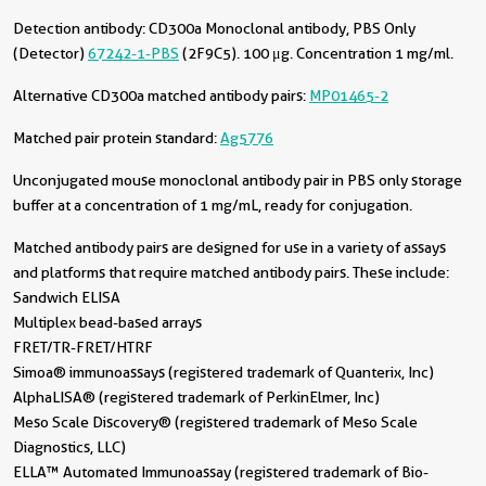
Detection antibody:
CD300a Monoclonal antibody, PBS Only
(Detector)
67242-1-PBS
(2F9C5). 100 μg. Concentration 1 mg/ml.
Alternative CD300a matched antibody pairs:
MP01465-2
Matched pair protein standard:
Ag5776
Unconjugated mouse monoclonal antibody pair in PBS only storage
buffer at a concentration of 1 mg/mL, ready for conjugation.
Matched antibody pairs are designed for use in a variety of assays
and platforms that require matched antibody pairs. These include:
Sandwich ELISA
Multiplex bead-based arrays
FRET/TR-FRET/HTRF
Simoa® immunoassays (registered trademark of Quanterix, Inc)
AlphaLISA® (registered trademark of PerkinElmer, Inc)
Meso Scale Discovery® (registered trademark of Meso Scale
Diagnostics, LLC)
ELLA™ Automated Immunoassay (registered trademark of Bio-