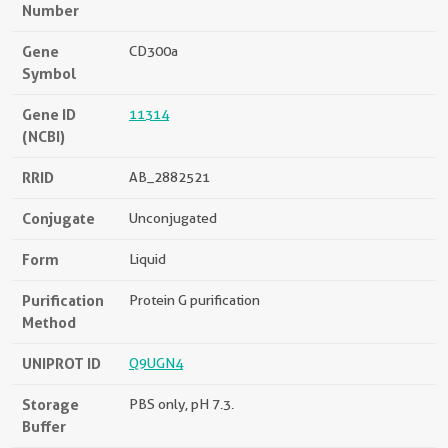
Number
Gene
CD300a
Symbol
Gene ID
11314
(NCBI)
RRID
AB_2882521
Conjugate
Unconjugated
Form
Liquid
Purification
Protein G purification
Method
UNIPROT ID
Q9UGN4
Storage
PBS only, pH 7.3.
Buffer