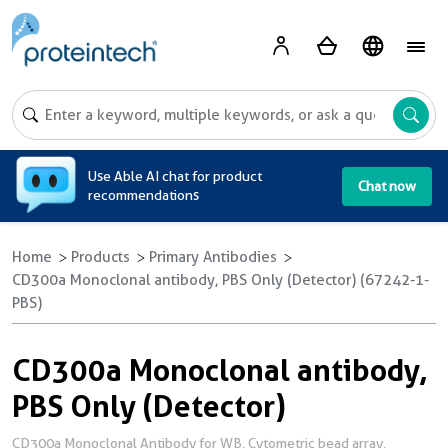
A
Use Able AI chat for product
Chat now
recommendations
Home
Products
Primary Antibodies
CD300a Monoclonal antibody, PBS Only (Detector) (67242-1-
PBS)
CD300a Monoclonal antibody,
PBS Only (Detector)
CD300a Monoclonal Antibody for WB, Cytometric bead array,