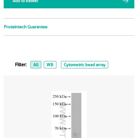
Add to Basket
Proteintech Guarantee
Filter:
All
WB
Cytometric bead array