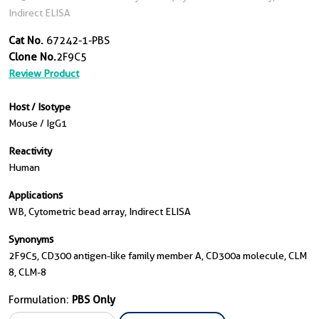
Indirect ELISA
Cat No.
67242-1-PBS
Clone No.
2F9C5
Review Product
Host / Isotype
Mouse / IgG1
Reactivity
Human
Applications
WB, Cytometric bead array, Indirect ELISA
Synonyms
2F9C5, CD300 antigen-like family member A, CD300a molecule, CLM
8, CLM-8
Formulation:
PBS Only