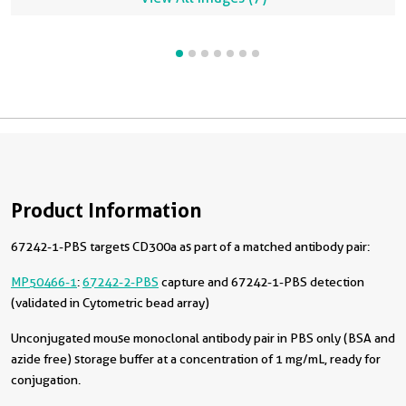
Product Information
67242-1-PBS targets CD300a as part of a matched antibody pair:
MP50466-1
:
67242-2-PBS
capture and 67242-1-PBS detection
(validated in Cytometric bead array)
Unconjugated mouse monoclonal antibody pair in PBS only (BSA and
azide free) storage buffer at a concentration of 1 mg/mL, ready for
conjugation.