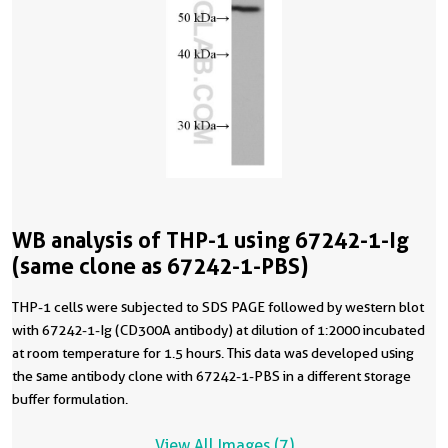
WB analysis of THP-1 using 67242-1-Ig
(same clone as 67242-1-PBS)
THP-1 cells were subjected to SDS PAGE followed by western blot
with 67242-1-Ig (CD300A antibody) at dilution of 1:2000 incubated
at room temperature for 1.5 hours. This data was developed using
the same antibody clone with 67242-1-PBS in a different storage
buffer formulation.
View All Images (7)