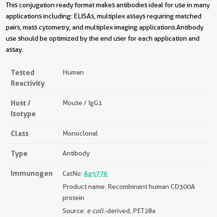
This conjugation ready format makes antibodies ideal for use in many
applications including: ELISAs, multiplex assays requiring matched
pairs, mass cytometry, and multiplex imaging applications.Antibody
use should be optimized by the end user for each application and
assay.
Tested
Human
Reactivity
Host /
Mouse / IgG1
Isotype
Class
Monoclonal
Type
Antibody
Immunogen
CatNo:
Ag5776
Product name: Recombinant human CD300A
protein
Source:
e coli.
-derived, PET28a