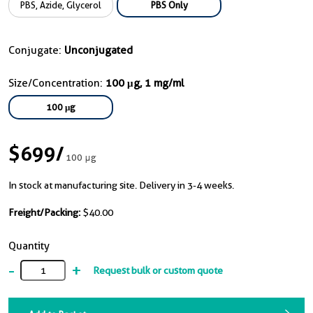
PBS, Azide, Glycerol
PBS Only
Conjugate:
Unconjugated
Size/Concentration:
100 μg, 1 mg/ml
100 μg
$699
/
100 μg
In stock at manufacturing site. Delivery in 3-4 weeks.
Freight/Packing:
$40.00
Quantity
-
+
Request bulk or custom quote