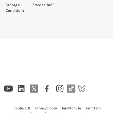
Storage
Store at -80°C.
Conditions
Contact Us
Privacy Policy
Terms of use
Terms and