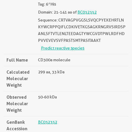
Tag: 6*His
Domain: 21-141 aa of
BC032352
Sequence: CRTVAGPVGGSLSVQCPYEKEHRTLN
KYWCRPPQIFLCDKIVETKGSAGKRNGRVSIRDSP
ANLSFTVTLENLTEEDAGTYWCGVDTPWLRDFHD
PVVEVEVSVFPASTSMTPASITAAKT
Predict reactive species
Full Name
CD300a molecule
Calculated
299 aa, 33 kDa
Molecular
Weight
Observed
50-60 kDa
Molecular
Weight
GenBank
BC032352
Accession