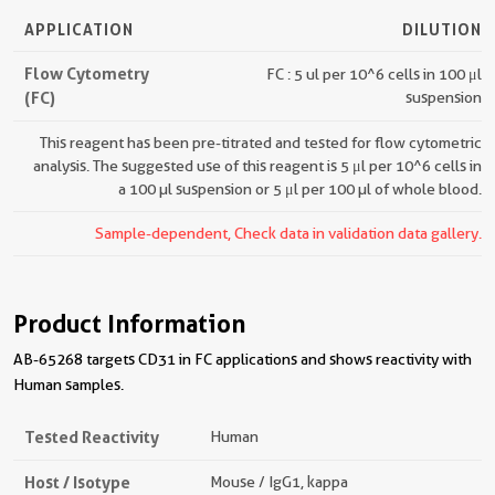
APPLICATION
DILUTION
Flow Cytometry
FC : 5 ul per 10^6 cells in 100 μl
(FC)
suspension
This reagent has been pre-titrated and tested for flow cytometric
analysis. The suggested use of this reagent is 5 μl per 10^6 cells in
a 100 µl suspension or 5 μl per 100 µl of whole blood.
Sample-dependent, Check data in validation data gallery.
Product Information
AB-65268 targets CD31 in FC applications and shows reactivity with
Human samples.
Tested Reactivity
Human
Host / Isotype
Mouse / IgG1, kappa