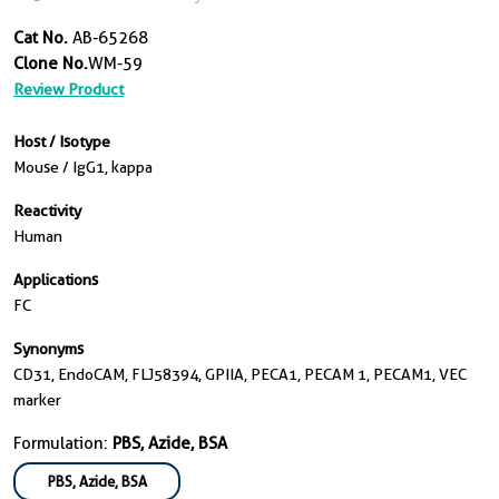
Cat No.
AB-65268
Clone No.
WM-59
Review Product
Host / Isotype
Mouse / IgG1, kappa
Reactivity
Human
Applications
FC
Synonyms
CD31, EndoCAM, FLJ58394, GPIIA, PECA1, PECAM 1, PECAM1, VEC
marker
Formulation:
PBS, Azide, BSA
PBS, Azide, BSA