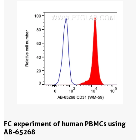
FC experiment of human PBMCs using
AB-65268