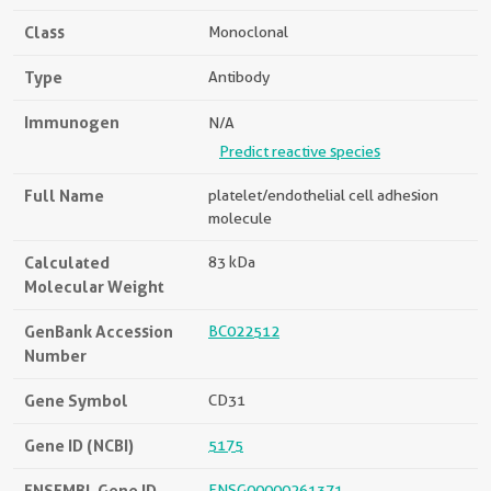
Class
Monoclonal
Type
Antibody
Immunogen
N/A
Predict reactive species
Full Name
platelet/endothelial cell adhesion
molecule
Calculated
83 kDa
Molecular Weight
GenBank Accession
BC022512
Number
Gene Symbol
CD31
Gene ID (NCBI)
5175
ENSEMBL Gene ID
ENSG00000261371