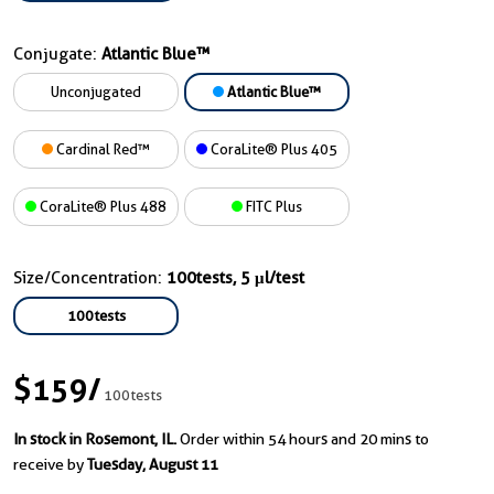
Conjugate:
Atlantic Blue™
Unconjugated
Atlantic Blue™
Cardinal Red™
CoraLite® Plus 405
CoraLite® Plus 488
FITC Plus
Size/Concentration:
100tests, 5 μl/test
100tests
$159
/
100tests
In stock in Rosemont, IL.
Order within 54 hours and 20 mins to
receive by
Tuesday, August 11