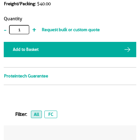
Freight/Packing:
$40.00
Quantity
-
+
Request bulk or custom quote
Add to Basket
Proteintech Guarantee
Filter:
All
FC