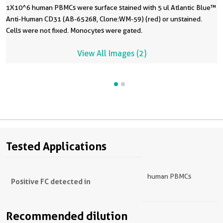
1X10^6 human PBMCs were surface stained with 5 ul Atlantic Blue™
Anti-Human CD31 (AB-65268, Clone:WM-59) (red) or unstained.
Cells were not fixed. Monocytes were gated.
View All Images (2)
Tested Applications
human PBMCs
Positive FC detected in
Recommended dilution