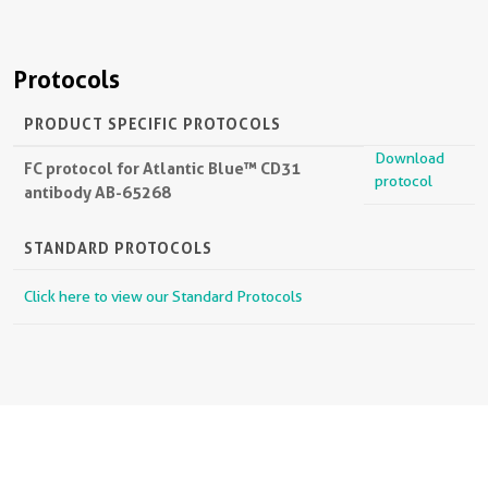
Protocols
PRODUCT SPECIFIC PROTOCOLS
Download
FC protocol for Atlantic Blue™ CD31
protocol
antibody AB-65268
STANDARD PROTOCOLS
Click here to view our Standard Protocols