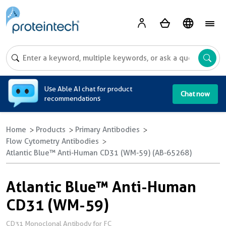
A
Use Able AI chat for product
Chat now
recommendations
Home
Products
Primary Antibodies
Flow Cytometry Antibodies
Atlantic Blue™ Anti-Human CD31 (WM-59) (AB-65268)
Atlantic Blue™ Anti-Human
CD31 (WM-59)
CD31 Monoclonal Antibody for FC