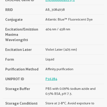
RRID
AB_3084938
Conjugate
Atlantic Blue™ Fluorescent Dye
Excitation/Emission
404 nm / 458 nm
Maxima
Wavelengths
Excitation Laser
Violet Laser (405 nm)
Form
Liquid
Purification Method
Affinity purification
UNIPROT ID
P16284
Storage Buffer
PBS with 0.09% sodium azide and
0.5% BSA, pH 7.3.
Storage Conditions
Store at 2-8°C. Avoid exposure to