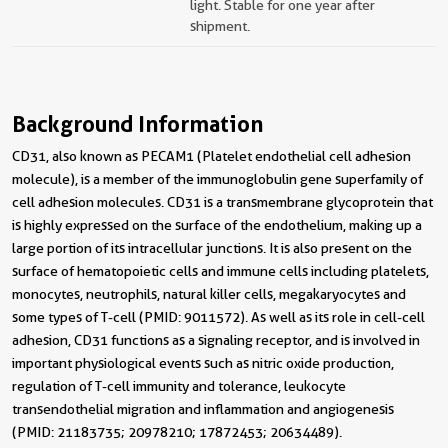
light. Stable for one year after
shipment.
Background Information
CD31, also known as PECAM1 (Platelet endothelial cell adhesion
molecule), is a member of the immunoglobulin gene superfamily of
cell adhesion molecules. CD31 is a transmembrane glycoprotein that
is highly expressed on the surface of the endothelium, making up a
large portion of its intracellular junctions. It is also present on the
surface of hematopoietic cells and immune cells including platelets,
monocytes, neutrophils, natural killer cells, megakaryocytes and
some types of T-cell (PMID: 9011572). As well as its role in cell-cell
adhesion, CD31 functions as a signaling receptor, and is involved in
important physiological events such as nitric oxide production,
regulation of T-cell immunity and tolerance, leukocyte
transendothelial migration and inflammation and angiogenesis
(PMID: 21183735; 20978210; 17872453; 20634489).