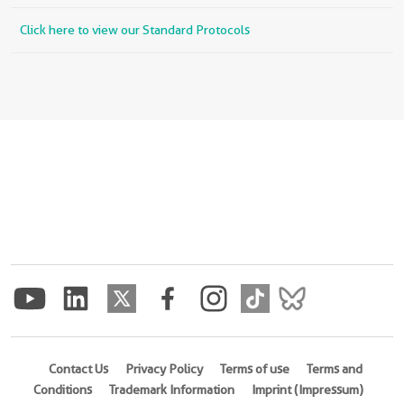
Click here to view our Standard Protocols
Contact Us
Privacy Policy
Terms of use
Terms and
Conditions
Trademark Information
Imprint (Impressum)