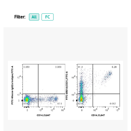
Filter:
All
FC