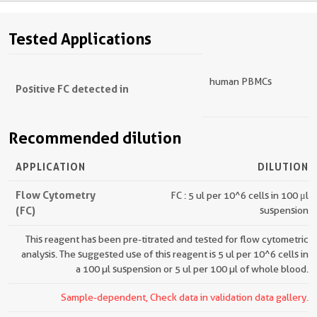
Tested Applications
human PBMCs
Positive FC detected in
Recommended dilution
APPLICATION
DILUTION
Flow Cytometry
FC : 5 ul per 10^6 cells in 100 μl
(FC)
suspension
This reagent has been pre-titrated and tested for flow cytometric
analysis. The suggested use of this reagent is 5 ul per 10^6 cells in
a 100 µl suspension or 5 ul per 100 µl of whole blood.
Sample-dependent, Check data in validation data gallery.