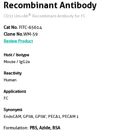
Recombinant Antibody
®
CD31 Uni-rAb
Recombinant Antibody for FC
Cat No.
FITC-65614
Clone No.
WM-59
Review Product
Host / Isotype
Mouse / IgG2a
Reactivity
Human
Applications
FC
Synonyms
EndoCAM, GPIIA, GPIIA', PECA1, PECAM 1
Formulation:
PBS, Azide, BSA