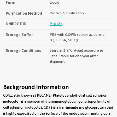
Form
Liquid
Purification Method
Protein A purification
UNIPROT ID
P16284
Storage Buffer
PBS with 0.09% sodium azide and
0.5% BSA, pH 7.3.
Storage Conditions
Store at 2-8°C. Avoid exposure to
light. Stable for one year after
shipment.
Background Information
CD31, also known as PECAM1 (Platelet endothelial cell adhesion
molecule), is a member of the immunoglobulin gene superfamily of
cell adhesion molecules. CD31 is a transmembrane glycoprotein that
is highly expressed on the surface of the endothelium, making up a