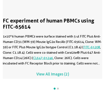
FC experiment of human PBMCs using
FITC-65614
1x10^6 human PBMCs were surface stained with 5 ul FITC Plus Anti-
Human CD31 (WM-59) Mouse IgG2a RecAb (FITC-65614, Clone: WM-
59) or FITC Plus Mouse IgG2a Isotype Control (C1.18.4) (
FITC-65208
,
Clone: C1.18.4). Cells were co-stained with CoraLite® Plus 647 Anti-
Human CD14 (26IC) (
CL647-65246
, Clone: 26IC). Cells were
incubated with FC Receptor Block prior to staining. Cells were not
fixed.
View All Images (2)