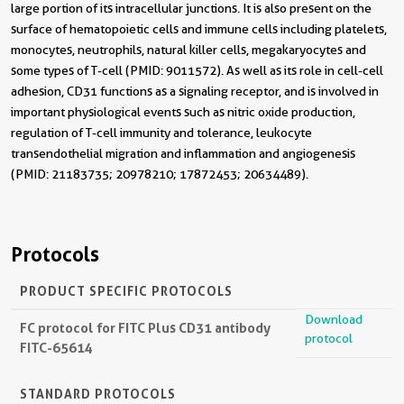
large portion of its intracellular junctions. It is also present on the
surface of hematopoietic cells and immune cells including platelets,
monocytes, neutrophils, natural killer cells, megakaryocytes and
some types of T-cell (PMID: 9011572). As well as its role in cell-cell
adhesion, CD31 functions as a signaling receptor, and is involved in
important physiological events such as nitric oxide production,
regulation of T-cell immunity and tolerance, leukocyte
transendothelial migration and inflammation and angiogenesis
(PMID: 21183735; 20978210; 17872453; 20634489).
Protocols
PRODUCT SPECIFIC PROTOCOLS
Download
FC protocol for FITC Plus CD31 antibody
protocol
FITC-65614
STANDARD PROTOCOLS