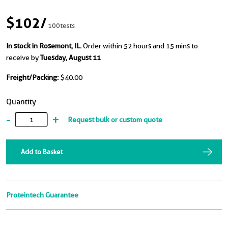
$102
/
100tests
In stock in Rosemont, IL.
Order within 52 hours and 15 mins to
receive by
Tuesday, August 11
Freight/Packing:
$40.00
Quantity
-
+
Request bulk or custom quote
Add to Basket
Proteintech Guarantee