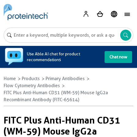
A
Use Able AI chat for product
Chat now
recommendations
Home
Products
Primary Antibodies
Flow Cytometry Antibodies
FITC Plus Anti-Human CD31 (WM-59) Mouse IgG2a
Recombinant Antibody (FITC-65614)
FITC Plus Anti-Human CD31
(WM-59) Mouse IgG2a