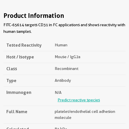
Product Information
FITC-65614 targets CD31 in FC applications and shows reactivity with
human samples.
Tested Reactivity
Human
Host / Isotype
Mouse / IgG2a
Class
Recombinant
Type
Antibody
Immunogen
N/A
Predict reactive species
Full Name
platelet/endothelial cell adhesion
molecule