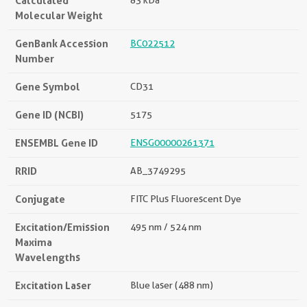
Calculated
83 kDa
Molecular Weight
GenBank Accession
BC022512
Number
Gene Symbol
CD31
Gene ID (NCBI)
5175
ENSEMBL Gene ID
ENSG00000261371
RRID
AB_3749295
Conjugate
FITC Plus Fluorescent Dye
Excitation/Emission
495 nm / 524 nm
Maxima
Wavelengths
Excitation Laser
Blue laser (488 nm)