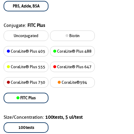
PBS, Azide, BSA
Conjugate:
FITC Plus
Unconjugated
Biotin
CoraLite® Plus 405
CoraLite® Plus 488
CoraLite® Plus 555
CoraLite® Plus 647
CoraLite® Plus 750
CoraLite®594
FITC Plus
Size/Concentration:
100tests, 5 ul/test
100tests