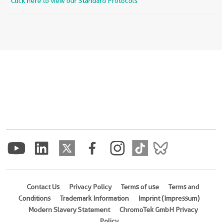
Click here to view our Standard Protocols
Contact Us
Privacy Policy
Terms of use
Terms and
Conditions
Trademark Information
Imprint (Impressum)
Modern Slavery Statement
ChromoTek GmbH Privacy
Policy