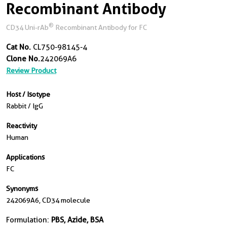
Recombinant Antibody
®
CD34 Uni-rAb
Recombinant Antibody for FC
Cat No.
CL750-98145-4
Clone No.
242069A6
Review Product
Host / Isotype
Rabbit / IgG
Reactivity
Human
Applications
FC
Synonyms
242069A6, CD34 molecule
Formulation:
PBS, Azide, BSA