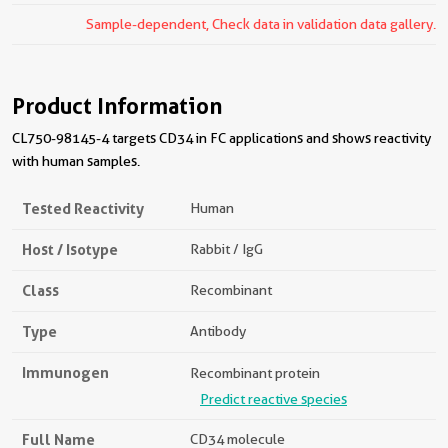
Sample-dependent, Check data in validation data gallery.
Product Information
CL750-98145-4 targets CD34 in FC applications and shows reactivity
with human samples.
Tested Reactivity
Human
Host / Isotype
Rabbit / IgG
Class
Recombinant
Type
Antibody
Immunogen
Recombinant protein
Predict reactive species
Full Name
CD34 molecule