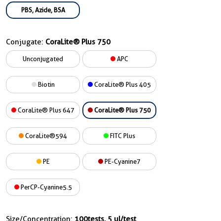
PBS, Azide, BSA
Conjugate:
CoraLite® Plus 750
Unconjugated
APC
Biotin
CoraLite® Plus 405
CoraLite® Plus 647
CoraLite® Plus 750
CoraLite®594
FITC Plus
PE
PE-Cyanine7
PerCP-Cyanine5.5
Size/Concentration:
100tests, 5 ul/test