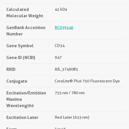
Calculated
41 kDa
Molecular Weight
GenBank Accession
BC039146
Number
Gene Symbol
CD34
Gene ID (NCBI)
947
RRID
AB_3749085
Conjugate
CoraLite® Plus 750 Fluorescent Dye
Excitation/Emission
755 nm / 780 nm
Maxima
Wavelengths
Excitation Laser
Red Laser (633 nm)