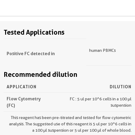
Tested Applications
human PBMCs
Positive FC detected in
Recommended dilution
APPLICATION
DILUTION
Flow Cytometry
FC : 5 ul per 10^6 cells in a 100 µl
(FC)
suspension
This reagent has been pre-titrated and tested for flow cytometric
analysis. The suggested use of this reagent is 5 ul per 10^6 cells in
a 100 µl suspension or 5 ul per 100 µl of whole blood.