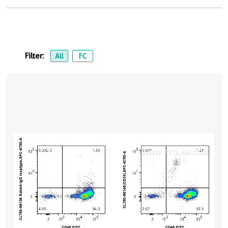
Filter:
All
FC