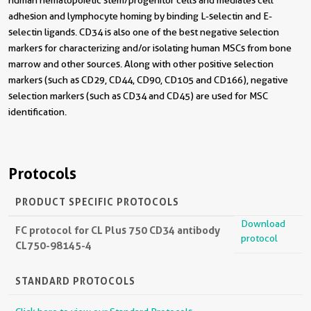
human hematopoietic stem/progenitor cells and mediates cell
adhesion and lymphocyte homing by binding L-selectin and E-
selectin ligands. CD34 is also one of the best negative selection
markers for characterizing and/or isolating human MSCs from bone
marrow and other sources. Along with other positive selection
markers (such as CD29, CD44, CD90, CD105 and CD166), negative
selection markers (such as CD34 and CD45) are used for MSC
identification.
Protocols
PRODUCT SPECIFIC PROTOCOLS
Download
FC protocol for CL Plus 750 CD34 antibody
protocol
CL750-98145-4
STANDARD PROTOCOLS