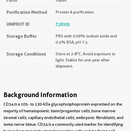
Form
Liquid
Purification Method
Protein A purification
UNIPROT ID
P28906
Storage Buffer
PBS with 0.09% sodium azide and
0.5% BSA, pH 7.3.
Storage Conditions
Store at 2-8°C. Avoid exposure to
light. Stable for one year after
shipment.
Background Information
CD34 is a 105- to 120-kDa glycophosphoprotein expressed on the
majority of hematopoietic stem/progenitor cells, bone marrow
stromal cells, capillary endothelial cells, embryonic fibroblasts, and
some nerve tissue. CD34 is a commonly used marker for identifying