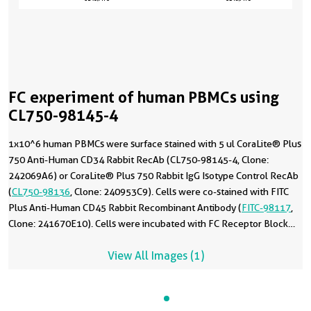
FC experiment of human PBMCs using
CL750-98145-4
1x10^6 human PBMCs were surface stained with 5 ul CoraLite® Plus
750 Anti-Human CD34 Rabbit RecAb (CL750-98145-4, Clone:
242069A6) or CoraLite® Plus 750 Rabbit IgG Isotype Control RecAb
(
CL750-98136
, Clone: 240953C9). Cells were co-stained with FITC
Plus Anti-Human CD45 Rabbit Recombinant Antibody (
FITC-98117
,
Clone: 241670E10). Cells were incubated with FC Receptor Block
prior to staining. Cells were not fixed.
View All Images (1)