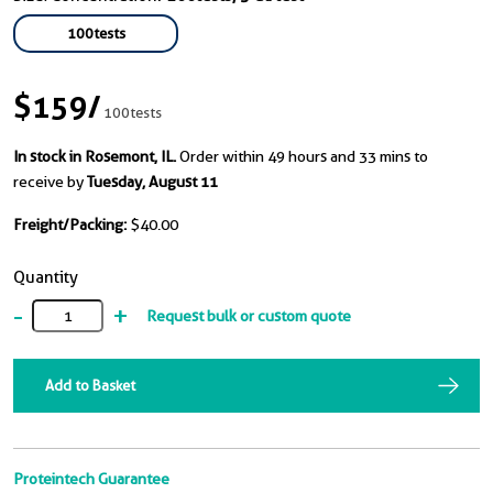
100tests
$159
/
100tests
In stock in Rosemont, IL.
Order within 49 hours and 33 mins to
receive by
Tuesday, August 11
Freight/Packing:
$40.00
Quantity
-
+
Request bulk or custom quote
Add to Basket
Proteintech Guarantee