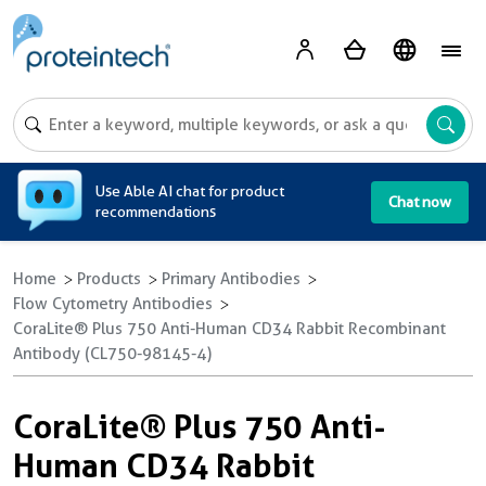
A
Use Able AI chat for product
Chat now
recommendations
Home
Products
Primary Antibodies
Flow Cytometry Antibodies
CoraLite® Plus 750 Anti-Human CD34 Rabbit Recombinant
Antibody (CL750-98145-4)
CoraLite® Plus 750 Anti-
Human CD34 Rabbit