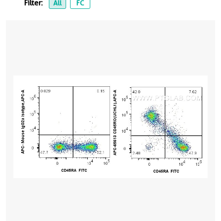
Filter:
All
FC