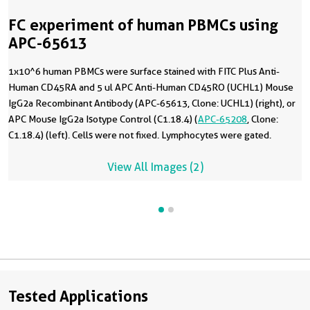
FC experiment of human PBMCs using
APC-65613
1x10^6 human PBMCs were surface stained with FITC Plus Anti-
Human CD45RA and 5 ul APC Anti-Human CD45RO (UCHL1) Mouse
IgG2a Recombinant Antibody (APC-65613, Clone: UCHL1) (right), or
APC Mouse IgG2a Isotype Control (C1.18.4) (
APC-65208
, Clone:
C1.18.4) (left). Cells were not fixed. Lymphocytes were gated.
View All Images (2)
Tested Applications