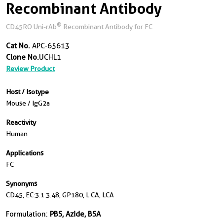
Recombinant Antibody
®
CD45RO Uni-rAb
Recombinant Antibody for FC
Cat No.
APC-65613
Clone No.
UCHL1
Review Product
Host / Isotype
Mouse / IgG2a
Reactivity
Human
Applications
FC
Synonyms
CD45, EC:3.1.3.48, GP180, L CA, LCA
Formulation:
PBS, Azide, BSA