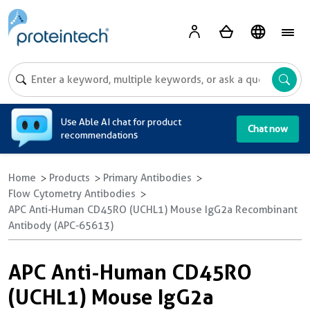
A
Use Able AI chat for product
Chat now
recommendations
Home
Products
Primary Antibodies
Flow Cytometry Antibodies
APC Anti-Human CD45RO (UCHL1) Mouse IgG2a Recombinant
Antibody (APC-65613)
APC Anti-Human CD45RO
(UCHL1) Mouse IgG2a