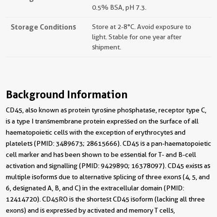
0.5% BSA, pH 7.3.
Storage Conditions
Store at 2-8°C. Avoid exposure to
light. Stable for one year after
shipment.
Background Information
CD45, also known as protein tyrosine phosphatase, receptor type C,
is a type I transmembrane protein expressed on the surface of all
haematopoietic cells with the exception of erythrocytes and
platelets (PMID: 3489673; 28615666). CD45 is a pan-haematopoietic
cell marker and has been shown to be essential for T- and B-cell
activation and signalling (PMID: 9429890; 16378097). CD45 exists as
multiple isoforms due to alternative splicing of three exons (4, 5, and
6, designated A, B, and C) in the extracellular domain (PMID:
12414720). CD45RO is the shortest CD45 isoform (lacking all three
exons) and is expressed by activated and memory T cells,