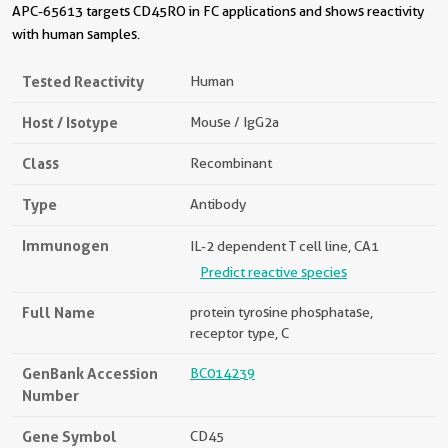
APC-65613 targets CD45RO in FC applications and shows reactivity
with human samples.
Tested Reactivity
Human
Host / Isotype
Mouse / IgG2a
Class
Recombinant
Type
Antibody
Immunogen
IL-2 dependent T cell line, CA1
Predict reactive species
Full Name
protein tyrosine phosphatase,
receptor type, C
GenBank Accession
BC014239
Number
Gene Symbol
CD45