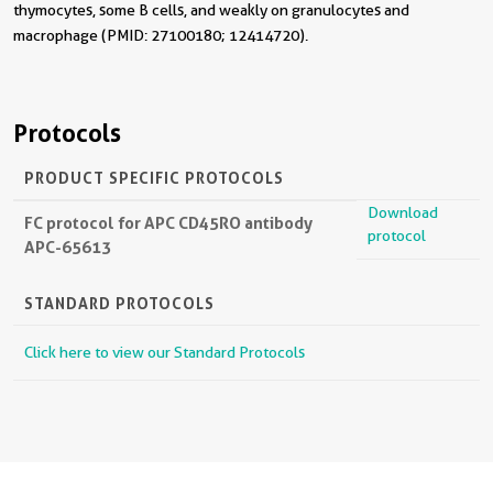
thymocytes, some B cells, and weakly on granulocytes and
macrophage (PMID: 27100180; 12414720).
Protocols
PRODUCT SPECIFIC PROTOCOLS
Download
FC protocol for APC CD45RO antibody
protocol
APC-65613
STANDARD PROTOCOLS
Click here to view our Standard Protocols