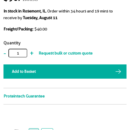
In stock in Rosemont, IL.
Order within 34 hours and 19 mins to
receive by
Tuesday, August 11
Freight/Packing:
$40.00
Quantity
-
+
Request bulk or custom quote
Add to Basket
Proteintech Guarantee