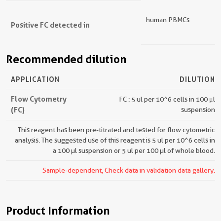
human PBMCs
Positive FC detected in
Recommended dilution
APPLICATION
DILUTION
Flow Cytometry
FC : 5 ul per 10^6 cells in 100 μl
(FC)
suspension
This reagent has been pre-titrated and tested for flow cytometric
analysis. The suggested use of this reagent is 5 ul per 10^6 cells in
a 100 µl suspension or 5 ul per 100 µl of whole blood.
Sample-dependent, Check data in validation data gallery.
Product Information