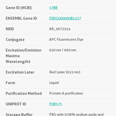
Gene ID (NCBI)
5788
ENSEMBL Gene ID
ENSG00000081237
RRID
AB_3672354
Conjugate
APC Fluorescent Dye
Excitation/Emission
650 nm / 660 nm
Maxima
Wavelengths
Excitation Laser
Red Laser (633 nm)
Form
Liquid
Purification Method
Protein A purification
UNIPROT ID
P08575
Storage Buffer
PBS with 0.09% sodium azide and