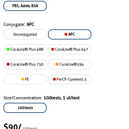
PBS, Azide, BSA
Conjugate:
APC
Unconjugated
APC
CoraLite® Plus 488
CoraLite® Plus 647
CoraLite® Plus 750
CoraLite®594
PE
PerCP-Cyanine5.5
Size/Concentration:
100tests, 5 ul/test
100tests
$90
/
100tests