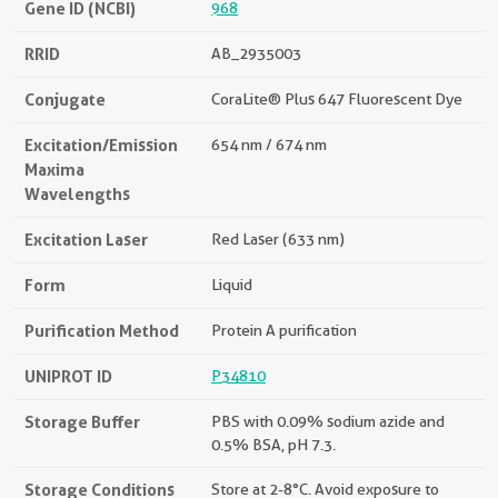
Gene ID (NCBI)
968
RRID
AB_2935003
Conjugate
CoraLite® Plus 647 Fluorescent Dye
Excitation/Emission
654 nm / 674 nm
Maxima
Wavelengths
Excitation Laser
Red Laser (633 nm)
Form
Liquid
Purification Method
Protein A purification
UNIPROT ID
P34810
Storage Buffer
PBS with 0.09% sodium azide and
0.5% BSA, pH 7.3.
Storage Conditions
Store at 2-8°C. Avoid exposure to