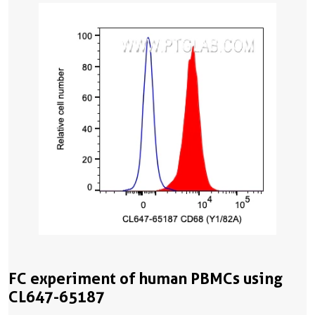
FC experiment of human PBMCs using
CL647-65187