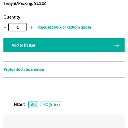
Freight/Packing:
$40.00
Quantity
-
+
Request bulk or custom quote
Add to Basket
Proteintech Guarantee
Filter:
All
FC (Intra)