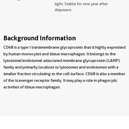
light. Stable for one year after
shipment.
Background Information
CD68 is a type I transmembrane glycoprotein that is highly expressed
by human monocytes and tissue macrophages. It belongs to the
lysosomal/endosomal-associated membrane glycoprotein (LAMP)
family and primarily localizes to lysosomes and endosomes with a
smaller fraction circulating to the cell surface. CD68 is also a member
of the scavenger receptor family. It may play a role in phagocytic
activities of tissue macrophages.