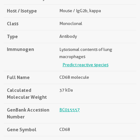
Host / Isotype
Mouse / IgG2b, kappa
Class
Monoclonal
Type
Antibody
Immunogen
Lysosomal contents of lung
macrophages
Predict reactive species
Full Name
CD68 molecule
Calculated
37 kDa
Molecular Weight
GenBank Accession
BC015557
Number
Gene Symbol
CD68