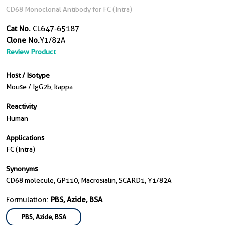
CD68 Monoclonal Antibody for FC (Intra)
Cat No.
CL647-65187
Clone No.
Y1/82A
Review Product
Host / Isotype
Mouse / IgG2b, kappa
Reactivity
Human
Applications
FC (Intra)
Synonyms
CD68 molecule, GP110, Macrosialin, SCARD1, Y1/82A
Formulation:
PBS, Azide, BSA
PBS, Azide, BSA