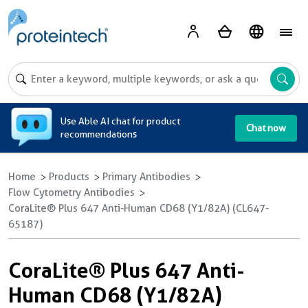
A
Use Able AI chat for product
Chat now
recommendations
Home
Products
Primary Antibodies
Flow Cytometry Antibodies
CoraLite® Plus 647 Anti-Human CD68 (Y1/82A) (CL647-
65187)
CoraLite® Plus 647 Anti-
Human CD68 (Y1/82A)