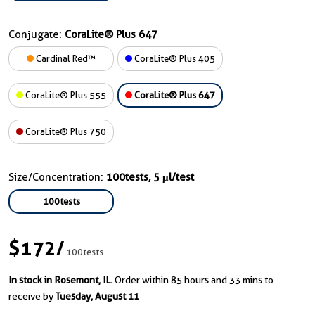
Conjugate:
CoraLite® Plus 647
Cardinal Red™
CoraLite® Plus 405
CoraLite® Plus 555
CoraLite® Plus 647
CoraLite® Plus 750
Size/Concentration:
100tests, 5 μl/test
100tests
$172
/
100tests
In stock in Rosemont, IL.
Order within 85 hours and 33 mins to
receive by
Tuesday, August 11