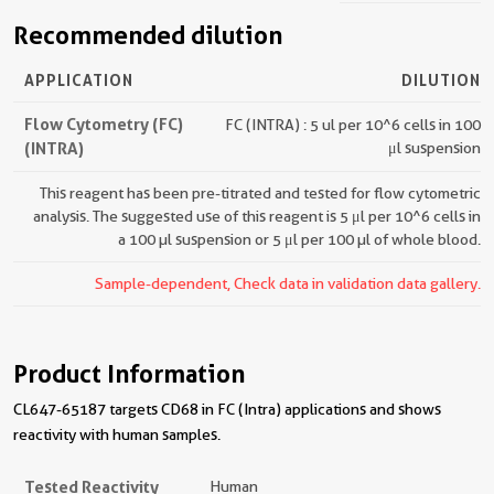
Recommended dilution
APPLICATION
DILUTION
Flow Cytometry (FC)
FC (INTRA) : 5 ul per 10^6 cells in 100
(INTRA)
μl suspension
This reagent has been pre-titrated and tested for flow cytometric
analysis. The suggested use of this reagent is 5 μl per 10^6 cells in
a 100 µl suspension or 5 μl per 100 µl of whole blood.
Sample-dependent, Check data in validation data gallery.
Product Information
CL647-65187 targets CD68 in FC (Intra) applications and shows
reactivity with human samples.
Tested Reactivity
Human