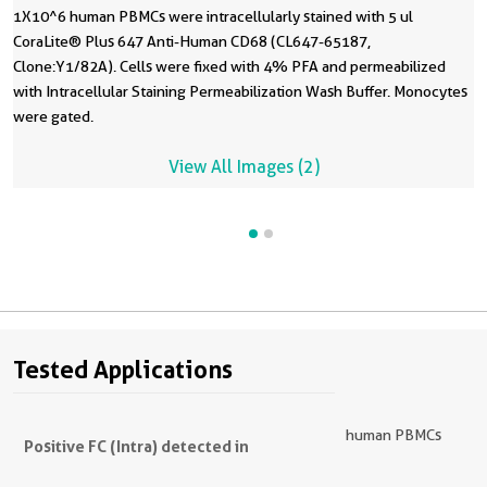
1X10^6 human PBMCs were intracellularly stained with 5 ul
CoraLite® Plus 647 Anti-Human CD68 (CL647-65187,
Clone:Y1/82A). Cells were fixed with 4% PFA and permeabilized
with Intracellular Staining Permeabilization Wash Buffer. Monocytes
were gated.
View All Images (2)
Tested Applications
human PBMCs
Positive FC (Intra) detected in