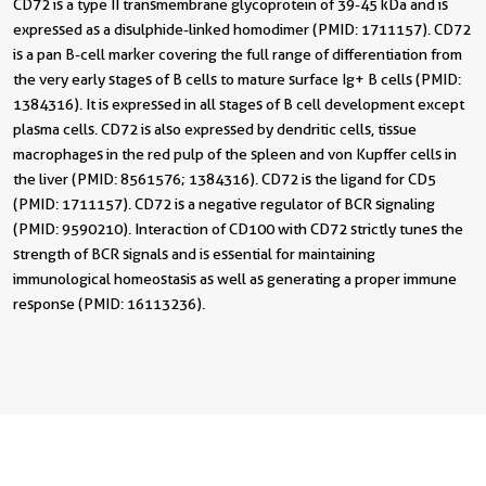
CD72 is a type II transmembrane glycoprotein of 39-45 kDa and is
expressed as a disulphide-linked homodimer (PMID: 1711157). CD72
is a pan B-cell marker covering the full range of differentiation from
the very early stages of B cells to mature surface Ig+ B cells (PMID:
1384316). It is expressed in all stages of B cell development except
plasma cells. CD72 is also expressed by dendritic cells, tissue
macrophages in the red pulp of the spleen and von Kupffer cells in
the liver (PMID: 8561576; 1384316). CD72 is the ligand for CD5
(PMID: 1711157). CD72 is a negative regulator of BCR signaling
(PMID: 9590210). Interaction of CD100 with CD72 strictly tunes the
strength of BCR signals and is essential for maintaining
immunological homeostasis as well as generating a proper immune
response (PMID: 16113236).