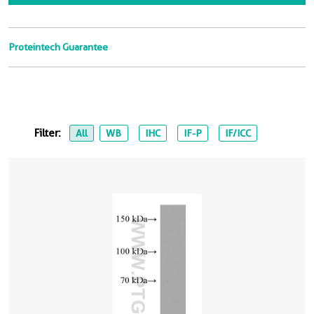
Proteintech Guarantee
Filter:
All
WB
IHC
IF-P
IF/ICC