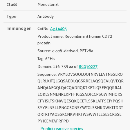
Class
Monoclonal
Type
Antibody
Immunogen
CatNo:
Ag14405
Product name: Recombinant human CD72
protein
Source:
e coli.
-derived, PET28a
Tag: 6*His
Domain: 116-359 aa of
BC030227
Sequence: VRYLQVSQQLQQTNRVLEVTNSSLRQ
QLRLKITQLGQSAEDLQGSRRELAQSQEALQVEQR
AHQAAEGQLQACQADRQKTKETLQSEEQQRRAL
EQKLSNMENRLKPFFTCGSADTCCPSGWIMHQKS
CFYISLTSKNWQESQKQCETLSSKLATFSEIYPQSH
SYYFLNSLLPNGGSGNSYWTGLSSNKDWKLTDDT
QRTRTYAQSSKCNKVHKTWSWWTLESESCRSSL
PYICEMTAFRFPD
Predict reactive species