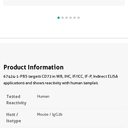
Product Information
67424-1-PBS targets CD72 in WB, IHC, IF/ICC, IF-P, Indirect ELISA
applications and shows reactivity with human samples.
Tested
Human
Reactivity
Host /
Mouse / IgG2b
Isotype