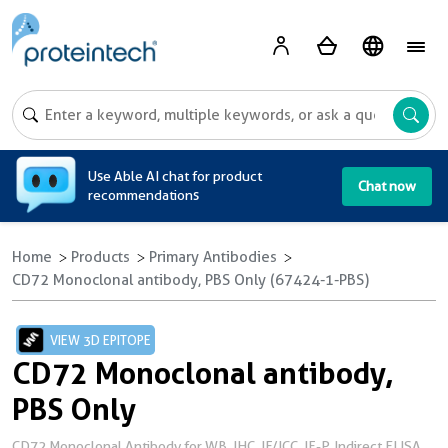
A
Use Able AI chat for product
Chat now
recommendations
Home
Products
Primary Antibodies
CD72 Monoclonal antibody, PBS Only (67424-1-PBS)
VIEW 3D EPITOPE
CD72 Monoclonal antibody,
PBS Only
CD72 Monoclonal Antibody for WB, IHC, IF/ICC, IF-P, Indirect ELISA