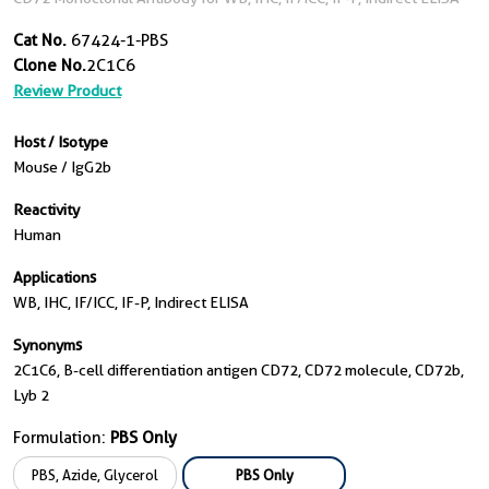
Cat No.
67424-1-PBS
Clone No.
2C1C6
Review Product
Host / Isotype
Mouse / IgG2b
Reactivity
Human
Applications
WB, IHC, IF/ICC, IF-P, Indirect ELISA
Synonyms
2C1C6, B-cell differentiation antigen CD72, CD72 molecule, CD72b,
Lyb 2
Formulation:
PBS Only
PBS, Azide, Glycerol
PBS Only