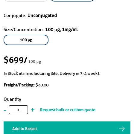
Conjugate:
Unconjugated
Size/Concentration:
100 μg, 1mg/ml
100 μg
$699
/
100 μg
In stock at manufacturing site. Delivery in 3-4 weeks.
Freight/Packing:
$40.00
Quantity
-
+
Request bulk or custom quote
Add to Basket