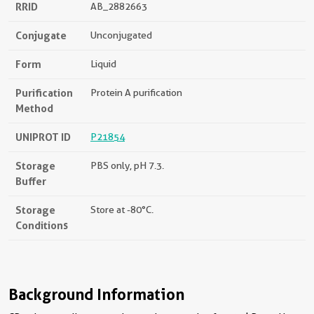
RRID
AB_2882663
Conjugate
Unconjugated
Form
Liquid
Purification
Protein A purification
Method
UNIPROT ID
P21854
Storage
PBS only, pH 7.3.
Buffer
Storage
Store at -80°C.
Conditions
Background Information