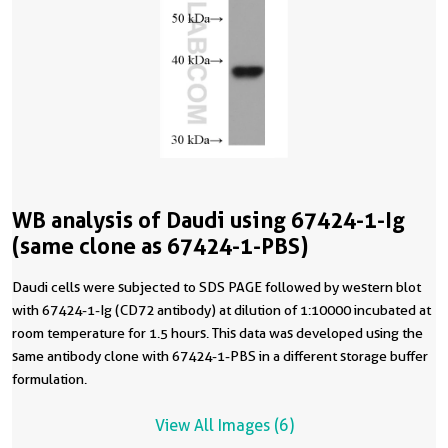
WB analysis of Daudi using 67424-1-Ig
(same clone as 67424-1-PBS)
Daudi cells were subjected to SDS PAGE followed by western blot
with 67424-1-Ig (CD72 antibody) at dilution of 1:10000 incubated at
room temperature for 1.5 hours. This data was developed using the
same antibody clone with 67424-1-PBS in a different storage buffer
formulation.
View All Images (6)