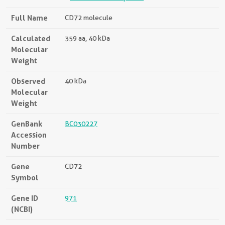
Full Name
CD72 molecule
Calculated
359 aa, 40 kDa
Molecular
Weight
Observed
40 kDa
Molecular
Weight
GenBank
BC030227
Accession
Number
Gene
CD72
Symbol
Gene ID
971
(NCBI)