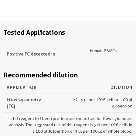
Tested Applications
human PBMCs
Positive FC detected in
Recommended dilution
APPLICATION
DILUTION
Flow Cytometry
FC : 5 ul per 10^6 cells in 100 μl
(FC)
suspension
This reagent has been pre-titrated and tested for flow cytometric
analysis. The suggested use of this reagent is 5 ul per 10^6 cells in
a 100 µl suspension or 5 ul per 100 µl of whole blood.