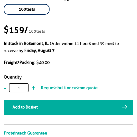
100tests
$159
/
100tests
In stock in Rosemont, IL.
Order within 11 hours and 39 mins to
receive by
Friday, August 7
Freight/Packing:
$40.00
Quantity
-
+
Request bulk or custom quote
Add to Basket
Proteintech Guarantee