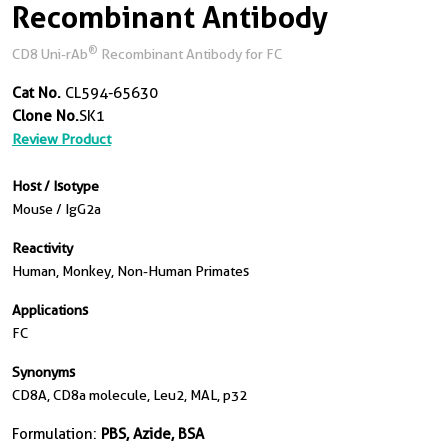
Recombinant Antibody
®
CD8 Uni-rAb
Recombinant Antibody for FC
Cat No.
CL594-65630
Clone No.
SK1
Review Product
Host / Isotype
Mouse / IgG2a
Reactivity
Human, Monkey, Non-Human Primates
Applications
FC
Synonyms
CD8A, CD8a molecule, Leu2, MAL, p32
Formulation:
PBS, Azide, BSA