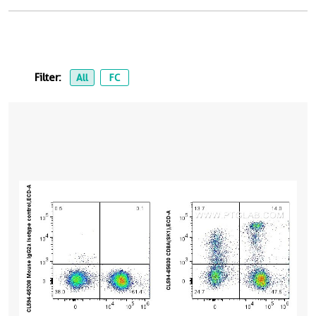
Filter:
All
FC