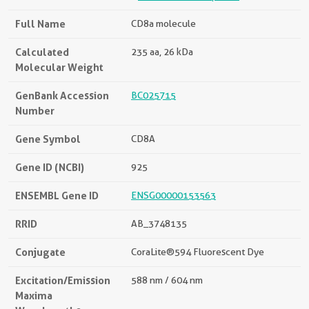
Full Name
CD8a molecule
Calculated
235 aa, 26 kDa
Molecular Weight
GenBank Accession
BC025715
Number
Gene Symbol
CD8A
Gene ID (NCBI)
925
ENSEMBL Gene ID
ENSG00000153563
RRID
AB_3748135
Conjugate
CoraLite®594 Fluorescent Dye
Excitation/Emission
588 nm / 604 nm
Maxima