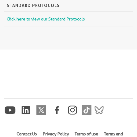
STANDARD PROTOCOLS
Click here to view our Standard Protocols
Contact Us
Privacy Policy
Terms of use
Terms and