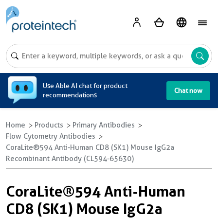
A
Use Able AI chat for product
Chat now
recommendations
Home
Products
Primary Antibodies
Flow Cytometry Antibodies
CoraLite®594 Anti-Human CD8 (SK1) Mouse IgG2a
Recombinant Antibody (CL594-65630)
CoraLite®594 Anti-Human
CD8 (SK1) Mouse IgG2a