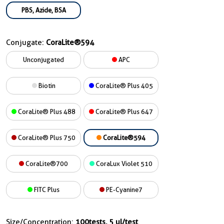
PBS, Azide, BSA
Conjugate:
CoraLite®594
Unconjugated
APC
Biotin
CoraLite® Plus 405
CoraLite® Plus 488
CoraLite® Plus 647
CoraLite® Plus 750
CoraLite®594
CoraLite®700
CoraLux Violet 510
FITC Plus
PE-Cyanine7
Size/Concentration:
100tests, 5 ul/test