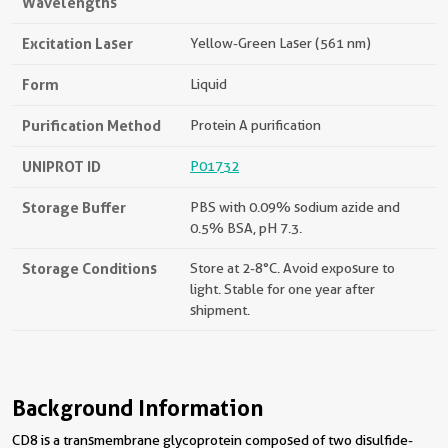
Wavelengths
Excitation Laser
Yellow-Green Laser (561 nm)
Form
Liquid
Purification Method
Protein A purification
UNIPROT ID
P01732
Storage Buffer
PBS with 0.09% sodium azide and
0.5% BSA, pH 7.3.
Storage Conditions
Store at 2-8°C. Avoid exposure to
light. Stable for one year after
shipment.
Background Information
CD8 is a transmembrane glycoprotein composed of two disulfide-