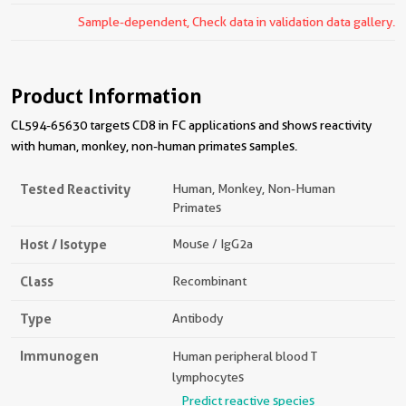
Sample-dependent, Check data in validation data gallery.
Product Information
CL594-65630 targets CD8 in FC applications and shows reactivity
with human, monkey, non-human primates samples.
Tested Reactivity
Human, Monkey, Non-Human
Primates
Host / Isotype
Mouse / IgG2a
Class
Recombinant
Type
Antibody
Immunogen
Human peripheral blood T
lymphocytes
Predict reactive species