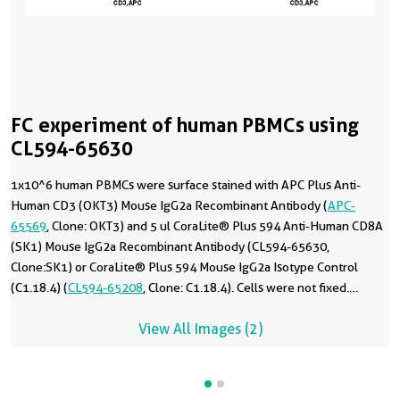
FC experiment of human PBMCs using
CL594-65630
1x10^6 human PBMCs were surface stained with APC Plus Anti-
Human CD3 (OKT3) Mouse IgG2a Recombinant Antibody (
APC-
65569
, Clone: OKT3) and 5 ul CoraLite® Plus 594 Anti-Human CD8A
(SK1) Mouse IgG2a Recombinant Antibody (CL594-65630,
Clone:SK1) or CoraLite® Plus 594 Mouse IgG2a Isotype Control
(C1.18.4) (
CL594-65208
, Clone: C1.18.4). Cells were not fixed.
Lymphocytes were gated.
View All Images (2)