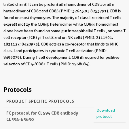
linked chains. It can be present as a homodimer of CD8α or as a
heterodimer of CD8α and CD8β (PMID: 3264320; 8253791). CD8 is
found on most thymocytes. The majority of class I-restricted T cells
express mostly the CD8αβ heterodimer while CD8αα homodimers
alone have been found on some gut intraepithelial T cells , on some T
cell receptor (TCR) γδ T cells and on NK cells (PMID: 2111591;
1831127; 8420975). CD8 acts as a co-receptor that binds to MHC
class-I and participates in cytotoxic T cell activation (PMID:
8499079). During T cell development, CD8 is required for positive
selection of CD4-/CD8+ T cells (PMID: 1968084).
Protocols
PRODUCT SPECIFIC PROTOCOLS
Download
FC protocol for CL594 CD8 antibody
protocol
CL594-65630