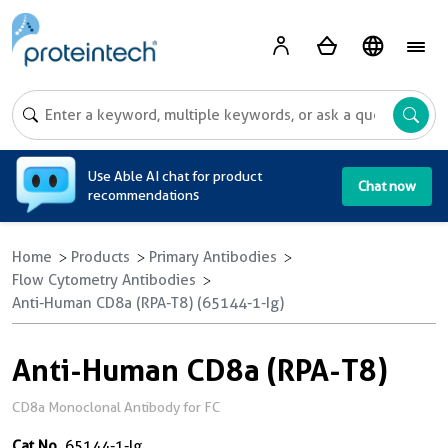
A
Use Able AI chat for product
Chat now
recommendations
Home
Products
Primary Antibodies
Flow Cytometry Antibodies
Anti-Human CD8a (RPA-T8) (65144-1-Ig)
Anti-Human CD8a (RPA-T8)
CD8a Monoclonal Antibody for FC
Cat No.
65144-1-Ig