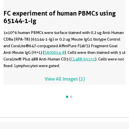
FC experiment of human PBMCs using
65144-1-Ig
1x10^6 human PBMCs were surface stained with 0.2 ug Anti-Human
CD8a (RPA-T8) (65144-1-Ig) or 0.2 ug Mouse IgG1 Isotype Control
and CoraLite®647-conjugated AffiniPure F(ab')2 Fragment Goat
Anti-Mouse IgG (H+L) (
SA00014-8
). Cells were then stained with 5 ul
CoraLite® Plus 488 Anti-Human CD3 (
CL488-65151
). Cells were not
fixed. Lymphocytes were gated.
View All Images (2)