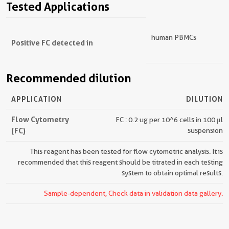
Tested Applications
human PBMCs
Positive FC detected in
Recommended dilution
APPLICATION
DILUTION
Flow Cytometry
FC : 0.2 ug per 10^6 cells in 100 μl
(FC)
suspension
This reagent has been tested for flow cytometric analysis. It is
recommended that this reagent should be titrated in each testing
system to obtain optimal results.
Sample-dependent, Check data in validation data gallery.