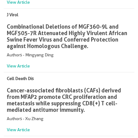
View Article
J Virol
Combinational Deletions of MGF360-9L and
MGF505-7R Attenuated Highly Virulent African
Swine Fever Virus and Conferred Protection
against Homologous Challenge.
Authors - Mingyang Ding
View Article
Cell Death Dis
Cancer-associated fibroblasts (CAFs) derived
from MFAP2 promote CRC proliferation and
metastasis while suppressing CD8(+) T cell-
mediated antitumor immunity.
Authors - Xu Zhang
View Article