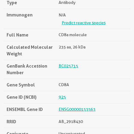
Type
Antibody
Immunogen
N/A
Predict reactive species
Full Name
CD8a molecule
Calculated Molecular
235 aa, 26 kDa
Weight
GenBank Accession
BC025715
Number
Gene Symbol
CD8A
Gene ID (NCBI)
925
ENSEMBL Gene ID
ENSG00000153563
RRID
AB_2918430
Conjugate
Unconjugated