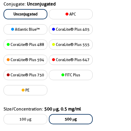
Conjugate:
Unconjugated
Unconjugated
APC
Atlantic Blue™
CoraLite® Plus 405
CoraLite® Plus 488
CoraLite® Plus 555
CoraLite® Plus 594
CoraLite® Plus 647
CoraLite® Plus 750
FITC Plus
PE
Size/Concentration:
500 μg, 0.5 mg/ml
100 μg
500 μg