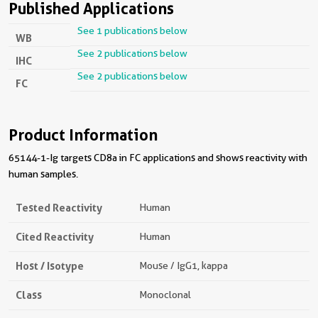
Published Applications
See 1 publications below
WB
See 2 publications below
IHC
See 2 publications below
FC
Product Information
65144-1-Ig targets CD8a in FC applications and shows reactivity with
human samples.
Tested Reactivity
Human
Cited Reactivity
Human
Host / Isotype
Mouse / IgG1, kappa
Class
Monoclonal