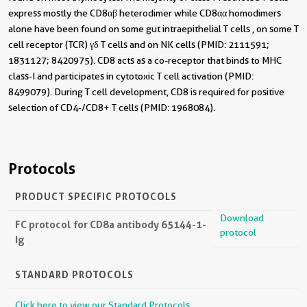
express mostly the CD8αβ heterodimer while CD8αα homodimers
alone have been found on some gut intraepithelial T cells , on some T
cell receptor (TCR) γδ T cells and on NK cells (PMID: 2111591;
1831127; 8420975). CD8 acts as a co-receptor that binds to MHC
class-I and participates in cytotoxic T cell activation (PMID:
8499079). During T cell development, CD8 is required for positive
selection of CD4-/CD8+ T cells (PMID: 1968084).
Protocols
PRODUCT SPECIFIC PROTOCOLS
Download
FC protocol for CD8a antibody 65144-1-
protocol
Ig
STANDARD PROTOCOLS
Click here to view our Standard Protocols