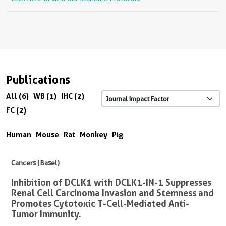
Publications
All (6)
WB (1)
IHC (2)
FC (2)
Human
Mouse
Rat
Monkey
Pig
Cancers (Basel)
Inhibition of DCLK1 with DCLK1-IN-1 Suppresses
Renal Cell Carcinoma Invasion and Stemness and
Promotes Cytotoxic T-Cell-Mediated Anti-
Tumor Immunity.