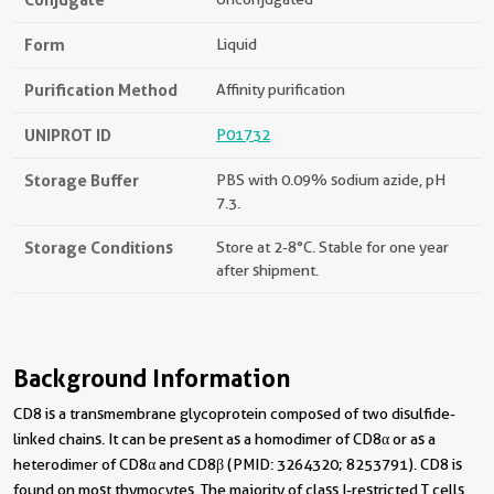
Form
Liquid
Purification Method
Affinity purification
UNIPROT ID
P01732
Storage Buffer
PBS with 0.09% sodium azide, pH
7.3.
Storage Conditions
Store at 2-8°C. Stable for one year
after shipment.
Background Information
CD8 is a transmembrane glycoprotein composed of two disulfide-
linked chains. It can be present as a homodimer of CD8α or as a
heterodimer of CD8α and CD8β (PMID: 3264320; 8253791). CD8 is
found on most thymocytes. The majority of class I-restricted T cells