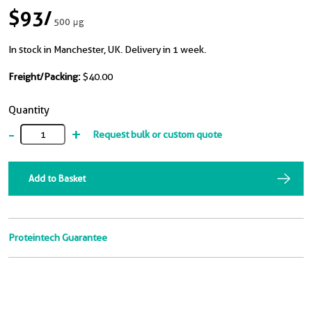
$93
/
500 μg
In stock in Manchester, UK. Delivery in 1 week.
Freight/Packing:
$40.00
Quantity
-
+
Request bulk or custom quote
Add to Basket
Proteintech Guarantee