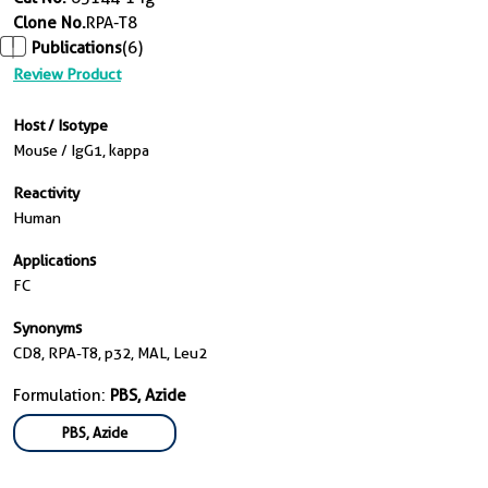
Clone No.
RPA-T8
Publications
(6)
Review Product
Host / Isotype
Mouse / IgG1, kappa
Reactivity
Human
Applications
FC
Synonyms
CD8, RPA-T8, p32, MAL, Leu2
Formulation:
PBS, Azide
PBS, Azide