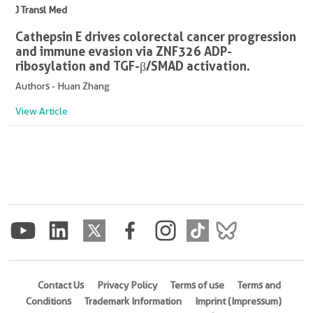
J Transl Med
Cathepsin E drives colorectal cancer progression
and immune evasion via ZNF326 ADP-
ribosylation and TGF-β/SMAD activation.
Authors - Huan Zhang
View Article
Contact Us
Privacy Policy
Terms of use
Terms and
Conditions
Trademark Information
Imprint (Impressum)