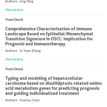
Authors - Ling Ding
View Article
Front Oncol
Comprehensive Characterization of Immune
Landscape Based on Epithelial-Mesenchymal
Transition Signature in OSCC: Implication for
Prognosis and Immunotherapy.
Authors - Si-Yuan Zhang
View Article
Front Oncol
Typing and modeling of hepatocellular
carcinoma based on disulfidptosis-related amino
acid metabolism genes for predicting prognosis
and guiding individualized treatment
Authors - Xuenuo Chen