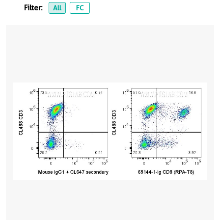
Filter:
All
FC